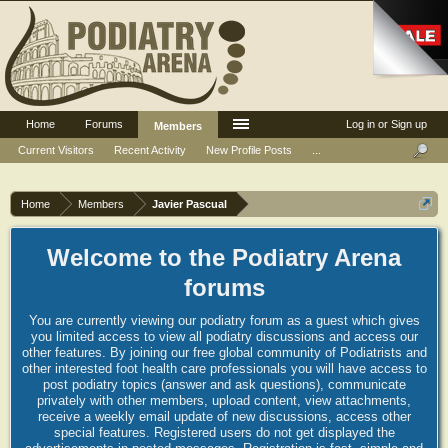
Home
Forums
Log in or Sign up
Members
Current Visitors
Recent Activity
New Profile Posts
...
Home
Members
Javier Pascual
Welcome to the Podiatry Arena
forums
You are currently viewing our podiatry forum as a guest which gives
you limited access to view all podiatry discussions and access our
other features. By joining our free global community of Podiatrists and
other interested foot health care professionals you will have access to
post podiatry topics (answer and ask questions), communicate
privately with other members, upload content, view attachments,
receive a weekly email update of new discussions, access other
special features. Registered users do not get displayed the