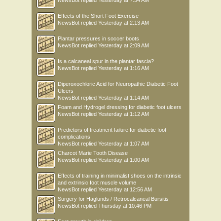
NewsBot
replied
Yesterday at 7:54 AM
Effects of the Short Foot Exercise
NewsBot
replied
Yesterday at 2:13 AM
Plantar pressures in soccer boots
NewsBot
replied
Yesterday at 2:09 AM
Is a calcaneal spur in the plantar fascia?
NewsBot
replied
Yesterday at 1:16 AM
Diperoxochloric Acid for Neuropathic Diabetic Foot
Ulcers
NewsBot
replied
Yesterday at 1:14 AM
Foam and Hydrogel dressing for diabetic foot ulcers
NewsBot
replied
Yesterday at 1:12 AM
Predictors of treatment failure for diabetic foot
complications
NewsBot
replied
Yesterday at 1:07 AM
Charcot Marie Tooth Disease
NewsBot
replied
Yesterday at 1:00 AM
Effects of training in minimalist shoes on the intrinsic
and extrinsic foot muscle volume
NewsBot
replied
Yesterday at 12:56 AM
Surgery for Haglunds / Retrocalcaneal Bursitis
NewsBot
replied
Thursday at 10:46 PM