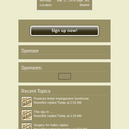
Birthday:
Mar 17, 1976
(Age: 50)
Location:
Madrid
Sign up now!
Sponsor
Sponsors:
Recent Topics
Posterior Ankle Impingement Syndrome
NewsBot
replied
Today at 2:02 AM
This day in .....
NewsBot
replied
Today at 1:24 AM
Surgery for hallux rigidus