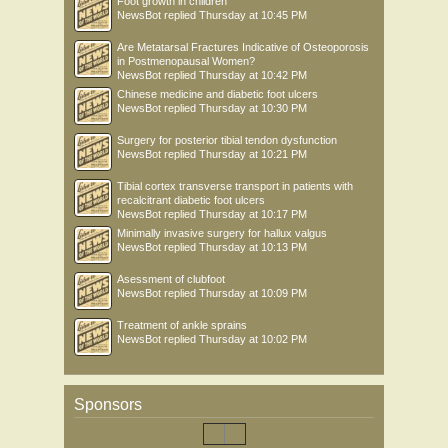
Foot growth in children
NewsBot
replied
Thursday at 10:45 PM
Are Metatarsal Fractures Indicative of Osteoporosis
in Postmenopausal Women?
NewsBot
replied
Thursday at 10:42 PM
Chinese medicine and diabetic foot ulcers
NewsBot
replied
Thursday at 10:30 PM
Surgery for posterior tibial tendon dysfunction
NewsBot
replied
Thursday at 10:21 PM
Tibial cortex transverse transport in patients with
recalcitrant diabetic foot ulcers
NewsBot
replied
Thursday at 10:17 PM
Minimally invasive surgery for hallux valgus
NewsBot
replied
Thursday at 10:13 PM
Asessment of clubfoot
NewsBot
replied
Thursday at 10:09 PM
Treatment of ankle sprains
NewsBot
replied
Thursday at 10:02 PM
Sponsors