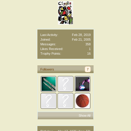
Last Activity:
Feb 28, 2019
Joined:
Feb 21, 2005
Messages:
358
Likes Received:
1
Trophy Points:
16
Followers
7
Show All