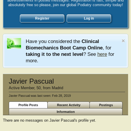
advertisements in posted messages. Registration is fast, simple and
absolutely free so please, join our global Podiatry community today!
Register
Log in
Have you considered the
Clinical
Biomechanics Boot Camp Online
, for
taking it to the next level
? See
here
for
more.
Javier Pascual
Active Member
, 50,
from
Madrid
Javier Pascual was last seen:
Feb 28, 2019
Profile Posts
Recent Activity
Postings
Information
There are no messages on Javier Pascual's profile yet.