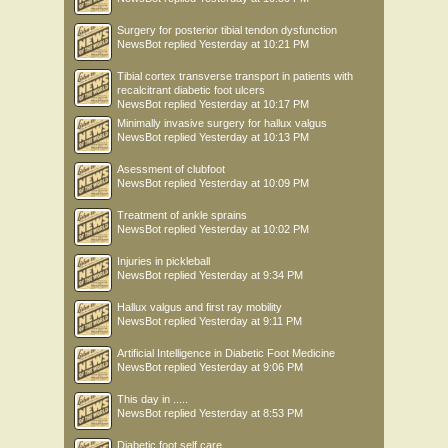
Surgery for posterior tibial tendon dysfunction
NewsBot
replied
Yesterday at 10:21 PM
Tibial cortex transverse transport in patients with
recalcitrant diabetic foot ulcers
NewsBot
replied
Yesterday at 10:17 PM
Minimally invasive surgery for hallux valgus
NewsBot
replied
Yesterday at 10:13 PM
Asessment of clubfoot
NewsBot
replied
Yesterday at 10:09 PM
Treatment of ankle sprains
NewsBot
replied
Yesterday at 10:02 PM
Injuries in pickleball
NewsBot
replied
Yesterday at 9:34 PM
Hallux valgus and first ray mobility
NewsBot
replied
Yesterday at 9:11 PM
Artificial Intelligence in Diabetic Foot Medicine
NewsBot
replied
Yesterday at 9:06 PM
This day in .....
NewsBot
replied
Yesterday at 8:53 PM
Diabetic foot self care