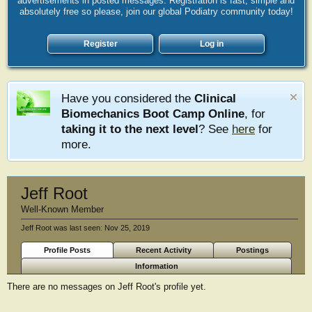
advertisements in posted messages. Registration is fast, simple and
absolutely free so please, join our global Podiatry community today!
Register
Log in
Have you considered the
Clinical
Biomechanics Boot Camp Online
, for
taking it to the next level
? See
here
for
more.
Jeff Root
Well-Known Member
Jeff Root was last seen:
Nov 25, 2019
Profile Posts
Recent Activity
Postings
Information
There are no messages on Jeff Root's profile yet.