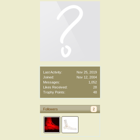
Last Activity:
Nov 25, 2019
Joined:
Nov 12, 2004
Messages:
1,052
Likes Received:
28
Trophy Points:
48
Followers
2