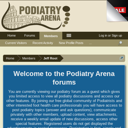
Home
Forums
Log in or Sign up
Members
Current Visitors
Recent Activity
New Profile Posts
...
Home
Members
Jeff Root
Welcome to the Podiatry Arena
forums
You are currently viewing our podiatry forum as a guest which gives
you limited access to view all podiatry discussions and access our
other features. By joining our free global community of Podiatrists and
other interested foot health care professionals you will have access to
post podiatry topics (answer and ask questions), communicate
privately with other members, upload content, view attachments,
receive a weekly email update of new discussions, access other
special features. Registered users do not get displayed the