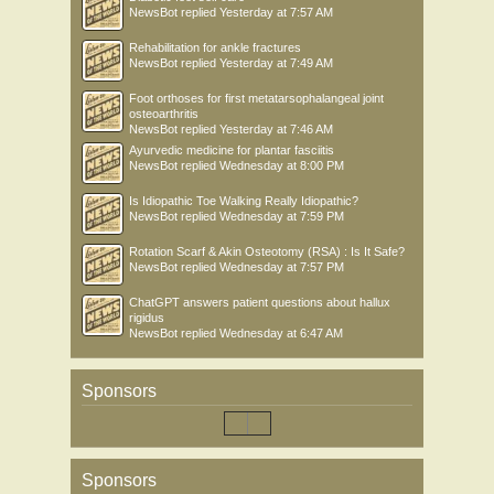
NewsBot
replied
Yesterday at 7:57 AM
Rehabilitation for ankle fractures
NewsBot
replied
Yesterday at 7:49 AM
Foot orthoses for first metatarsophalangeal joint
osteoarthritis
NewsBot
replied
Yesterday at 7:46 AM
Ayurvedic medicine for plantar fasciitis
NewsBot
replied
Wednesday at 8:00 PM
Is Idiopathic Toe Walking Really Idiopathic?
NewsBot
replied
Wednesday at 7:59 PM
Rotation Scarf & Akin Osteotomy (RSA) : Is It Safe?
NewsBot
replied
Wednesday at 7:57 PM
ChatGPT answers patient questions about hallux
rigidus
NewsBot
replied
Wednesday at 6:47 AM
Sponsors
Sponsors