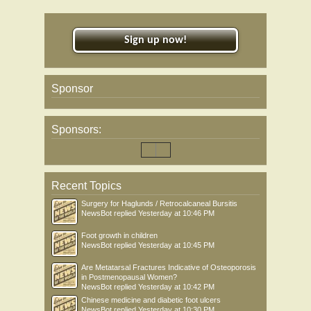
Sign up now!
Sponsor
Sponsors:
Recent Topics
Surgery for Haglunds / Retrocalcaneal Bursitis
NewsBot
replied
Yesterday at 10:46 PM
Foot growth in children
NewsBot
replied
Yesterday at 10:45 PM
Are Metatarsal Fractures Indicative of Osteoporosis
in Postmenopausal Women?
NewsBot
replied
Yesterday at 10:42 PM
Chinese medicine and diabetic foot ulcers
NewsBot
replied
Yesterday at 10:30 PM