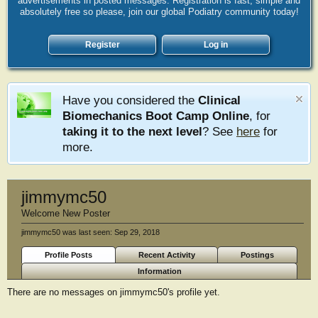
advertisements in posted messages. Registration is fast, simple and
absolutely free so please, join our global Podiatry community today!
Register
Log in
Have you considered the
Clinical
Biomechanics Boot Camp Online
, for
taking it to the next level
? See
here
for
more.
jimmymc50
Welcome New Poster
jimmymc50 was last seen:
Sep 29, 2018
Profile Posts
Recent Activity
Postings
Information
There are no messages on jimmymc50's profile yet.