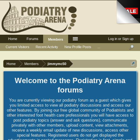
Home
Forums
Log in or Sign up
Members
Current Visitors
Recent Activity
New Profile Posts
...
Home
Members
jimmymc50
Welcome to the Podiatry Arena
forums
You are currently viewing our podiatry forum as a guest which gives
you limited access to view all podiatry discussions and access our
other features. By joining our free global community of Podiatrists and
other interested foot health care professionals you will have access to
post podiatry topics (answer and ask questions), communicate
privately with other members, upload content, view attachments,
receive a weekly email update of new discussions, access other
special features. Registered users do not get displayed the