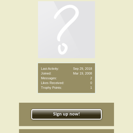
Last Activity:
Sep 29, 2018
Joined:
Mar 19, 2008
Messages:
2
Likes Received:
0
Trophy Points:
1
Sign up now!