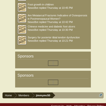
Foot growth in children
NewsBot
replied
Thursday at 10:45 PM
Are Metatarsal Fractures Indicative of Osteoporosis
in Postmenopausal Women?
NewsBot
replied
Thursday at 10:42 PM
Chinese medicine and diabetic foot ulcers
NewsBot
replied
Thursday at 10:30 PM
Surgery for posterior tibial tendon dysfunction
NewsBot
replied
Thursday at 10:21 PM
Sponsors
Sponsors
Home
Members
jimmymc50