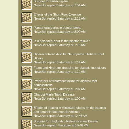
Surgery for hallux rigidus
NewsBot
replied
Saturday at 7:54 AM
Effects of the Short Foot Exercise
NewsBot
replied
Saturday at 2:13 AM
Plantar pressures in soccer boots
NewsBot
replied
Saturday at 2:09 AM
Is a calcaneal spur in the plantar fascia?
NewsBot
replied
Saturday at 1:16 AM
Diperoxochloric Acid for Neuropathic Diabetic Foot
Ulcers
NewsBot
replied
Saturday at 1:14 AM
Foam and Hydrogel dressing for diabetic foot ulcers
NewsBot
replied
Saturday at 1:12 AM
Predictors of treatment failure for diabetic foot
complications
NewsBot
replied
Saturday at 1:07 AM
Charcot Marie Tooth Disease
NewsBot
replied
Saturday at 1:00 AM
Effects of training in minimalist shoes on the intrinsic
and extrinsic foot muscle volume
NewsBot
replied
Saturday at 12:56 AM
Surgery for Haglunds / Retrocalcaneal Bursitis
NewsBot
replied
Thursday at 10:46 PM