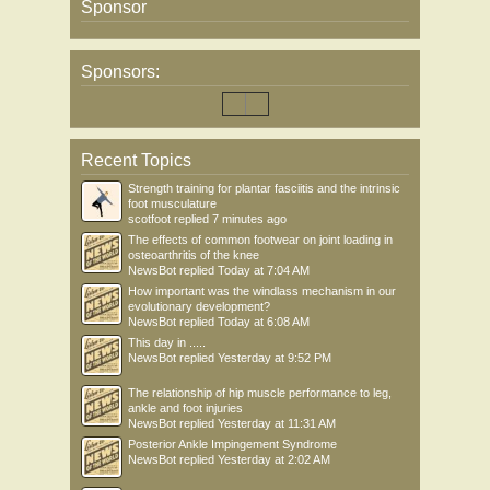
Sponsor
Sponsors:
Recent Topics
Strength training for plantar fasciitis and the intrinsic
foot musculature
scotfoot
replied
7 minutes ago
The effects of common footwear on joint loading in
osteoarthritis of the knee
NewsBot
replied
Today at 7:04 AM
How important was the windlass mechanism in our
evolutionary development?
NewsBot
replied
Today at 6:08 AM
This day in .....
NewsBot
replied
Yesterday at 9:52 PM
The relationship of hip muscle performance to leg,
ankle and foot injuries
NewsBot
replied
Yesterday at 11:31 AM
Posterior Ankle Impingement Syndrome
NewsBot
replied
Yesterday at 2:02 AM