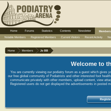
Home
Forums
Statistics
Contents
Newsletter
Members
Notable Members
Registered Members
Current Visitors
Recent Activity
Ne
Home
Members
Jo BB
Welcome to th
You are currently viewing our podiatry forum as a guest which gives yo
our free global community of Podiatrists and other interested foot healt
communicate privately with other members, upload content, view attac
Registered users do not get displayed the advertisements in posted mes
Registe