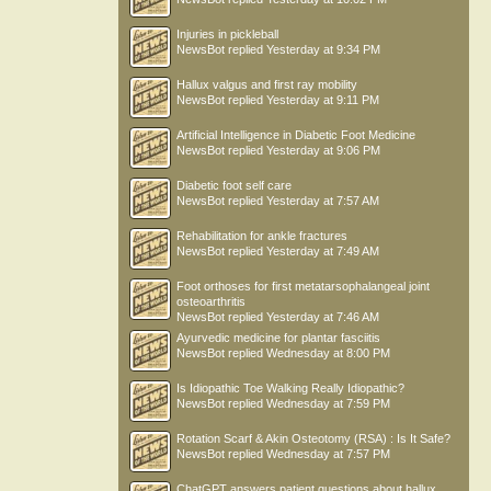
Injuries in pickleball
NewsBot
replied
Yesterday at 9:34 PM
Hallux valgus and first ray mobility
NewsBot
replied
Yesterday at 9:11 PM
Artificial Intelligence in Diabetic Foot Medicine
NewsBot
replied
Yesterday at 9:06 PM
Diabetic foot self care
NewsBot
replied
Yesterday at 7:57 AM
Rehabilitation for ankle fractures
NewsBot
replied
Yesterday at 7:49 AM
Foot orthoses for first metatarsophalangeal joint
osteoarthritis
NewsBot
replied
Yesterday at 7:46 AM
Ayurvedic medicine for plantar fasciitis
NewsBot
replied
Wednesday at 8:00 PM
Is Idiopathic Toe Walking Really Idiopathic?
NewsBot
replied
Wednesday at 7:59 PM
Rotation Scarf & Akin Osteotomy (RSA) : Is It Safe?
NewsBot
replied
Wednesday at 7:57 PM
ChatGPT answers patient questions about hallux