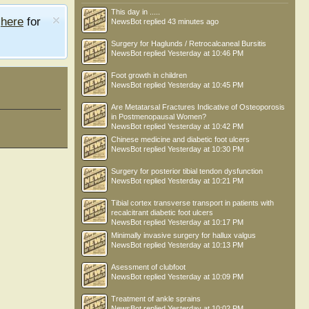
This day in .....
e
here
for
NewsBot
replied
43 minutes ago
Surgery for Haglunds / Retrocalcaneal Bursitis
NewsBot
replied
Yesterday at 10:46 PM
Foot growth in children
NewsBot
replied
Yesterday at 10:45 PM
Are Metatarsal Fractures Indicative of Osteoporosis
in Postmenopausal Women?
NewsBot
replied
Yesterday at 10:42 PM
Chinese medicine and diabetic foot ulcers
NewsBot
replied
Yesterday at 10:30 PM
Surgery for posterior tibial tendon dysfunction
NewsBot
replied
Yesterday at 10:21 PM
Tibial cortex transverse transport in patients with
recalcitrant diabetic foot ulcers
NewsBot
replied
Yesterday at 10:17 PM
Minimally invasive surgery for hallux valgus
NewsBot
replied
Yesterday at 10:13 PM
Asessment of clubfoot
NewsBot
replied
Yesterday at 10:09 PM
Treatment of ankle sprains
NewsBot
replied
Yesterday at 10:02 PM