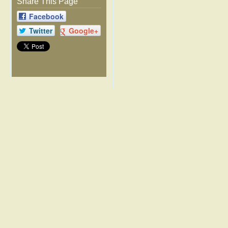
Share This Page
Facebook
Twitter
Google+