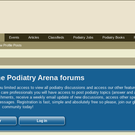
Events
Articles
Classifieds
Podiatry Jobs
Podiatry Books
w Profile Posts
e Podiatry Arena forums
u limited access to view all podiatry discussions and access our other featur
h care professionals you will have access to post podiatry topics (answer and 
hments, receive a weekly email update of new discussions, access other spec
sages. Registration is fast, simple and absolutely free so please, join our g
community today!
r
Log in