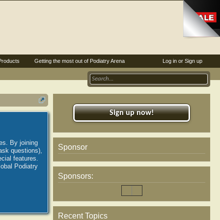
Products
Getting the most out of Podiatry Arena
Log in or Sign up
Sign up now!
es. By joining
Sponsor
ask questions),
ial features.
lobal Podiatry
Sponsors:
Recent Topics