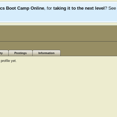
ics Boot Camp Online
, for
taking it to the next level
? Se
ty
Postings
Information
rofile yet.