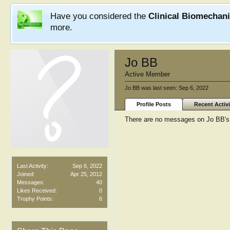
Have you considered the
Clinical Biomechan
more.
Jo BB
Active Member
Jo BB was last seen:
Sep 6, 2022
Profile Posts
Recent Activi
There are no messages on Jo BB's p
Last Activity:
Sep 6, 2022
Joined:
Apr 25, 2012
Messages:
40
Likes Received:
0
Trophy Points:
6