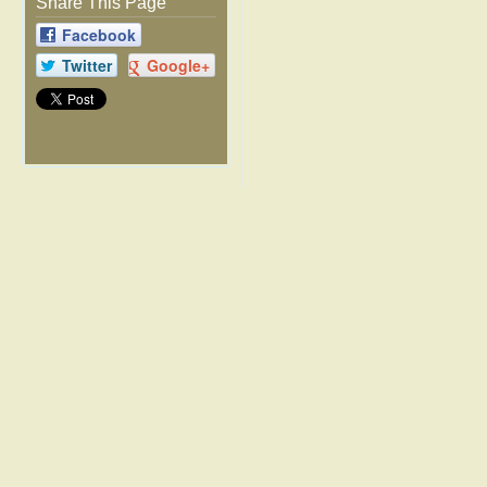
Share This Page
Facebook
Twitter
Google+