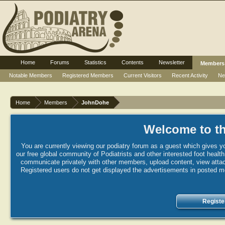
Home
Forums
Statistics
Contents
Newsletter
Members
Notable Members
Registered Members
Current Visitors
Recent Activity
Ne
Home
Members
JohnDohe
Welcome to th
You are currently viewing our podiatry forum as a guest which gives yo
our free global community of Podiatrists and other interested foot healt
communicate privately with other members, upload content, view attac
Registered users do not get displayed the advertisements in posted mes
Registe