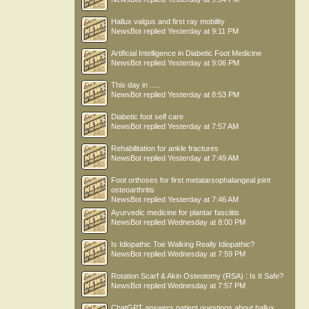
Hallux valgus and first ray mobility
NewsBot
replied
Yesterday at 9:11 PM
Artificial Intelligence in Diabetic Foot Medicine
NewsBot
replied
Yesterday at 9:06 PM
This day in .....
NewsBot
replied
Yesterday at 8:53 PM
Diabetic foot self care
NewsBot
replied
Yesterday at 7:57 AM
Rehabilitation for ankle fractures
NewsBot
replied
Yesterday at 7:49 AM
Foot orthoses for first metatarsophalangeal joint
osteoarthritis
NewsBot
replied
Yesterday at 7:46 AM
Ayurvedic medicine for plantar fasciitis
NewsBot
replied
Wednesday at 8:00 PM
Is Idiopathic Toe Walking Really Idiopathic?
NewsBot
replied
Wednesday at 7:59 PM
Rotation Scarf & Akin Osteotomy (RSA) : Is It Safe?
NewsBot
replied
Wednesday at 7:57 PM
ChatGPT answers patient questions about hallux