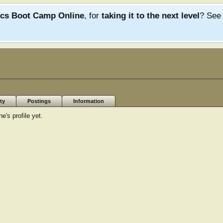
ics Boot Camp Online
, for
taking it to the next level
? Se
ty
Postings
Information
's profile yet.