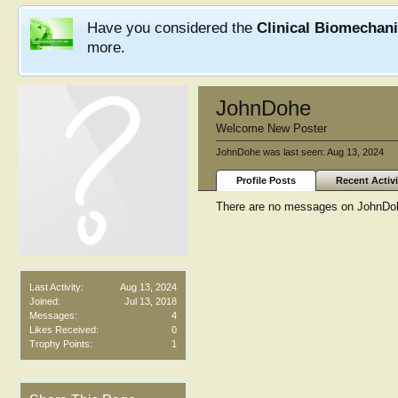
Have you considered the
Clinical Biomechan
more.
JohnDohe
Welcome New Poster
JohnDohe was last seen:
Aug 13, 2024
Profile Posts
Recent Activi
There are no messages on JohnDohe
Last Activity:
Aug 13, 2024
Joined:
Jul 13, 2018
Messages:
4
Likes Received:
0
Trophy Points:
1