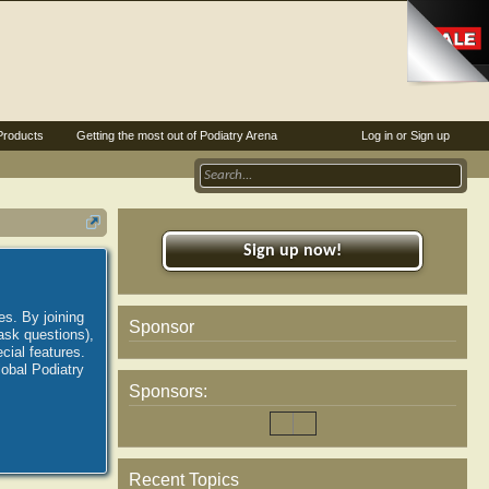
Products
Getting the most out of Podiatry Arena
Log in or Sign up
Sign up now!
es. By joining
Sponsor
ask questions),
ial features.
lobal Podiatry
Sponsors:
Recent Topics