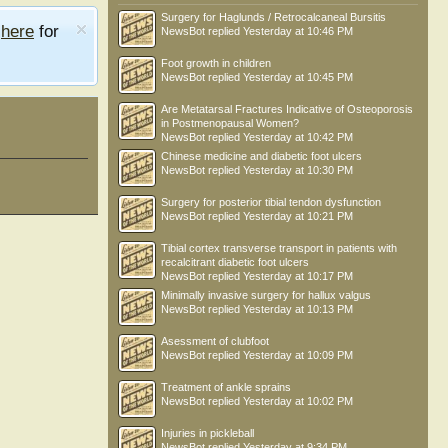
Surgery for Haglunds / Retrocalcaneal Bursitis
e
here
for
NewsBot
replied
Yesterday at 10:46 PM
Foot growth in children
NewsBot
replied
Yesterday at 10:45 PM
Are Metatarsal Fractures Indicative of Osteoporosis
in Postmenopausal Women?
NewsBot
replied
Yesterday at 10:42 PM
Chinese medicine and diabetic foot ulcers
NewsBot
replied
Yesterday at 10:30 PM
Surgery for posterior tibial tendon dysfunction
NewsBot
replied
Yesterday at 10:21 PM
Tibial cortex transverse transport in patients with
recalcitrant diabetic foot ulcers
NewsBot
replied
Yesterday at 10:17 PM
Minimally invasive surgery for hallux valgus
NewsBot
replied
Yesterday at 10:13 PM
Asessment of clubfoot
NewsBot
replied
Yesterday at 10:09 PM
Treatment of ankle sprains
NewsBot
replied
Yesterday at 10:02 PM
Injuries in pickleball
NewsBot
replied
Yesterday at 9:34 PM