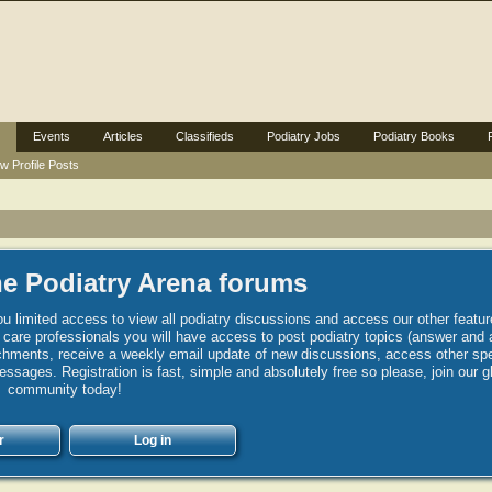
Events
Articles
Classifieds
Podiatry Jobs
Podiatry Books
w Profile Posts
e Podiatry Arena forums
u limited access to view all podiatry discussions and access our other featur
h care professionals you will have access to post podiatry topics (answer and 
hments, receive a weekly email update of new discussions, access other spec
sages. Registration is fast, simple and absolutely free so please, join our g
community today!
r
Log in