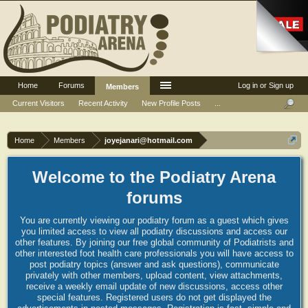
Home
Forums
Log in or Sign up
Members
Current Visitors
Recent Activity
New Profile Posts
...
Home
Members
joyejanari@hotmail.com
Welcome to the Podiatry Arena
forums
You are currently viewing our podiatry forum as a guest which gives
you limited access to view all podiatry discussions and access our
other features. By joining our free global community of Podiatrists and
other interested foot health care professionals you will have access to
post podiatry topics (answer and ask questions), communicate
privately with other members, upload content, view attachments,
receive a weekly email update of new discussions, access other
special features. Registered users do not get displayed the