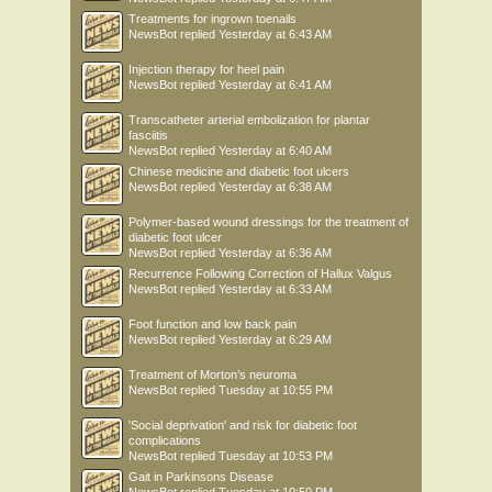
Treatments for ingrown toenails
NewsBot
replied
Yesterday at 6:43 AM
Injection therapy for heel pain
NewsBot
replied
Yesterday at 6:41 AM
Transcatheter arterial embolization for plantar
fasciitis
NewsBot
replied
Yesterday at 6:40 AM
Chinese medicine and diabetic foot ulcers
NewsBot
replied
Yesterday at 6:38 AM
Polymer-based wound dressings for the treatment of
diabetic foot ulcer
NewsBot
replied
Yesterday at 6:36 AM
Recurrence Following Correction of Hallux Valgus
NewsBot
replied
Yesterday at 6:33 AM
Foot function and low back pain
NewsBot
replied
Yesterday at 6:29 AM
Treatment of Morton’s neuroma
NewsBot
replied
Tuesday at 10:55 PM
'Social deprivation' and risk for diabetic foot
complications
NewsBot
replied
Tuesday at 10:53 PM
Gait in Parkinsons Disease