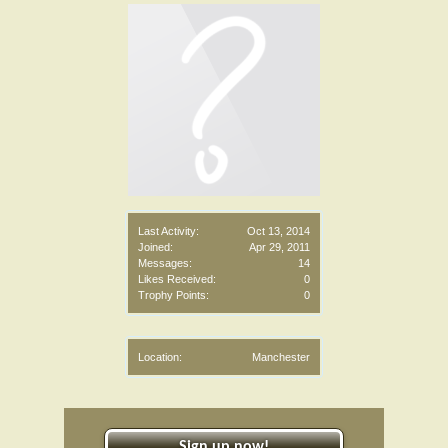
Last Activity:
Oct 13, 2014
Joined:
Apr 29, 2011
Messages:
14
Likes Received:
0
Trophy Points:
0
Location:
Manchester
Sign up now!