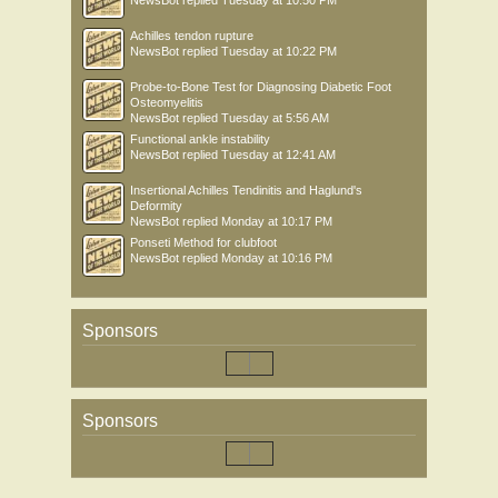
NewsBot
replied
Tuesday at 10:50 PM
Achilles tendon rupture
NewsBot
replied
Tuesday at 10:22 PM
Probe-to-Bone Test for Diagnosing Diabetic Foot
Osteomyelitis
NewsBot
replied
Tuesday at 5:56 AM
Functional ankle instability
NewsBot
replied
Tuesday at 12:41 AM
Insertional Achilles Tendinitis and Haglund's
Deformity
NewsBot
replied
Monday at 10:17 PM
Ponseti Method for clubfoot
NewsBot
replied
Monday at 10:16 PM
Sponsors
Sponsors