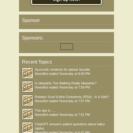
Sponsor
Sponsors:
Recent Topics
Ayurvedic medicine for plantar fasciitis
NewsBot
replied
Yesterday at 8:00 PM
Is Idiopathic Toe Walking Really Idiopathic?
NewsBot
replied
Yesterday at 7:59 PM
Rotation Scarf & Akin Osteotomy (RSA) : Is It Safe?
NewsBot
replied
Yesterday at 7:57 PM
This day in .....
NewsBot
replied
Yesterday at 7:51 PM
ChatGPT answers patient questions about hallux
rigidus
NewsBot
replied
Yesterday at 6:47 AM