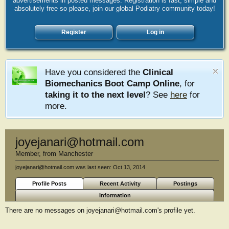
advertisements in posted messages. Registration is fast, simple and
absolutely free so please, join our global Podiatry community today!
Register
Log in
Have you considered the
Clinical
Biomechanics Boot Camp Online
, for
taking it to the next level
? See
here
for
more.
joyejanari@hotmail.com
Member
,
from
Manchester
joyejanari@hotmail.com was last seen:
Oct 13, 2014
Profile Posts
Recent Activity
Postings
Information
There are no messages on joyejanari@hotmail.com's profile yet.