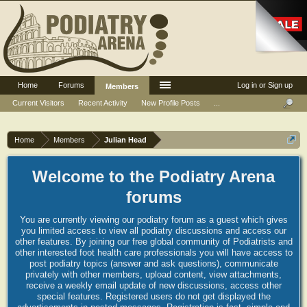
Home
Forums
Log in or Sign up
Members
Current Visitors
Recent Activity
New Profile Posts
...
Home
Members
Julian Head
Welcome to the Podiatry Arena
forums
You are currently viewing our podiatry forum as a guest which gives
you limited access to view all podiatry discussions and access our
other features. By joining our free global community of Podiatrists and
other interested foot health care professionals you will have access to
post podiatry topics (answer and ask questions), communicate
privately with other members, upload content, view attachments,
receive a weekly email update of new discussions, access other
special features. Registered users do not get displayed the