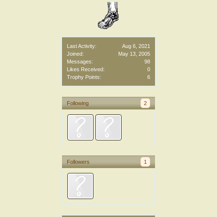
Last Activity:
Aug 6, 2021
Joined:
May 13, 2005
Messages:
98
Likes Received:
0
Trophy Points:
6
Following
2
Followers
1