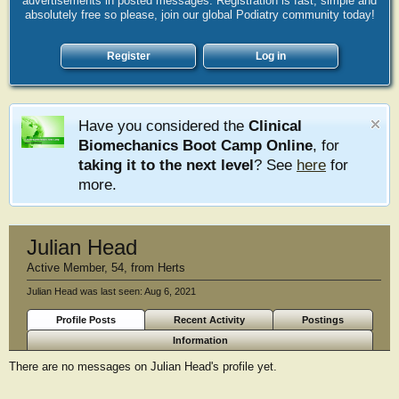
advertisements in posted messages. Registration is fast, simple and
absolutely free so please, join our global Podiatry community today!
Register
Log in
Have you considered the
Clinical
Biomechanics Boot Camp Online
, for
taking it to the next level
? See
here
for
more.
Julian Head
Active Member
, 54,
from
Herts
Julian Head was last seen:
Aug 6, 2021
Profile Posts
Recent Activity
Postings
Information
There are no messages on Julian Head's profile yet.