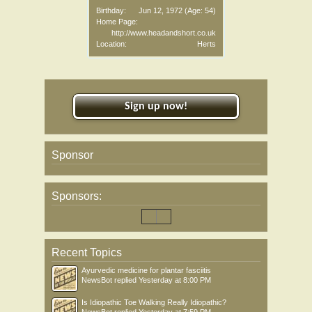
Birthday:
Jun 12, 1972
(Age: 54)
Home Page:
http://www.headandshort.co.uk
Location:
Herts
Sign up now!
Sponsor
Sponsors:
Recent Topics
Ayurvedic medicine for plantar fasciitis
NewsBot
replied
Yesterday at 8:00 PM
Is Idiopathic Toe Walking Really Idiopathic?