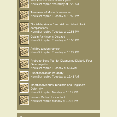
Foot function and low back pain
NewsBot
replied
Yesterday at 6:29 AM
Treatment of Morton’s neuroma
NewsBot
replied
Tuesday at 10:55 PM
'Social deprivation' and risk for diabetic foot
complications
NewsBot
replied
Tuesday at 10:53 PM
Gait in Parkinsons Disease
NewsBot
replied
Tuesday at 10:50 PM
Achilles tendon rupture
NewsBot
replied
Tuesday at 10:22 PM
Probe-to-Bone Test for Diagnosing Diabetic Foot
Osteomyelitis
NewsBot
replied
Tuesday at 5:56 AM
Functional ankle instability
NewsBot
replied
Tuesday at 12:41 AM
Insertional Achilles Tendinitis and Haglund's
Deformity
NewsBot
replied
Monday at 10:17 PM
Ponseti Method for clubfoot
NewsBot
replied
Monday at 10:16 PM