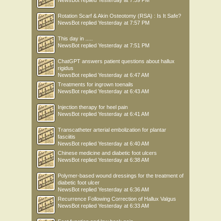
NewsBot
replied
Yesterday at 7:59 PM
Rotation Scarf & Akin Osteotomy (RSA) : Is It Safe?
NewsBot
replied
Yesterday at 7:57 PM
This day in .....
NewsBot
replied
Yesterday at 7:51 PM
ChatGPT answers patient questions about hallux
rigidus
NewsBot
replied
Yesterday at 6:47 AM
Treatments for ingrown toenails
NewsBot
replied
Yesterday at 6:43 AM
Injection therapy for heel pain
NewsBot
replied
Yesterday at 6:41 AM
Transcatheter arterial embolization for plantar
fasciitis
NewsBot
replied
Yesterday at 6:40 AM
Chinese medicine and diabetic foot ulcers
NewsBot
replied
Yesterday at 6:38 AM
Polymer-based wound dressings for the treatment of
diabetic foot ulcer
NewsBot
replied
Yesterday at 6:36 AM
Recurrence Following Correction of Hallux Valgus
NewsBot
replied
Yesterday at 6:33 AM