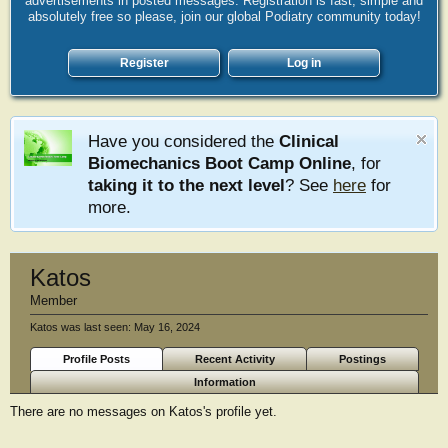
advertisements in posted messages. Registration is fast, simple and
absolutely free so please, join our global Podiatry community today!
Register
Log in
Have you considered the
Clinical
Biomechanics Boot Camp Online
, for
taking it to the next level
? See
here
for
more.
Katos
Member
Katos was last seen:
May 16, 2024
Profile Posts
Recent Activity
Postings
Information
There are no messages on Katos's profile yet.