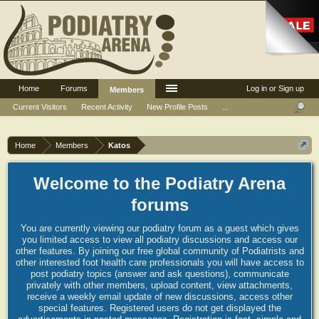
Home
Forums
Log in or Sign up
Members
Current Visitors
Recent Activity
New Profile Posts
...
Home
Members
Katos
Welcome to the Podiatry Arena
forums
You are currently viewing our podiatry forum as a guest which gives
you limited access to view all podiatry discussions and access our
other features. By joining our free global community of Podiatrists and
other interested foot health care professionals you will have access to
post podiatry topics (answer and ask questions), communicate
privately with other members, upload content, view attachments,
receive a weekly email update of new discussions, access other
special features. Registered users do not get displayed the