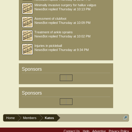
Minimally invasive surgery for hallux valgus
NewsBot
replied
Thursday at 10:13 PM
Asessment of clubfoot
NewsBot
replied
Thursday at 10:09 PM
Treatment of ankle sprains
NewsBot
replied
Thursday at 10:02 PM
Injuries in pickleball
NewsBot
replied
Thursday at 9:34 PM
Sponsors
Sponsors
Home
Members
Katos
Contact Us
Help
Advertise
Privacy Policy