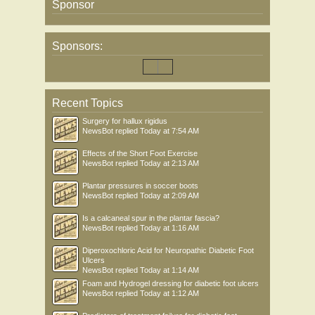
Sponsor
Sponsors:
Recent Topics
Surgery for hallux rigidus
NewsBot
replied
Today at 7:54 AM
Effects of the Short Foot Exercise
NewsBot
replied
Today at 2:13 AM
Plantar pressures in soccer boots
NewsBot
replied
Today at 2:09 AM
Is a calcaneal spur in the plantar fascia?
NewsBot
replied
Today at 1:16 AM
Diperoxochloric Acid for Neuropathic Diabetic Foot
Ulcers
NewsBot
replied
Today at 1:14 AM
Foam and Hydrogel dressing for diabetic foot ulcers
NewsBot
replied
Today at 1:12 AM