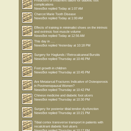
Predictors of treatment failure for diabetic foot
complications
NewsBot
replied
Today at 1:07 AM
Charcot Marie Tooth Disease
NewsBot
replied
Today at 1:00 AM
Effects of training in minimalist shoes on the intrinsic
and extrinsic foot muscle volume
NewsBot
replied
Today at 12:56 AM
This day in .....
NewsBot
replied
Yesterday at 10:18 PM
Surgery for Haglunds / Retrocalcaneal Bursitis
NewsBot
replied
Thursday at 10:46 PM
Foot growth in children
NewsBot
replied
Thursday at 10:45 PM
Are Metatarsal Fractures Indicative of Osteoporosis
in Postmenopausal Women?
NewsBot
replied
Thursday at 10:42 PM
Chinese medicine and diabetic foot ulcers
NewsBot
replied
Thursday at 10:30 PM
Surgery for posterior tibial tendon dysfunction
NewsBot
replied
Thursday at 10:21 PM
Tibial cortex transverse transport in patients with
recalcitrant diabetic foot ulcers
NewsBot
replied
Thursday at 10:17 PM