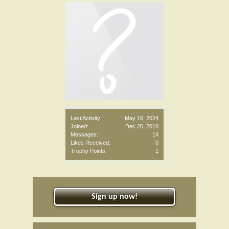
Last Activity:
May 16, 2024
Joined:
Dec 20, 2010
Messages:
14
Likes Received:
0
Trophy Points:
1
Sign up now!