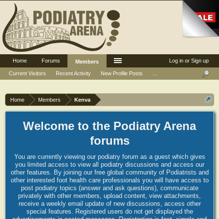
Home
Forums
Log in or Sign up
Members
Current Visitors
Recent Activity
New Profile Posts
...
Home
Members
Kenva
Welcome to the Podiatry Arena
forums
You are currently viewing our podiatry forum as a guest which gives
you limited access to view all podiatry discussions and access our
other features. By joining our free global community of Podiatrists and
other interested foot health care professionals you will have access to
post podiatry topics (answer and ask questions), communicate
privately with other members, upload content, view attachments,
receive a weekly email update of new discussions, access other
special features. Registered users do not get displayed the