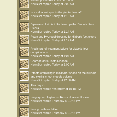
Plantar pressures in soccer boots
NewsBot
replied
Today at 2:09 AM
Is a calcaneal spur in the plantar fascia?
NewsBot
replied
Today at 1:16 AM
Diperoxochloric Acid for Neuropathic Diabetic Foot
Ulcers
NewsBot
replied
Today at 1:14 AM
Foam and Hydrogel dressing for diabetic foot ulcers
NewsBot
replied
Today at 1:12 AM
Predictors of treatment failure for diabetic foot
complications
NewsBot
replied
Today at 1:07 AM
Charcot Marie Tooth Disease
NewsBot
replied
Today at 1:00 AM
Effects of training in minimalist shoes on the intrinsic
and extrinsic foot muscle volume
NewsBot
replied
Today at 12:56 AM
This day in .....
NewsBot
replied
Yesterday at 10:18 PM
Surgery for Haglunds / Retrocalcaneal Bursitis
NewsBot
replied
Thursday at 10:46 PM
Foot growth in children
NewsBot
replied
Thursday at 10:45 PM