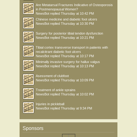
Are Metatarsal Fractures Indicative of Osteoporosis
in Postmenopausal Women?
NewsBot
replied
Thursday at 10:42 PM
Chinese medicine and diabetic foot ulcers
NewsBot
replied
Thursday at 10:30 PM
Surgery for posterior tibial tendon dysfunction
NewsBot
replied
Thursday at 10:21 PM
Tibial cortex transverse transport in patients with
recalcitrant diabetic foot ulcers
NewsBot
replied
Thursday at 10:17 PM
Minimally invasive surgery for hallux valgus
NewsBot
replied
Thursday at 10:13 PM
Asessment of clubfoot
NewsBot
replied
Thursday at 10:09 PM
Treatment of ankle sprains
NewsBot
replied
Thursday at 10:02 PM
Injuries in pickleball
NewsBot
replied
Thursday at 9:34 PM
Sponsors