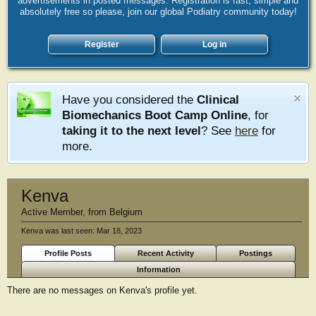
advertisements in posted messages. Registration is fast, simple and
absolutely free so please, join our global Podiatry community today!
Register
Log in
Have you considered the
Clinical
Biomechanics Boot Camp Online
, for
taking it to the next level
? See
here
for
more.
Kenva
Active Member
,
from
Belgium
Kenva was last seen:
Mar 18, 2023
Profile Posts
Recent Activity
Postings
Information
There are no messages on Kenva's profile yet.