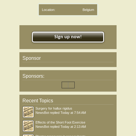
Location:
Belgium
Sign up now!
Sponsor
Sponsors:
Recent Topics
Surgery for hallux rigidus
NewsBot
replied
Today at 7:54 AM
Effects of the Short Foot Exercise
NewsBot
replied
Today at 2:13 AM