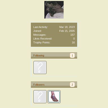
Last Activity:
Mar 18, 2023
Joined:
Feb 15, 2005
Messages:
157
Likes Received:
0
Trophy Points:
16
Following
1
Followers
2