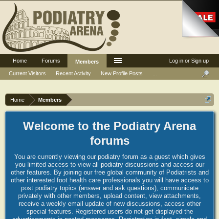
Home
Forums
Log in or Sign up
Members
Current Visitors
Recent Activity
New Profile Posts
...
Home
Members
Welcome to the Podiatry Arena
forums
You are currently viewing our podiatry forum as a guest which gives
you limited access to view all podiatry discussions and access our
other features. By joining our free global community of Podiatrists and
other interested foot health care professionals you will have access to
post podiatry topics (answer and ask questions), communicate
privately with other members, upload content, view attachments,
receive a weekly email update of new discussions, access other
special features. Registered users do not get displayed the