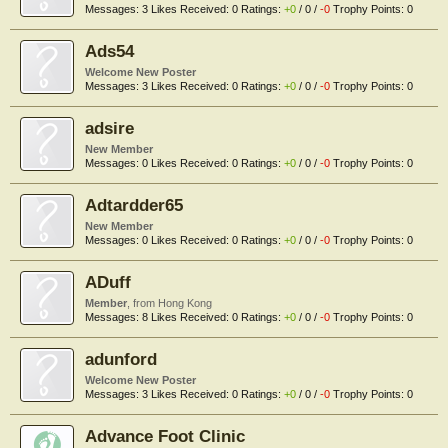
Messages:
3
Likes Received:
0
Ratings:
+0
/
0
/
-0
Trophy Points:
0
Ads54
Welcome New Poster
Messages:
3
Likes Received:
0
Ratings:
+0
/
0
/
-0
Trophy Points:
0
adsire
New Member
Messages:
0
Likes Received:
0
Ratings:
+0
/
0
/
-0
Trophy Points:
0
Adtardder65
New Member
Messages:
0
Likes Received:
0
Ratings:
+0
/
0
/
-0
Trophy Points:
0
ADuff
Member
,
from
Hong Kong
Messages:
8
Likes Received:
0
Ratings:
+0
/
0
/
-0
Trophy Points:
0
adunford
Welcome New Poster
Messages:
3
Likes Received:
0
Ratings:
+0
/
0
/
-0
Trophy Points:
0
Advance Foot Clinic