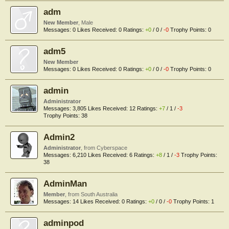
adm
New Member
, Male
Messages:
0
Likes Received:
0
Ratings:
+0
/
0
/
-0
Trophy Points:
0
adm5
New Member
Messages:
0
Likes Received:
0
Ratings:
+0
/
0
/
-0
Trophy Points:
0
admin
Administrator
Messages:
3,805
Likes Received:
12
Ratings:
+7
/
1
/
-3
Trophy Points:
38
Admin2
Administrator
,
from
Cyberspace
Messages:
6,210
Likes Received:
6
Ratings:
+8
/
1
/
-3
Trophy Points:
38
AdminMan
Member
,
from
South Australia
Messages:
14
Likes Received:
0
Ratings:
+0
/
0
/
-0
Trophy Points:
1
adminpod