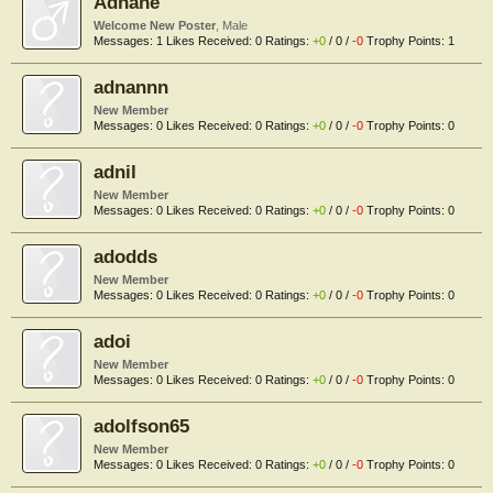
Adnane
Welcome New Poster
, Male
Messages:
1
Likes Received:
0
Ratings:
+0
/
0
/
-0
Trophy Points:
1
adnannn
New Member
Messages:
0
Likes Received:
0
Ratings:
+0
/
0
/
-0
Trophy Points:
0
adnil
New Member
Messages:
0
Likes Received:
0
Ratings:
+0
/
0
/
-0
Trophy Points:
0
adodds
New Member
Messages:
0
Likes Received:
0
Ratings:
+0
/
0
/
-0
Trophy Points:
0
adoi
New Member
Messages:
0
Likes Received:
0
Ratings:
+0
/
0
/
-0
Trophy Points:
0
adolfson65
New Member
Messages:
0
Likes Received:
0
Ratings:
+0
/
0
/
-0
Trophy Points:
0