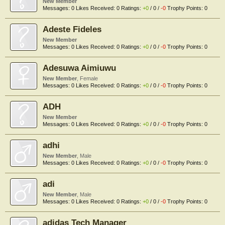
New Member
Messages:
0
Likes Received:
0
Ratings:
+0
/
0
/
-0
Trophy Points:
0
Adeste Fideles
New Member
Messages:
0
Likes Received:
0
Ratings:
+0
/
0
/
-0
Trophy Points:
0
Adesuwa Aimiuwu
New Member
, Female
Messages:
0
Likes Received:
0
Ratings:
+0
/
0
/
-0
Trophy Points:
0
ADH
New Member
Messages:
0
Likes Received:
0
Ratings:
+0
/
0
/
-0
Trophy Points:
0
adhi
New Member
, Male
Messages:
0
Likes Received:
0
Ratings:
+0
/
0
/
-0
Trophy Points:
0
adi
New Member
, Male
Messages:
0
Likes Received:
0
Ratings:
+0
/
0
/
-0
Trophy Points:
0
adidas Tech Manager