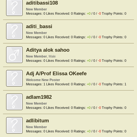
aditibassi108
New Member
Messages:
0
Likes Received:
0
Ratings:
+0
/
0
/
-0
Trophy Points:
0
aditi_bassi
New Member
Messages:
0
Likes Received:
0
Ratings:
+0
/
0
/
-0
Trophy Points:
0
Aditya alok sahoo
New Member
, Male
Messages:
0
Likes Received:
0
Ratings:
+0
/
0
/
-0
Trophy Points:
0
Adj A/Prof Elissa OKeefe
Welcome New Poster
Messages:
1
Likes Received:
0
Ratings:
+0
/
0
/
-0
Trophy Points:
1
adlam1982
New Member
Messages:
0
Likes Received:
0
Ratings:
+0
/
0
/
-0
Trophy Points:
0
adlibitum
New Member
Messages:
0
Likes Received:
0
Ratings:
+0
/
0
/
-0
Trophy Points:
0