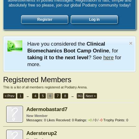
advertisements in posted messages. Registration is fast, simple and
absolutely free so please, join our global Podiatry community today!
Register
Log in
Have you considered the
Clinical
Biomechanics Boot Camp Online
, for
taking it to the next level
? See
here
for
more.
Registered Members
This is a list of all members registered at Podiatry Arena.
< Prev
1
←
4
5
6
7
8
→
361
Next >
Adermobastard7
New Member
Messages:
0
Likes Received:
0
Ratings:
+0
/
0
/
-0
Trophy Points:
0
Adersterup2