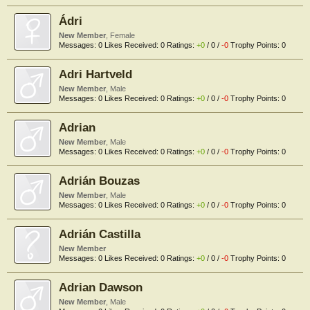
Ádri
New Member
, Female
Messages:
0
Likes Received:
0
Ratings:
+0
/
0
/
-0
Trophy Points:
0
Adri Hartveld
New Member
, Male
Messages:
0
Likes Received:
0
Ratings:
+0
/
0
/
-0
Trophy Points:
0
Adrian
New Member
, Male
Messages:
0
Likes Received:
0
Ratings:
+0
/
0
/
-0
Trophy Points:
0
Adrián Bouzas
New Member
, Male
Messages:
0
Likes Received:
0
Ratings:
+0
/
0
/
-0
Trophy Points:
0
Adrián Castilla
New Member
Messages:
0
Likes Received:
0
Ratings:
+0
/
0
/
-0
Trophy Points:
0
Adrian Dawson
New Member
, Male