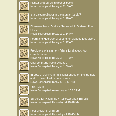
Plantar pressures in soccer boots
NewsBot
replied
Today at 2:09 AM
Is a calcaneal spur in the plantar fascia?
NewsBot
replied
Today at 1:16 AM
Diperoxochloric Acid for Neuropathic Diabetic Foot
Ulcers
NewsBot
replied
Today at 1:14 AM
Foam and Hydrogel dressing for diabetic foot ulcers
NewsBot
replied
Today at 1:12 AM
Predictors of treatment failure for diabetic foot
complications
NewsBot
replied
Today at 1:07 AM
Charcot Marie Tooth Disease
NewsBot
replied
Today at 1:00 AM
Effects of training in minimalist shoes on the intrinsic
and extrinsic foot muscle volume
NewsBot
replied
Today at 12:56 AM
This day in .....
NewsBot
replied
Yesterday at 10:18 PM
Surgery for Haglunds / Retrocalcaneal Bursitis
NewsBot
replied
Thursday at 10:46 PM
Foot growth in children
NewsBot
replied
Thursday at 10:45 PM