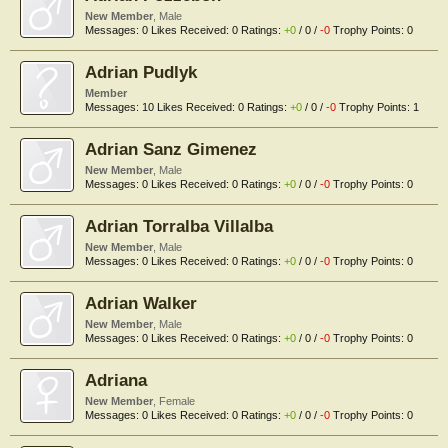
New Member
, Male
Messages:
0
Likes Received:
0
Ratings:
+0
/
0
/
-0
Trophy Points:
0
Adrian Pudlyk
Member
Messages:
10
Likes Received:
0
Ratings:
+0
/
0
/
-0
Trophy Points:
1
Adrian Sanz Gimenez
New Member
, Male
Messages:
0
Likes Received:
0
Ratings:
+0
/
0
/
-0
Trophy Points:
0
Adrian Torralba Villalba
New Member
, Male
Messages:
0
Likes Received:
0
Ratings:
+0
/
0
/
-0
Trophy Points:
0
Adrian Walker
New Member
, Male
Messages:
0
Likes Received:
0
Ratings:
+0
/
0
/
-0
Trophy Points:
0
Adriana
New Member
, Female
Messages:
0
Likes Received:
0
Ratings:
+0
/
0
/
-0
Trophy Points:
0