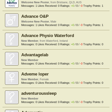
Welcome New Poster
,
from
Brisbane, QLD, AUS
Messages:
1
Likes Received:
0
Ratings:
+0
/
0
/
-0
Trophy Points:
1
Advance O&P
Welcome New Poster
, Male
Messages:
1
Likes Received:
0
Ratings:
+0
/
0
/
-0
Trophy Points:
1
Advance Physio Waterford
New Member
,
from
Waterford, Ireland
Messages:
0
Likes Received:
0
Ratings:
+0
/
0
/
-0
Trophy Points:
0
Advantagelab
New Member
Messages:
0
Likes Received:
0
Ratings:
+0
/
0
/
-0
Trophy Points:
0
Adveme loper
New Member
, Female
Messages:
0
Likes Received:
0
Ratings:
+0
/
0
/
-0
Trophy Points:
0
adventuroussleep
New Member
Messages:
0
Likes Received:
0
Ratings:
+0
/
0
/
-0
Trophy Points:
0