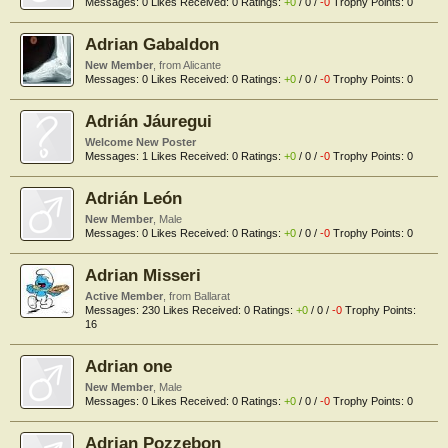
Messages:
0
Likes Received:
0
Ratings:
+0
/
0
/
-0
Trophy Points:
0
Adrian Gabaldon
New Member
,
from
Alicante
Messages:
0
Likes Received:
0
Ratings:
+0
/
0
/
-0
Trophy Points:
0
Adrián Jáuregui
Welcome New Poster
Messages:
1
Likes Received:
0
Ratings:
+0
/
0
/
-0
Trophy Points:
0
Adrián León
New Member
, Male
Messages:
0
Likes Received:
0
Ratings:
+0
/
0
/
-0
Trophy Points:
0
Adrian Misseri
Active Member
,
from
Ballarat
Messages:
230
Likes Received:
0
Ratings:
+0
/
0
/
-0
Trophy Points:
16
Adrian one
New Member
, Male
Messages:
0
Likes Received:
0
Ratings:
+0
/
0
/
-0
Trophy Points:
0
Adrian Pozzebon