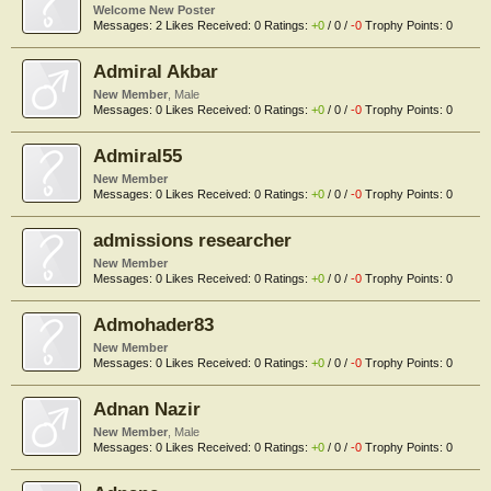
Welcome New Poster
Messages:
2
Likes Received:
0
Ratings:
+0
/
0
/
-0
Trophy Points:
0
Admiral Akbar
New Member
, Male
Messages:
0
Likes Received:
0
Ratings:
+0
/
0
/
-0
Trophy Points:
0
Admiral55
New Member
Messages:
0
Likes Received:
0
Ratings:
+0
/
0
/
-0
Trophy Points:
0
admissions researcher
New Member
Messages:
0
Likes Received:
0
Ratings:
+0
/
0
/
-0
Trophy Points:
0
Admohader83
New Member
Messages:
0
Likes Received:
0
Ratings:
+0
/
0
/
-0
Trophy Points:
0
Adnan Nazir
New Member
, Male
Messages:
0
Likes Received:
0
Ratings:
+0
/
0
/
-0
Trophy Points:
0