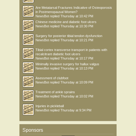
Are Metatarsal Fractures Indicative of Osteoporosis
in Postmenopausal Women?
NewsBot
replied
Thursday at 10:42 PM
Chinese medicine and diabetic foot ulcers
NewsBot
replied
Thursday at 10:30 PM
Surgery for posterior tibial tendon dysfunction
NewsBot
replied
Thursday at 10:21 PM
Tibial cortex transverse transport in patients with
recalcitrant diabetic foot ulcers
NewsBot
replied
Thursday at 10:17 PM
Minimally invasive surgery for hallux valgus
NewsBot
replied
Thursday at 10:13 PM
Asessment of clubfoot
NewsBot
replied
Thursday at 10:09 PM
Treatment of ankle sprains
NewsBot
replied
Thursday at 10:02 PM
Injuries in pickleball
NewsBot
replied
Thursday at 9:34 PM
Sponsors