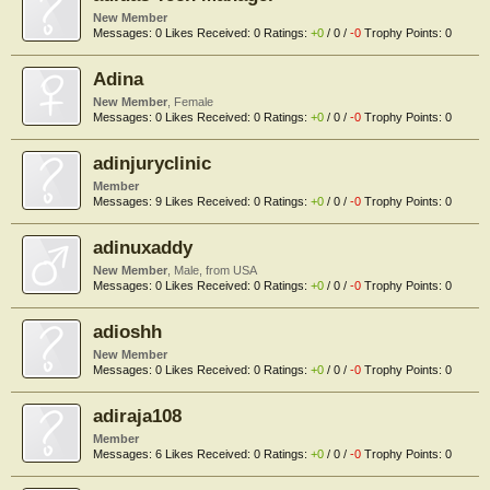
New Member
Messages:
0
Likes Received:
0
Ratings:
+0
/
0
/
-0
Trophy Points:
0
Adina
New Member
, Female
Messages:
0
Likes Received:
0
Ratings:
+0
/
0
/
-0
Trophy Points:
0
adinjuryclinic
Member
Messages:
9
Likes Received:
0
Ratings:
+0
/
0
/
-0
Trophy Points:
0
adinuxaddy
New Member
, Male,
from
USA
Messages:
0
Likes Received:
0
Ratings:
+0
/
0
/
-0
Trophy Points:
0
adioshh
New Member
Messages:
0
Likes Received:
0
Ratings:
+0
/
0
/
-0
Trophy Points:
0
adiraja108
Member
Messages:
6
Likes Received:
0
Ratings:
+0
/
0
/
-0
Trophy Points:
0