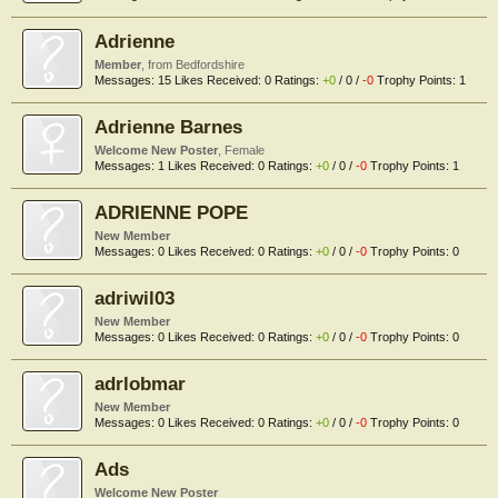
Adrienne
Member
,
from
Bedfordshire
Messages:
15
Likes Received:
0
Ratings:
+0
/
0
/
-0
Trophy Points:
1
Adrienne Barnes
Welcome New Poster
, Female
Messages:
1
Likes Received:
0
Ratings:
+0
/
0
/
-0
Trophy Points:
1
ADRIENNE POPE
New Member
Messages:
0
Likes Received:
0
Ratings:
+0
/
0
/
-0
Trophy Points:
0
adriwil03
New Member
Messages:
0
Likes Received:
0
Ratings:
+0
/
0
/
-0
Trophy Points:
0
adrlobmar
New Member
Messages:
0
Likes Received:
0
Ratings:
+0
/
0
/
-0
Trophy Points:
0
Ads
Welcome New Poster