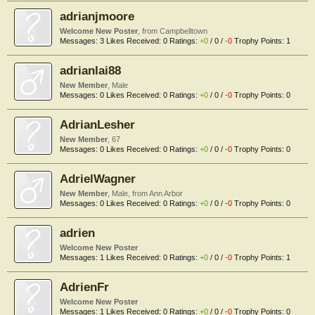
adrianjmoore
Welcome New Poster
,
from
Campbelltown
Messages:
3
Likes Received:
0
Ratings:
+0
/
0
/
-0
Trophy Points:
1
adrianlai88
New Member
, Male
Messages:
0
Likes Received:
0
Ratings:
+0
/
0
/
-0
Trophy Points:
0
AdrianLesher
New Member
, 67
Messages:
0
Likes Received:
0
Ratings:
+0
/
0
/
-0
Trophy Points:
0
AdrielWagner
New Member
, Male,
from
Ann Arbor
Messages:
0
Likes Received:
0
Ratings:
+0
/
0
/
-0
Trophy Points:
0
adrien
Welcome New Poster
Messages:
1
Likes Received:
0
Ratings:
+0
/
0
/
-0
Trophy Points:
1
AdrienFr
Welcome New Poster
Messages:
1
Likes Received:
0
Ratings:
+0
/
0
/
-0
Trophy Points:
0