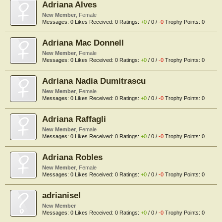
Adriana Alves
New Member
, Female
Messages:
0
Likes Received:
0
Ratings:
+0
/
0
/
-0
Trophy Points:
0
Adriana Mac Donnell
New Member
, Female
Messages:
0
Likes Received:
0
Ratings:
+0
/
0
/
-0
Trophy Points:
0
Adriana Nadia Dumitrascu
New Member
, Female
Messages:
0
Likes Received:
0
Ratings:
+0
/
0
/
-0
Trophy Points:
0
Adriana Raffagli
New Member
, Female
Messages:
0
Likes Received:
0
Ratings:
+0
/
0
/
-0
Trophy Points:
0
Adriana Robles
New Member
, Female
Messages:
0
Likes Received:
0
Ratings:
+0
/
0
/
-0
Trophy Points:
0
adrianisel
New Member
Messages:
0
Likes Received:
0
Ratings:
+0
/
0
/
-0
Trophy Points:
0