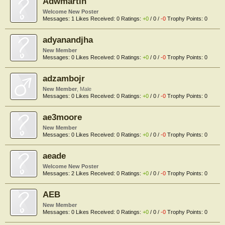
Adwmartin
Welcome New Poster
Messages:
1
Likes Received:
0
Ratings:
+0
/
0
/
-0
Trophy Points:
0
adyanandjha
New Member
Messages:
0
Likes Received:
0
Ratings:
+0
/
0
/
-0
Trophy Points:
0
adzambojr
New Member
, Male
Messages:
0
Likes Received:
0
Ratings:
+0
/
0
/
-0
Trophy Points:
0
ae3moore
New Member
Messages:
0
Likes Received:
0
Ratings:
+0
/
0
/
-0
Trophy Points:
0
aeade
Welcome New Poster
Messages:
2
Likes Received:
0
Ratings:
+0
/
0
/
-0
Trophy Points:
0
AEB
New Member
Messages:
0
Likes Received:
0
Ratings:
+0
/
0
/
-0
Trophy Points:
0