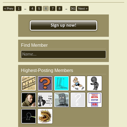
< Prev
1
←
4
5
6
7
8
→
361
Next >
Sign up now!
Find Member
Highest-Posting Members