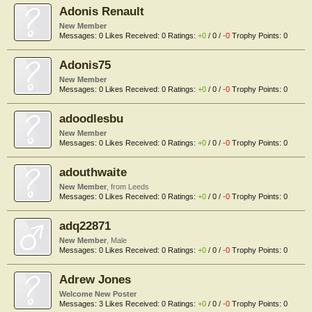
Adonis Renault
New Member
Messages:
0
Likes Received:
0
Ratings:
+0
/
0
/
-0
Trophy Points:
0
Adonis75
New Member
Messages:
0
Likes Received:
0
Ratings:
+0
/
0
/
-0
Trophy Points:
0
adoodlesbu
New Member
Messages:
0
Likes Received:
0
Ratings:
+0
/
0
/
-0
Trophy Points:
0
adouthwaite
New Member
,
from
Leeds
Messages:
0
Likes Received:
0
Ratings:
+0
/
0
/
-0
Trophy Points:
0
adq22871
New Member
, Male
Messages:
0
Likes Received:
0
Ratings:
+0
/
0
/
-0
Trophy Points:
0
Adrew Jones
Welcome New Poster
Messages:
3
Likes Received:
0
Ratings:
+0
/
0
/
-0
Trophy Points:
0