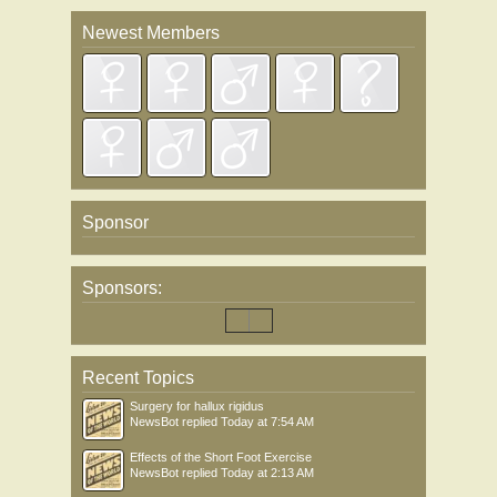
Newest Members
Sponsor
Sponsors:
Recent Topics
Surgery for hallux rigidus
NewsBot
replied
Today at 7:54 AM
Effects of the Short Foot Exercise
NewsBot
replied
Today at 2:13 AM