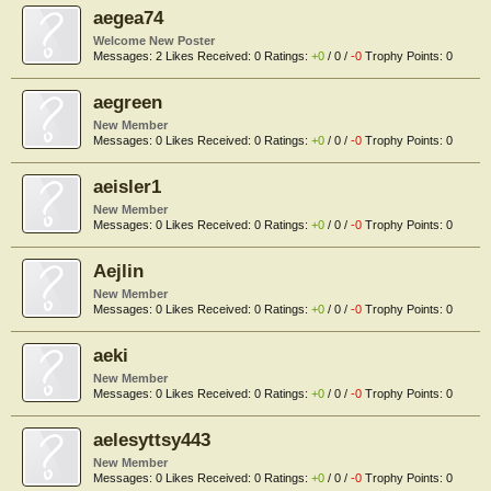
aegea74
Welcome New Poster
Messages:
2
Likes Received:
0
Ratings:
+0
/
0
/
-0
Trophy Points:
0
aegreen
New Member
Messages:
0
Likes Received:
0
Ratings:
+0
/
0
/
-0
Trophy Points:
0
aeisler1
New Member
Messages:
0
Likes Received:
0
Ratings:
+0
/
0
/
-0
Trophy Points:
0
Aejlin
New Member
Messages:
0
Likes Received:
0
Ratings:
+0
/
0
/
-0
Trophy Points:
0
aeki
New Member
Messages:
0
Likes Received:
0
Ratings:
+0
/
0
/
-0
Trophy Points:
0
aelesyttsy443
New Member
Messages:
0
Likes Received:
0
Ratings:
+0
/
0
/
-0
Trophy Points:
0