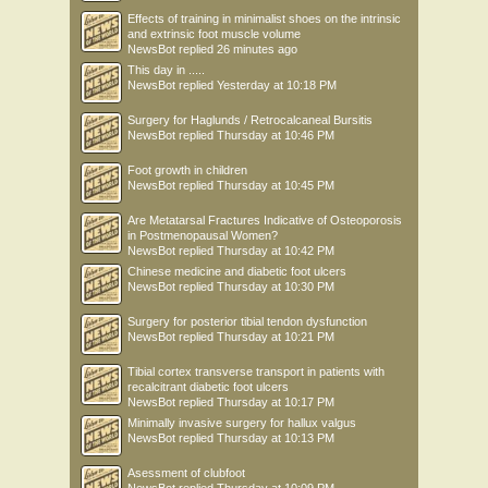
Effects of training in minimalist shoes on the intrinsic
and extrinsic foot muscle volume
NewsBot
replied
26 minutes ago
This day in .....
NewsBot
replied
Yesterday at 10:18 PM
Surgery for Haglunds / Retrocalcaneal Bursitis
NewsBot
replied
Thursday at 10:46 PM
Foot growth in children
NewsBot
replied
Thursday at 10:45 PM
Are Metatarsal Fractures Indicative of Osteoporosis
in Postmenopausal Women?
NewsBot
replied
Thursday at 10:42 PM
Chinese medicine and diabetic foot ulcers
NewsBot
replied
Thursday at 10:30 PM
Surgery for posterior tibial tendon dysfunction
NewsBot
replied
Thursday at 10:21 PM
Tibial cortex transverse transport in patients with
recalcitrant diabetic foot ulcers
NewsBot
replied
Thursday at 10:17 PM
Minimally invasive surgery for hallux valgus
NewsBot
replied
Thursday at 10:13 PM
Asessment of clubfoot