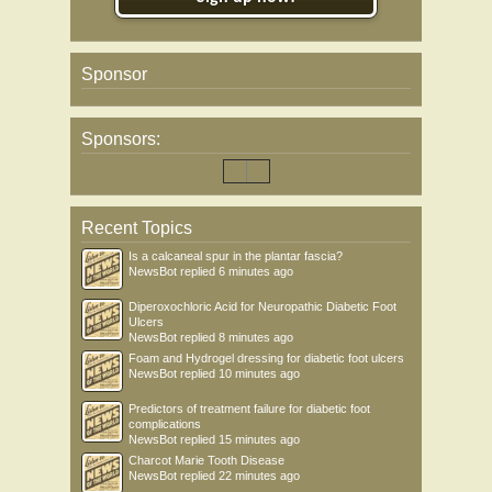
Sponsor
Sponsors:
Recent Topics
Is a calcaneal spur in the plantar fascia?
NewsBot
replied
6 minutes ago
Diperoxochloric Acid for Neuropathic Diabetic Foot
Ulcers
NewsBot
replied
8 minutes ago
Foam and Hydrogel dressing for diabetic foot ulcers
NewsBot
replied
10 minutes ago
Predictors of treatment failure for diabetic foot
complications
NewsBot
replied
15 minutes ago
Charcot Marie Tooth Disease
NewsBot
replied
22 minutes ago