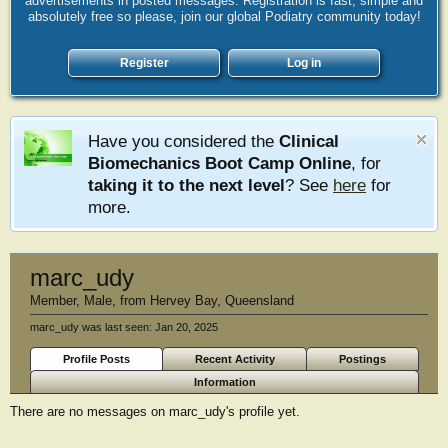
advertisements in posted messages. Registration is fast, simple and
absolutely free so please, join our global Podiatry community today!
Register
Log in
Have you considered the
Clinical
Biomechanics Boot Camp Online
, for
taking it to the next level
? See
here
for
more.
marc_udy
Member
, Male,
from
Hervey Bay, Queensland
marc_udy was last seen:
Jan 20, 2025
Profile Posts
Recent Activity
Postings
Information
There are no messages on marc_udy's profile yet.