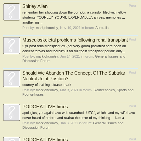
Shirley Allen
Post
remember her shouting down the corridor, a corridor filled with fellow
students, "CONLEY, YOU'RE EXPENDABLE", ah yes, memories ...
another ms...
Post by:
markjohconley
,
Nov 10, 2021
in forum:
Australia
Musculoskeletal problems following renal transplant
Post
5 yr post renal transplant ex-(not very good) podiatrist here been on
corticosteroids and tacrolimus for full "post-transplant period" only...
Post by:
markjohconley
,
Jun 14, 2021
in forum:
General Issues and
Discussion Forum
Should We Abandon The Concept Of The Subtalar
Post
Neutral Joint Position?
country of training, please, mark
Post by:
markjohconley
,
Mar 3, 2021
in forum:
Biomechanics, Sports and
Foot orthoses
PODCHATLIVE times
Post
apologies, yet again have web searched ' UTC ', which i and my wife have
never heard of before, and realise the error of my thinking ... i am a...
Post by:
markjohconley
,
Jan 8, 2021
in forum:
General Issues and
Discussion Forum
PODCHATLIVE times
Post