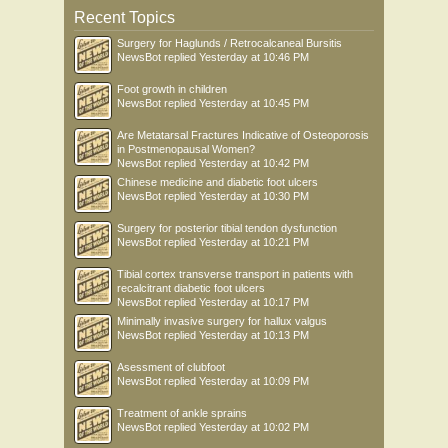
Recent Topics
Surgery for Haglunds / Retrocalcaneal Bursitis
NewsBot
replied
Yesterday at 10:46 PM
Foot growth in children
NewsBot
replied
Yesterday at 10:45 PM
Are Metatarsal Fractures Indicative of Osteoporosis
in Postmenopausal Women?
NewsBot
replied
Yesterday at 10:42 PM
Chinese medicine and diabetic foot ulcers
NewsBot
replied
Yesterday at 10:30 PM
Surgery for posterior tibial tendon dysfunction
NewsBot
replied
Yesterday at 10:21 PM
Tibial cortex transverse transport in patients with
recalcitrant diabetic foot ulcers
NewsBot
replied
Yesterday at 10:17 PM
Minimally invasive surgery for hallux valgus
NewsBot
replied
Yesterday at 10:13 PM
Asessment of clubfoot
NewsBot
replied
Yesterday at 10:09 PM
Treatment of ankle sprains
NewsBot
replied
Yesterday at 10:02 PM