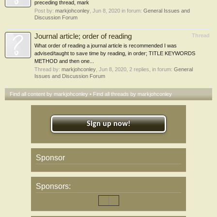
preceding thread, mark
Post by:
markjohconley
,
Jun 8, 2020
in forum:
General Issues and
Discussion Forum
Journal article; order of reading
Thread
What order of reading a journal article is recommended I was
advised/taught to save time by reading, in order; TITLE KEYWORDS
METHOD and then one...
Thread by:
markjohconley
,
Jun 8, 2020
, 2 replies, in forum:
General
Issues and Discussion Forum
Find all content by markjohconley
Find all threads by markjohconley
Sign up now!
Sponsor
Sponsors: