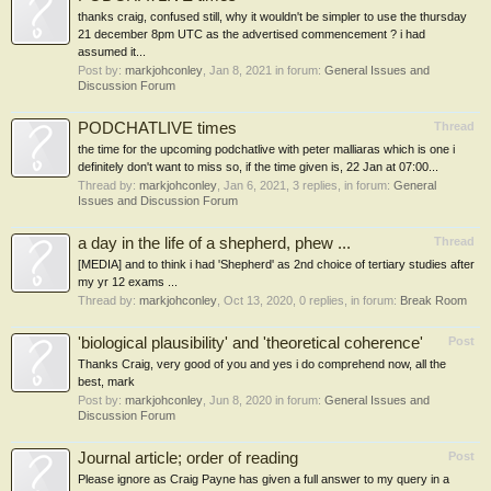
thanks craig, confused still, why it wouldn't be simpler to use the thursday
21 december 8pm UTC as the advertised commencement ? i had
assumed it...
Post by:
markjohconley
,
Jan 8, 2021
in forum:
General Issues and
Discussion Forum
PODCHATLIVE times
Thread
the time for the upcoming podchatlive with peter malliaras which is one i
definitely don't want to miss so, if the time given is, 22 Jan at 07:00...
Thread by:
markjohconley
,
Jan 6, 2021
, 3 replies, in forum:
General
Issues and Discussion Forum
a day in the life of a shepherd, phew ...
Thread
[MEDIA] and to think i had 'Shepherd' as 2nd choice of tertiary studies after
my yr 12 exams ...
Thread by:
markjohconley
,
Oct 13, 2020
, 0 replies, in forum:
Break Room
'biological plausibility' and 'theoretical coherence'
Post
Thanks Craig, very good of you and yes i do comprehend now, all the
best, mark
Post by:
markjohconley
,
Jun 8, 2020
in forum:
General Issues and
Discussion Forum
Journal article; order of reading
Post
Please ignore as Craig Payne has given a full answer to my query in a