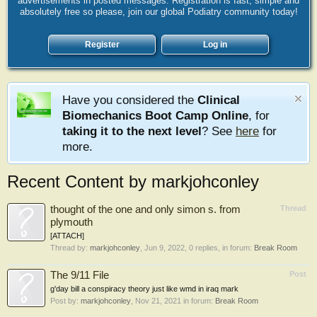
advertisements in posted messages. Registration is fast, simple and
absolutely free so please, join our global Podiatry community today!
Register
Log in
Have you considered the
Clinical
Biomechanics Boot Camp Online
, for
taking it to the next level
? See
here
for
more.
Recent Content by markjohconley
thought of the one and only simon s. from
Thread
plymouth
[ATTACH]
Thread by:
markjohconley
,
Jun 9, 2022
, 0 replies, in forum:
Break Room
The 9/11 File
Post
g'day bill a conspiracy theory just like wmd in iraq mark
Post by:
markjohconley
,
Nov 21, 2021
in forum:
Break Room