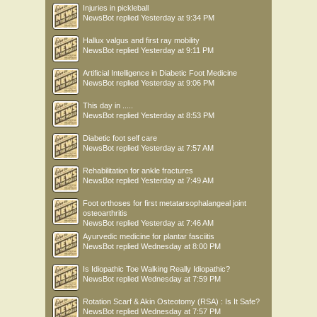
Injuries in pickleball
NewsBot
replied
Yesterday at 9:34 PM
Hallux valgus and first ray mobility
NewsBot
replied
Yesterday at 9:11 PM
Artificial Intelligence in Diabetic Foot Medicine
NewsBot
replied
Yesterday at 9:06 PM
This day in .....
NewsBot
replied
Yesterday at 8:53 PM
Diabetic foot self care
NewsBot
replied
Yesterday at 7:57 AM
Rehabilitation for ankle fractures
NewsBot
replied
Yesterday at 7:49 AM
Foot orthoses for first metatarsophalangeal joint
osteoarthritis
NewsBot
replied
Yesterday at 7:46 AM
Ayurvedic medicine for plantar fasciitis
NewsBot
replied
Wednesday at 8:00 PM
Is Idiopathic Toe Walking Really Idiopathic?
NewsBot
replied
Wednesday at 7:59 PM
Rotation Scarf & Akin Osteotomy (RSA) : Is It Safe?
NewsBot
replied
Wednesday at 7:57 PM