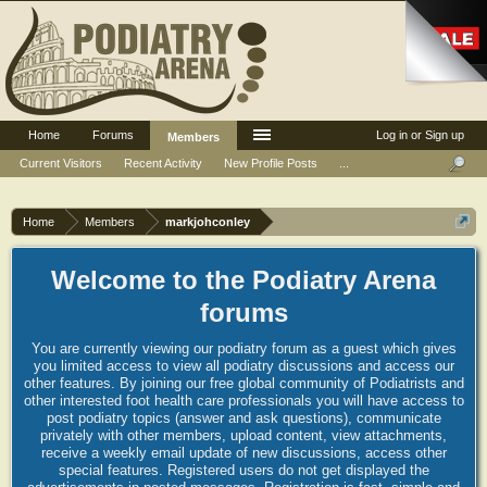
Home
Forums
Log in or Sign up
Members
Current Visitors
Recent Activity
New Profile Posts
...
Home
Members
markjohconley
Welcome to the Podiatry Arena
forums
You are currently viewing our podiatry forum as a guest which gives
you limited access to view all podiatry discussions and access our
other features. By joining our free global community of Podiatrists and
other interested foot health care professionals you will have access to
post podiatry topics (answer and ask questions), communicate
privately with other members, upload content, view attachments,
receive a weekly email update of new discussions, access other
special features. Registered users do not get displayed the