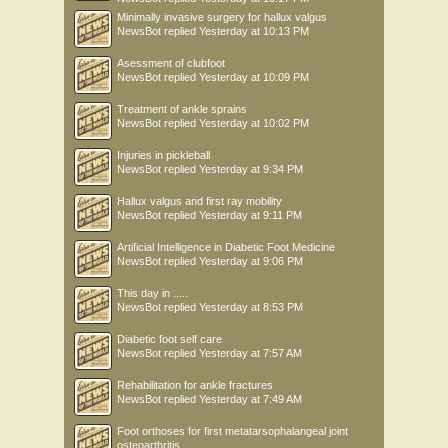
Minimally invasive surgery for hallux valgus
NewsBot
replied
Yesterday at 10:13 PM
Asessment of clubfoot
NewsBot
replied
Yesterday at 10:09 PM
Treatment of ankle sprains
NewsBot
replied
Yesterday at 10:02 PM
Injuries in pickleball
NewsBot
replied
Yesterday at 9:34 PM
Hallux valgus and first ray mobility
NewsBot
replied
Yesterday at 9:11 PM
Artificial Intelligence in Diabetic Foot Medicine
NewsBot
replied
Yesterday at 9:06 PM
This day in .....
NewsBot
replied
Yesterday at 8:53 PM
Diabetic foot self care
NewsBot
replied
Yesterday at 7:57 AM
Rehabilitation for ankle fractures
NewsBot
replied
Yesterday at 7:49 AM
Foot orthoses for first metatarsophalangeal joint
osteoarthritis