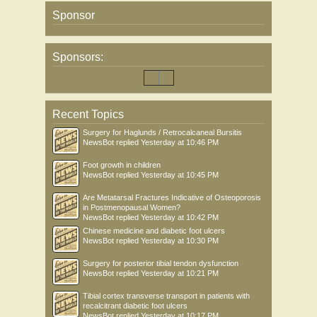
Sponsor
Sponsors:
Recent Topics
Surgery for Haglunds / Retrocalcaneal Bursitis
NewsBot
replied
Yesterday at 10:46 PM
Foot growth in children
NewsBot
replied
Yesterday at 10:45 PM
Are Metatarsal Fractures Indicative of Osteoporosis
in Postmenopausal Women?
NewsBot
replied
Yesterday at 10:42 PM
Chinese medicine and diabetic foot ulcers
NewsBot
replied
Yesterday at 10:30 PM
Surgery for posterior tibial tendon dysfunction
NewsBot
replied
Yesterday at 10:21 PM
Tibial cortex transverse transport in patients with
recalcitrant diabetic foot ulcers
NewsBot
replied
Yesterday at 10:17 PM