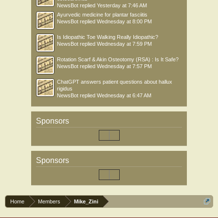
NewsBot
replied
Yesterday at 7:46 AM
Ayurvedic medicine for plantar fasciitis
NewsBot
replied
Wednesday at 8:00 PM
Is Idiopathic Toe Walking Really Idiopathic?
NewsBot
replied
Wednesday at 7:59 PM
Rotation Scarf & Akin Osteotomy (RSA) : Is It Safe?
NewsBot
replied
Wednesday at 7:57 PM
ChatGPT answers patient questions about hallux
rigidus
NewsBot
replied
Wednesday at 6:47 AM
Sponsors
Sponsors
Home
Members
Mike_Zini