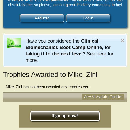
advertisements in posted messages. Registration is fast, simple and
absolutely free so please, join our global Podiatry community today!
Register
Log in
Have you considered the
Clinical
Biomechanics Boot Camp Online
, for
taking it to the next level
? See
here
for
more.
Trophies Awarded to Mike_Zini
Mike_Zini has not been awarded any trophies yet.
View All Available Trophies
Sign up now!