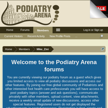
Home
Forums
Log in or Sign up
Members
Current Visitors
Recent Activity
New Profile Posts
...
Home
Members
Mike_Zini
Welcome to the Podiatry Arena
forums
You are currently viewing our podiatry forum as a guest which gives
you limited access to view all podiatry discussions and access our
other features. By joining our free global community of Podiatrists and
other interested foot health care professionals you will have access to
post podiatry topics (answer and ask questions), communicate
privately with other members, upload content, view attachments,
receive a weekly email update of new discussions, access other
special features. Registered users do not get displayed the