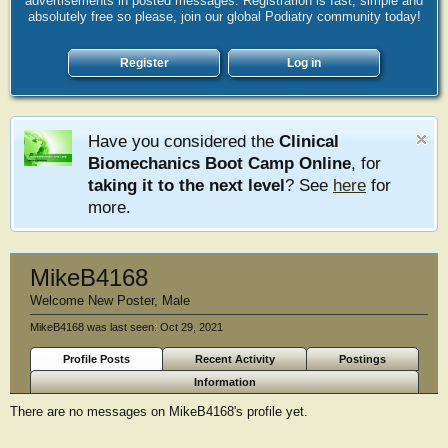
advertisements in posted messages. Registration is fast, simple and
absolutely free so please, join our global Podiatry community today!
Register
Log in
Have you considered the
Clinical
Biomechanics Boot Camp Online
, for
taking it to the next level
? See
here
for
more.
MikeB4168
Welcome New Poster
, Male
MikeB4168 was last seen:
Oct 29, 2021
Profile Posts
Recent Activity
Postings
Information
There are no messages on MikeB4168's profile yet.