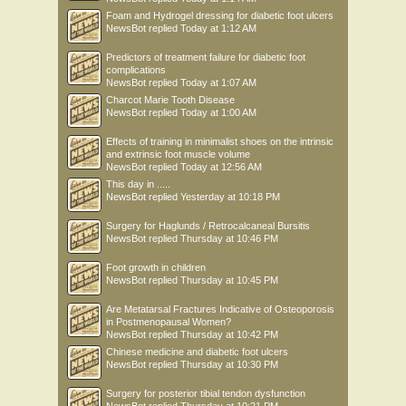
Foam and Hydrogel dressing for diabetic foot ulcers
NewsBot
replied
Today at 1:12 AM
Predictors of treatment failure for diabetic foot
complications
NewsBot
replied
Today at 1:07 AM
Charcot Marie Tooth Disease
NewsBot
replied
Today at 1:00 AM
Effects of training in minimalist shoes on the intrinsic
and extrinsic foot muscle volume
NewsBot
replied
Today at 12:56 AM
This day in .....
NewsBot
replied
Yesterday at 10:18 PM
Surgery for Haglunds / Retrocalcaneal Bursitis
NewsBot
replied
Thursday at 10:46 PM
Foot growth in children
NewsBot
replied
Thursday at 10:45 PM
Are Metatarsal Fractures Indicative of Osteoporosis
in Postmenopausal Women?
NewsBot
replied
Thursday at 10:42 PM
Chinese medicine and diabetic foot ulcers
NewsBot
replied
Thursday at 10:30 PM
Surgery for posterior tibial tendon dysfunction