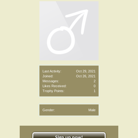
Last Activity:
Oct 29, 2021
Joined:
Oct 26, 2021
Messages:
2
Likes Received:
0
Trophy Points:
1
Gender:
Male
Sign up now!