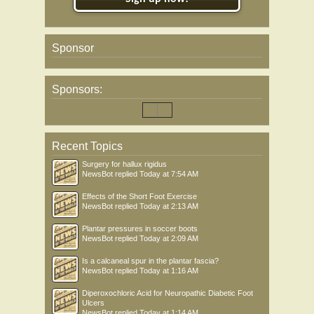
Sponsor
Sponsors:
Recent Topics
Surgery for hallux rigidus
NewsBot
replied
Today at 7:54 AM
Effects of the Short Foot Exercise
NewsBot
replied
Today at 2:13 AM
Plantar pressures in soccer boots
NewsBot
replied
Today at 2:09 AM
Is a calcaneal spur in the plantar fascia?
NewsBot
replied
Today at 1:16 AM
Diperoxochloric Acid for Neuropathic Diabetic Foot
Ulcers
NewsBot
replied
Today at 1:14 AM