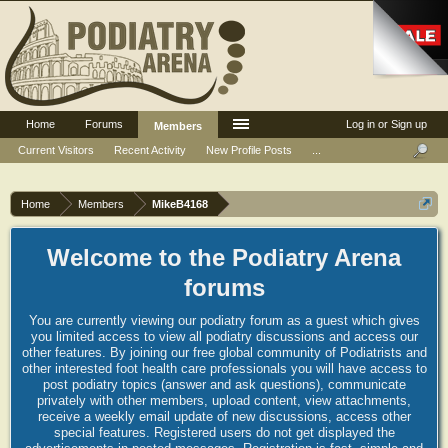
Home
Forums
Log in or Sign up
Members
Current Visitors
Recent Activity
New Profile Posts
...
Home
Members
MikeB4168
Welcome to the Podiatry Arena
forums
You are currently viewing our podiatry forum as a guest which gives
you limited access to view all podiatry discussions and access our
other features. By joining our free global community of Podiatrists and
other interested foot health care professionals you will have access to
post podiatry topics (answer and ask questions), communicate
privately with other members, upload content, view attachments,
receive a weekly email update of new discussions, access other
special features. Registered users do not get displayed the