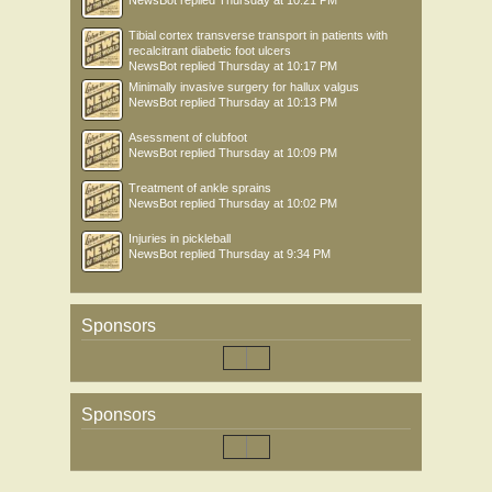
NewsBot
replied
Thursday at 10:21 PM
Tibial cortex transverse transport in patients with
recalcitrant diabetic foot ulcers
NewsBot
replied
Thursday at 10:17 PM
Minimally invasive surgery for hallux valgus
NewsBot
replied
Thursday at 10:13 PM
Asessment of clubfoot
NewsBot
replied
Thursday at 10:09 PM
Treatment of ankle sprains
NewsBot
replied
Thursday at 10:02 PM
Injuries in pickleball
NewsBot
replied
Thursday at 9:34 PM
Sponsors
Sponsors