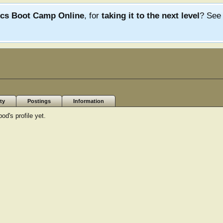
ics Boot Camp Online
, for
taking it to the next level
? Se
ty
Postings
Information
's profile yet.