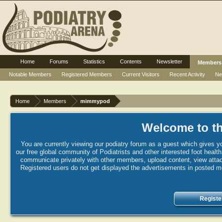
Home
Forums
Statistics
Contents
Newsletter
Members
Notable Members
Registered Members
Current Visitors
Recent Activity
Ne
Home
Members
mimmypod
Welcome to th
You are currently viewing our podiatry forum as a guest which gives yo
our free global community of Podiatrists and other interested foot healt
communicate privately with other members, upload content, view attac
Registered users do not get displayed the advertisements in posted mes
Registe