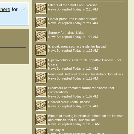
Effects of the Short Foot Exercise
e
here
for
NewsBot
replied
Today at 2:13 AM
Plantar pressures in soccer boots
NewsBot
replied
Today at 2:09 AM
Surgery for hallux rigidus
NewsBot
replied
Today at 1:24 AM
Is a calcaneal spur in the plantar fascia?
NewsBot
replied
Today at 1:16 AM
Diperoxochloric Acid for Neuropathic Diabetic Foot
Ulcers
NewsBot
replied
Today at 1:14 AM
Foam and Hydrogel dressing for diabetic foot ulcers
NewsBot
replied
Today at 1:12 AM
Predictors of treatment failure for diabetic foot
complications
NewsBot
replied
Today at 1:07 AM
Charcot Marie Tooth Disease
NewsBot
replied
Today at 1:00 AM
Effects of training in minimalist shoes on the intrinsic
and extrinsic foot muscle volume
NewsBot
replied
Today at 12:56 AM
This day in .....