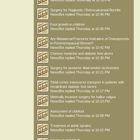
NewsBot
replied
Yesterday at 10:18 PM
Surgery for Haglunds / Retrocalcaneal Bursitis
NewsBot
replied
Thursday at 10:46 PM
Foot growth in children
NewsBot
replied
Thursday at 10:45 PM
Are Metatarsal Fractures Indicative of Osteoporosis
in Postmenopausal Women?
NewsBot
replied
Thursday at 10:42 PM
Chinese medicine and diabetic foot ulcers
NewsBot
replied
Thursday at 10:30 PM
Surgery for posterior tibial tendon dysfunction
NewsBot
replied
Thursday at 10:21 PM
Tibial cortex transverse transport in patients with
recalcitrant diabetic foot ulcers
NewsBot
replied
Thursday at 10:17 PM
Minimally invasive surgery for hallux valgus
NewsBot
replied
Thursday at 10:13 PM
Asessment of clubfoot
NewsBot
replied
Thursday at 10:09 PM
Treatment of ankle sprains
NewsBot
replied
Thursday at 10:02 PM