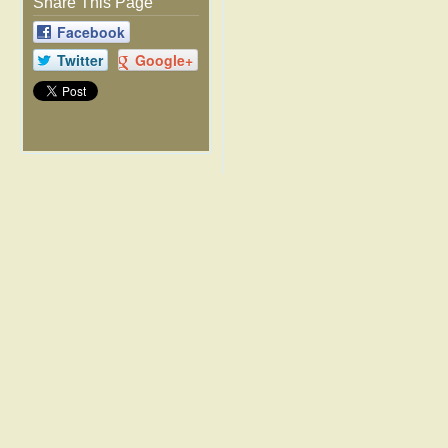
Share This Page
Facebook
Twitter
Google+