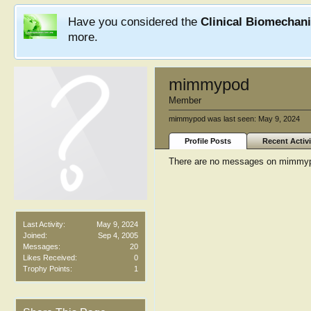
Have you considered the
Clinical Biomechan
more.
mimmypod
Member
mimmypod was last seen:
May 9, 2024
Profile Posts
Recent Activi
There are no messages on mimmypod
Last Activity:
May 9, 2024
Joined:
Sep 4, 2005
Messages:
20
Likes Received:
0
Trophy Points:
1