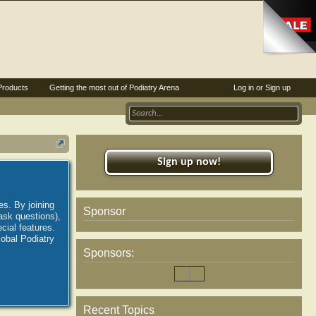
Products
Getting the most out of Podiatry Arena
Log in or Sign up
Sign up now!
es. By joining
Sponsor
ask questions),
ial features.
lobal Podiatry
Sponsors:
Recent Topics