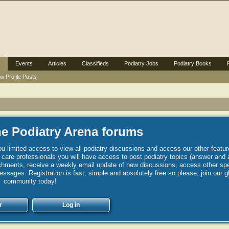
Events
Articles
Classifieds
Podiatry Jobs
Podiatry Books
w Profile Posts
e Podiatry Arena forums
u limited access to view all podiatry discussions and access our other featur
h care professionals you will have access to post podiatry topics (answer and 
hments, receive a weekly email update of new discussions, access other spec
sages. Registration is fast, simple and absolutely free so please, join our g
community today!
r
Log in