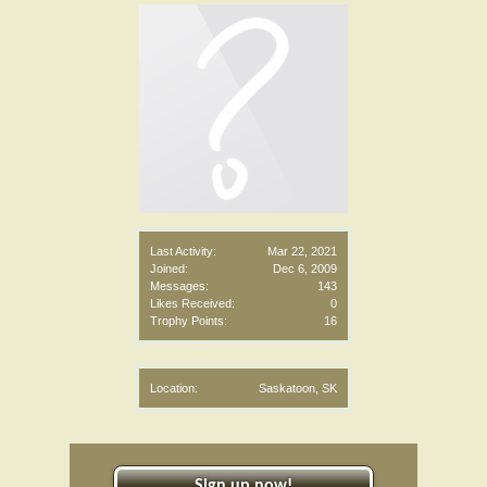
Last Activity:
Mar 22, 2021
Joined:
Dec 6, 2009
Messages:
143
Likes Received:
0
Trophy Points:
16
Location:
Saskatoon, SK
Sign up now!