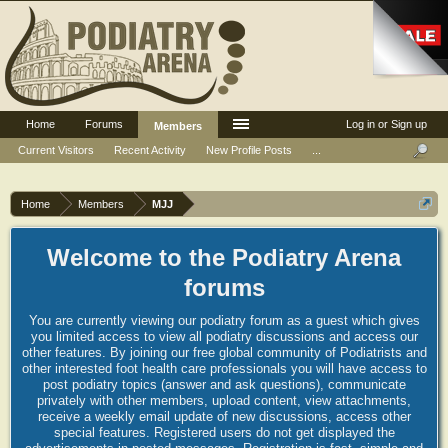
Home
Forums
Log in or Sign up
Members
Current Visitors
Recent Activity
New Profile Posts
...
Home
Members
MJJ
Welcome to the Podiatry Arena
forums
You are currently viewing our podiatry forum as a guest which gives
you limited access to view all podiatry discussions and access our
other features. By joining our free global community of Podiatrists and
other interested foot health care professionals you will have access to
post podiatry topics (answer and ask questions), communicate
privately with other members, upload content, view attachments,
receive a weekly email update of new discussions, access other
special features. Registered users do not get displayed the