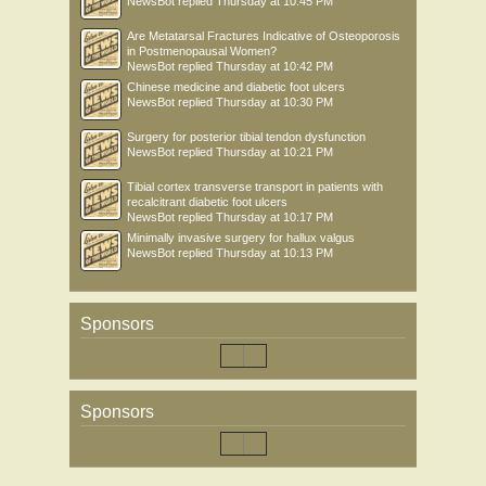
NewsBot
replied
Thursday at 10:45 PM
Are Metatarsal Fractures Indicative of Osteoporosis
in Postmenopausal Women?
NewsBot
replied
Thursday at 10:42 PM
Chinese medicine and diabetic foot ulcers
NewsBot
replied
Thursday at 10:30 PM
Surgery for posterior tibial tendon dysfunction
NewsBot
replied
Thursday at 10:21 PM
Tibial cortex transverse transport in patients with
recalcitrant diabetic foot ulcers
NewsBot
replied
Thursday at 10:17 PM
Minimally invasive surgery for hallux valgus
NewsBot
replied
Thursday at 10:13 PM
Sponsors
Sponsors