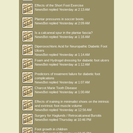
Effects of the Short Foot Exercise
NewsBot
replied
Yesterday at 2:13 AM
Plantar pressures in soccer boots
NewsBot
replied
Yesterday at 2:09 AM
Is a calcaneal spur in the plantar fascia?
NewsBot
replied
Yesterday at 1:16 AM
Diperoxochloric Acid for Neuropathic Diabetic Foot
Ulcers
NewsBot
replied
Yesterday at 1:14 AM
Foam and Hydrogel dressing for diabetic foot ulcers
NewsBot
replied
Yesterday at 1:12 AM
Predictors of treatment failure for diabetic foot
complications
NewsBot
replied
Yesterday at 1:07 AM
Charcot Marie Tooth Disease
NewsBot
replied
Yesterday at 1:00 AM
Effects of training in minimalist shoes on the intrinsic
and extrinsic foot muscle volume
NewsBot
replied
Yesterday at 12:56 AM
Surgery for Haglunds / Retrocalcaneal Bursitis
NewsBot
replied
Thursday at 10:46 PM
Foot growth in children