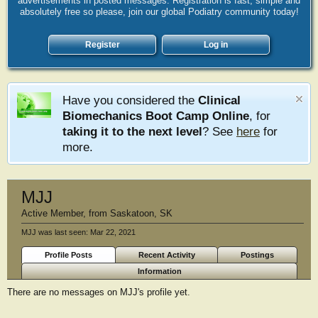
advertisements in posted messages. Registration is fast, simple and
absolutely free so please, join our global Podiatry community today!
Register
Log in
Have you considered the
Clinical
Biomechanics Boot Camp Online
, for
taking it to the next level
? See
here
for
more.
MJJ
Active Member
,
from
Saskatoon, SK
MJJ was last seen:
Mar 22, 2021
Profile Posts
Recent Activity
Postings
Information
There are no messages on MJJ's profile yet.