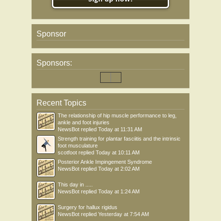
Sponsor
Sponsors:
Recent Topics
The relationship of hip muscle performance to leg,
ankle and foot injuries
NewsBot
replied
Today at 11:31 AM
Strength training for plantar fasciitis and the intrinsic
foot musculature
scotfoot
replied
Today at 10:11 AM
Posterior Ankle Impingement Syndrome
NewsBot
replied
Today at 2:02 AM
This day in .....
NewsBot
replied
Today at 1:24 AM
Surgery for hallux rigidus
NewsBot
replied
Yesterday at 7:54 AM