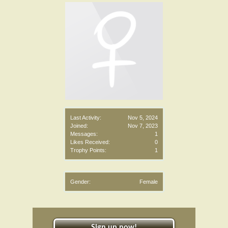
Last Activity:
Nov 5, 2024
Joined:
Nov 7, 2023
Messages:
1
Likes Received:
0
Trophy Points:
1
Gender:
Female
Sign up now!