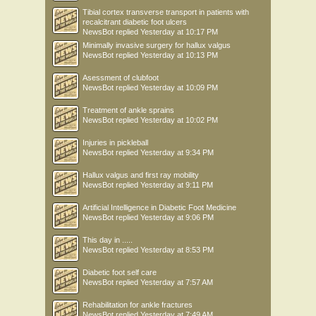
Tibial cortex transverse transport in patients with
recalcitrant diabetic foot ulcers
NewsBot
replied
Yesterday at 10:17 PM
Minimally invasive surgery for hallux valgus
NewsBot
replied
Yesterday at 10:13 PM
Asessment of clubfoot
NewsBot
replied
Yesterday at 10:09 PM
Treatment of ankle sprains
NewsBot
replied
Yesterday at 10:02 PM
Injuries in pickleball
NewsBot
replied
Yesterday at 9:34 PM
Hallux valgus and first ray mobility
NewsBot
replied
Yesterday at 9:11 PM
Artificial Intelligence in Diabetic Foot Medicine
NewsBot
replied
Yesterday at 9:06 PM
This day in .....
NewsBot
replied
Yesterday at 8:53 PM
Diabetic foot self care
NewsBot
replied
Yesterday at 7:57 AM
Rehabilitation for ankle fractures
NewsBot
replied
Yesterday at 7:49 AM