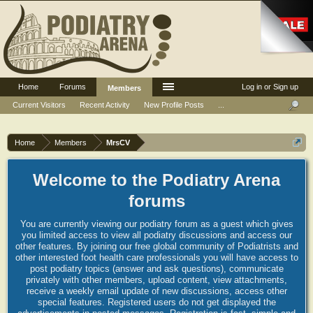
Home
Forums
Log in or Sign up
Members
Current Visitors
Recent Activity
New Profile Posts
...
Home
Members
MrsCV
Welcome to the Podiatry Arena
forums
You are currently viewing our podiatry forum as a guest which gives
you limited access to view all podiatry discussions and access our
other features. By joining our free global community of Podiatrists and
other interested foot health care professionals you will have access to
post podiatry topics (answer and ask questions), communicate
privately with other members, upload content, view attachments,
receive a weekly email update of new discussions, access other
special features. Registered users do not get displayed the