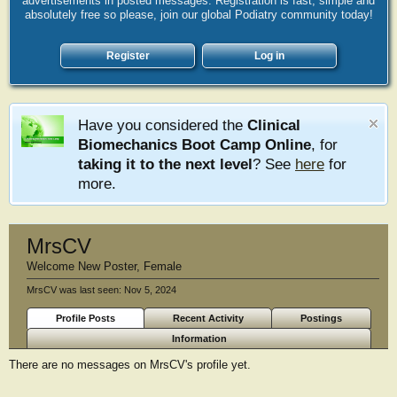
advertisements in posted messages. Registration is fast, simple and
absolutely free so please, join our global Podiatry community today!
Register
Log in
Have you considered the
Clinical
Biomechanics Boot Camp Online
, for
taking it to the next level
? See
here
for
more.
MrsCV
Welcome New Poster
, Female
MrsCV was last seen:
Nov 5, 2024
Profile Posts
Recent Activity
Postings
Information
There are no messages on MrsCV's profile yet.