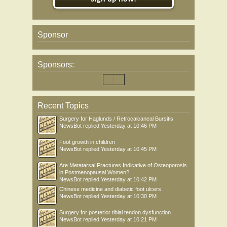
Sponsor
Sponsors:
Recent Topics
Surgery for Haglunds / Retrocalcaneal Bursitis
NewsBot
replied
Yesterday at 10:46 PM
Foot growth in children
NewsBot
replied
Yesterday at 10:45 PM
Are Metatarsal Fractures Indicative of Osteoporosis
in Postmenopausal Women?
NewsBot
replied
Yesterday at 10:42 PM
Chinese medicine and diabetic foot ulcers
NewsBot
replied
Yesterday at 10:30 PM
Surgery for posterior tibial tendon dysfunction
NewsBot
replied
Yesterday at 10:21 PM