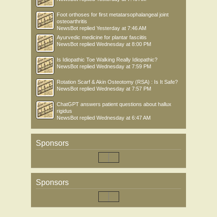
Foot orthoses for first metatarsophalangeal joint
osteoarthritis
NewsBot
replied
Yesterday at 7:46 AM
Ayurvedic medicine for plantar fasciitis
NewsBot
replied
Wednesday at 8:00 PM
Is Idiopathic Toe Walking Really Idiopathic?
NewsBot
replied
Wednesday at 7:59 PM
Rotation Scarf & Akin Osteotomy (RSA) : Is It Safe?
NewsBot
replied
Wednesday at 7:57 PM
ChatGPT answers patient questions about hallux
rigidus
NewsBot
replied
Wednesday at 6:47 AM
Sponsors
Sponsors