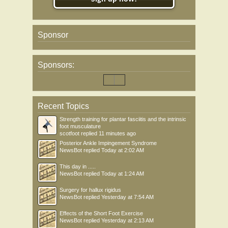
Sponsor
Sponsors:
Recent Topics
Strength training for plantar fasciitis and the intrinsic
foot musculature
scotfoot
replied
11 minutes ago
Posterior Ankle Impingement Syndrome
NewsBot
replied
Today at 2:02 AM
This day in .....
NewsBot
replied
Today at 1:24 AM
Surgery for hallux rigidus
NewsBot
replied
Yesterday at 7:54 AM
Effects of the Short Foot Exercise
NewsBot
replied
Yesterday at 2:13 AM