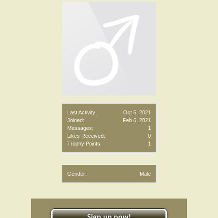
Last Activity:
Oct 5, 2021
Joined:
Feb 6, 2021
Messages:
1
Likes Received:
0
Trophy Points:
1
Gender:
Male
Sign up now!