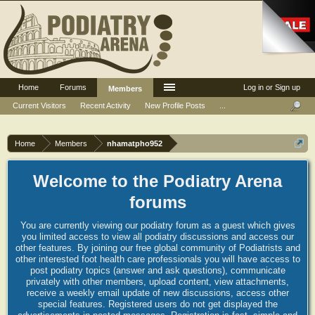
Home
Forums
Log in or Sign up
Members
Current Visitors
Recent Activity
New Profile Posts
...
Home
Members
nhamatpho952
Welcome to the Podiatry Arena
forums
You are currently viewing our podiatry forum as a guest which gives
you limited access to view all podiatry discussions and access our
other features. By joining our free global community of Podiatrists and
other interested foot health care professionals you will have access to
post podiatry topics (answer and ask questions), communicate
privately with other members, upload content, view attachments,
receive a weekly email update of new discussions, access other
special features. Registered users do not get displayed the