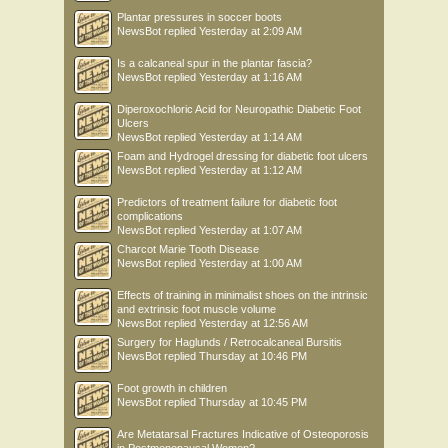
Plantar pressures in soccer boots
NewsBot
replied
Yesterday at 2:09 AM
Is a calcaneal spur in the plantar fascia?
NewsBot
replied
Yesterday at 1:16 AM
Diperoxochloric Acid for Neuropathic Diabetic Foot
Ulcers
NewsBot
replied
Yesterday at 1:14 AM
Foam and Hydrogel dressing for diabetic foot ulcers
NewsBot
replied
Yesterday at 1:12 AM
Predictors of treatment failure for diabetic foot
complications
NewsBot
replied
Yesterday at 1:07 AM
Charcot Marie Tooth Disease
NewsBot
replied
Yesterday at 1:00 AM
Effects of training in minimalist shoes on the intrinsic
and extrinsic foot muscle volume
NewsBot
replied
Yesterday at 12:56 AM
Surgery for Haglunds / Retrocalcaneal Bursitis
NewsBot
replied
Thursday at 10:46 PM
Foot growth in children
NewsBot
replied
Thursday at 10:45 PM
Are Metatarsal Fractures Indicative of Osteoporosis