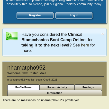
advertisements in posted messages. Registration is fast, simple and
absolutely free so please, join our global Podiatry community today!
Register
Log in
Have you considered the
Clinical
Biomechanics Boot Camp Online
, for
taking it to the next level
? See
here
for
more.
nhamatpho952
Welcome New Poster
, Male
nhamatpho952 was last seen:
Oct 5, 2021
Profile Posts
Recent Activity
Postings
Information
There are no messages on nhamatpho952's profile yet.