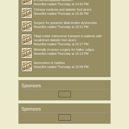
in Postmenopausal Women?
NewsBot
replied
Thursday at 10:42 PM
Chinese medicine and diabetic foot ulcers
NewsBot
replied
Thursday at 10:30 PM
Surgery for posterior tibial tendon dysfunction
NewsBot
replied
Thursday at 10:21 PM
Tibial cortex transverse transport in patients with
recalcitrant diabetic foot ulcers
NewsBot
replied
Thursday at 10:17 PM
Minimally invasive surgery for hallux valgus
NewsBot
replied
Thursday at 10:13 PM
Asessment of clubfoot
NewsBot
replied
Thursday at 10:09 PM
Sponsors
Sponsors