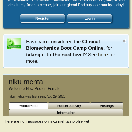
advertisements in posted messages. Registration is fast, simple and
absolutely free so please, join our global Podiatry community today!
Register
Log in
Have you considered the
Clinical
Biomechanics Boot Camp Online
, for
taking it to the next level
? See
here
for
more.
niku mehta
Welcome New Poster
, Female
niku mehta was last seen:
Aug 29, 2023
Profile Posts
Recent Activity
Postings
Information
There are no messages on niku mehta's profile yet.