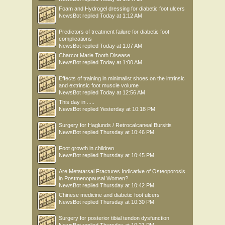
Foam and Hydrogel dressing for diabetic foot ulcers
NewsBot
replied
Today at 1:12 AM
Predictors of treatment failure for diabetic foot
complications
NewsBot
replied
Today at 1:07 AM
Charcot Marie Tooth Disease
NewsBot
replied
Today at 1:00 AM
Effects of training in minimalist shoes on the intrinsic
and extrinsic foot muscle volume
NewsBot
replied
Today at 12:56 AM
This day in .....
NewsBot
replied
Yesterday at 10:18 PM
Surgery for Haglunds / Retrocalcaneal Bursitis
NewsBot
replied
Thursday at 10:46 PM
Foot growth in children
NewsBot
replied
Thursday at 10:45 PM
Are Metatarsal Fractures Indicative of Osteoporosis
in Postmenopausal Women?
NewsBot
replied
Thursday at 10:42 PM
Chinese medicine and diabetic foot ulcers
NewsBot
replied
Thursday at 10:30 PM
Surgery for posterior tibial tendon dysfunction