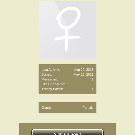
Last Activity:
Aug 29, 2023
Joined:
May 26, 2021
Messages:
1
Likes Received:
0
Trophy Points:
1
Gender:
Female
Sign up now!