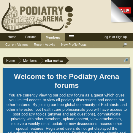
Home
Forums
Log in or Sign up
Members
Current Visitors
Recent Activity
New Profile Posts
...
Home
Members
niku mehta
Welcome to the Podiatry Arena
forums
You are currently viewing our podiatry forum as a guest which gives
you limited access to view all podiatry discussions and access our
other features. By joining our free global community of Podiatrists and
other interested foot health care professionals you will have access to
post podiatry topics (answer and ask questions), communicate
privately with other members, upload content, view attachments,
receive a weekly email update of new discussions, access other
special features. Registered users do not get displayed the