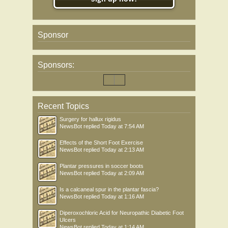
Sponsor
Sponsors:
Recent Topics
Surgery for hallux rigidus
NewsBot
replied
Today at 7:54 AM
Effects of the Short Foot Exercise
NewsBot
replied
Today at 2:13 AM
Plantar pressures in soccer boots
NewsBot
replied
Today at 2:09 AM
Is a calcaneal spur in the plantar fascia?
NewsBot
replied
Today at 1:16 AM
Diperoxochloric Acid for Neuropathic Diabetic Foot
Ulcers
NewsBot
replied
Today at 1:14 AM