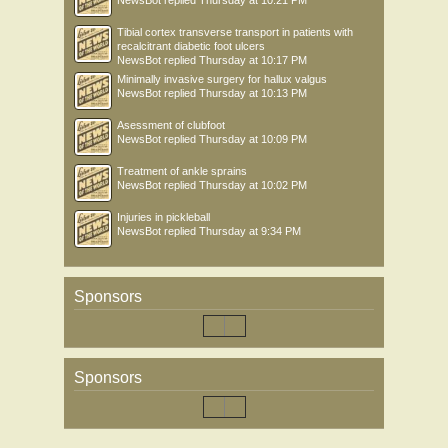
NewsBot
replied
Thursday at 10:21 PM
Tibial cortex transverse transport in patients with
recalcitrant diabetic foot ulcers
NewsBot
replied
Thursday at 10:17 PM
Minimally invasive surgery for hallux valgus
NewsBot
replied
Thursday at 10:13 PM
Asessment of clubfoot
NewsBot
replied
Thursday at 10:09 PM
Treatment of ankle sprains
NewsBot
replied
Thursday at 10:02 PM
Injuries in pickleball
NewsBot
replied
Thursday at 9:34 PM
Sponsors
Sponsors