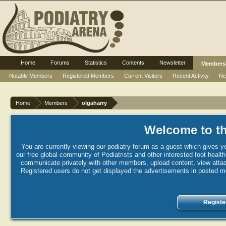
Home
Forums
Statistics
Contents
Newsletter
Members
Notable Members
Registered Members
Current Visitors
Recent Activity
Ne
Home
Members
olgaharry
Welcome to th
You are currently viewing our podiatry forum as a guest which gives yo
our free global community of Podiatrists and other interested foot healt
communicate privately with other members, upload content, view attac
Registered users do not get displayed the advertisements in posted mes
Registe