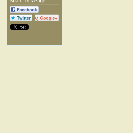
Share This Page
Facebook
Twitter
Google+