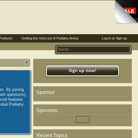
Products
Getting the most out of Podiatry Arena
Log in or Sign up
Sign up now!
es. By joining
Sponsor
ask questions),
ial features.
lobal Podiatry
Sponsors:
Recent Topics