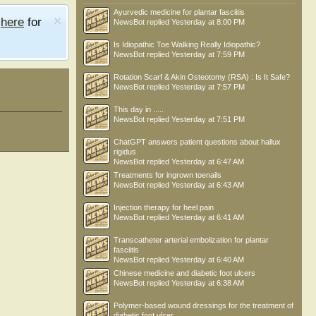
Ayurvedic medicine for plantar fasciitis
e
here
for
NewsBot
replied
Yesterday at 8:00 PM
Is Idiopathic Toe Walking Really Idiopathic?
NewsBot
replied
Yesterday at 7:59 PM
Rotation Scarf & Akin Osteotomy (RSA) : Is It Safe?
NewsBot
replied
Yesterday at 7:57 PM
This day in .....
NewsBot
replied
Yesterday at 7:51 PM
ChatGPT answers patient questions about hallux
rigidus
NewsBot
replied
Yesterday at 6:47 AM
Treatments for ingrown toenails
NewsBot
replied
Yesterday at 6:43 AM
Injection therapy for heel pain
NewsBot
replied
Yesterday at 6:41 AM
Transcatheter arterial embolization for plantar
fasciitis
NewsBot
replied
Yesterday at 6:40 AM
Chinese medicine and diabetic foot ulcers
NewsBot
replied
Yesterday at 6:38 AM
Polymer-based wound dressings for the treatment of
diabetic foot ulcer