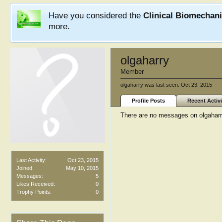
Have you considered the
Clinical Biomechan
more.
olgaharry
Member
olgaharry was last seen:
Oct 23, 2015
Profile Posts
Recent Activi
There are no messages on olgaharry'
Last Activity:
Oct 23, 2015
Joined:
May 10, 2015
Messages:
5
Likes Received:
0
Trophy Points:
0