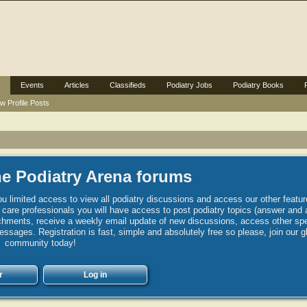
Events
Articles
Classifieds
Podiatry Jobs
Podiatry Books
w Profile Posts
e Podiatry Arena forums
u limited access to view all podiatry discussions and access our other featur
h care professionals you will have access to post podiatry topics (answer and 
hments, receive a weekly email update of new discussions, access other spec
sages. Registration is fast, simple and absolutely free so please, join our g
community today!
r
Log in