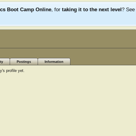
ics Boot Camp Online
, for
taking it to the next level
? Se
ty
Postings
Information
s profile yet.