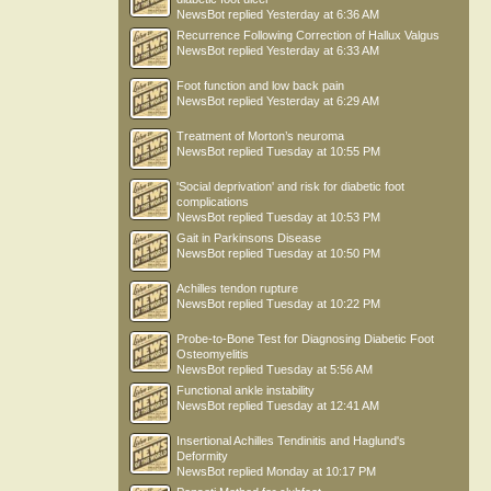
NewsBot
replied
Yesterday at 6:36 AM
Recurrence Following Correction of Hallux Valgus
NewsBot
replied
Yesterday at 6:33 AM
Foot function and low back pain
NewsBot
replied
Yesterday at 6:29 AM
Treatment of Morton’s neuroma
NewsBot
replied
Tuesday at 10:55 PM
'Social deprivation' and risk for diabetic foot
complications
NewsBot
replied
Tuesday at 10:53 PM
Gait in Parkinsons Disease
NewsBot
replied
Tuesday at 10:50 PM
Achilles tendon rupture
NewsBot
replied
Tuesday at 10:22 PM
Probe-to-Bone Test for Diagnosing Diabetic Foot
Osteomyelitis
NewsBot
replied
Tuesday at 5:56 AM
Functional ankle instability
NewsBot
replied
Tuesday at 12:41 AM
Insertional Achilles Tendinitis and Haglund's
Deformity
NewsBot
replied
Monday at 10:17 PM