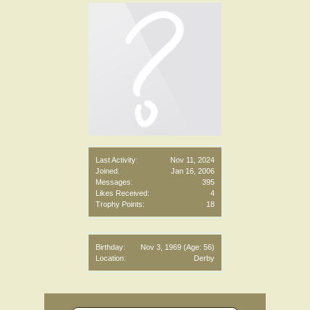
Last Activity:
Nov 11, 2024
Joined:
Jan 16, 2006
Messages:
395
Likes Received:
4
Trophy Points:
18
Birthday:
Nov 3, 1969
(Age: 56)
Location:
Derby