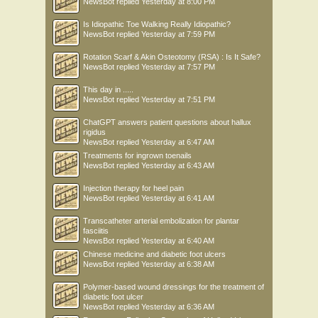
NewsBot
replied
Yesterday at 8:00 PM
Is Idiopathic Toe Walking Really Idiopathic?
NewsBot
replied
Yesterday at 7:59 PM
Rotation Scarf & Akin Osteotomy (RSA) : Is It Safe?
NewsBot
replied
Yesterday at 7:57 PM
This day in .....
NewsBot
replied
Yesterday at 7:51 PM
ChatGPT answers patient questions about hallux
rigidus
NewsBot
replied
Yesterday at 6:47 AM
Treatments for ingrown toenails
NewsBot
replied
Yesterday at 6:43 AM
Injection therapy for heel pain
NewsBot
replied
Yesterday at 6:41 AM
Transcatheter arterial embolization for plantar
fasciitis
NewsBot
replied
Yesterday at 6:40 AM
Chinese medicine and diabetic foot ulcers
NewsBot
replied
Yesterday at 6:38 AM
Polymer-based wound dressings for the treatment of
diabetic foot ulcer
NewsBot
replied
Yesterday at 6:36 AM