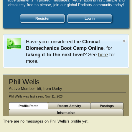
advertisements in posted messages. Registration is fast, simple and
absolutely free so please, join our global Podiatry community today!
Register
Log in
Have you considered the
Clinical
Biomechanics Boot Camp Online
, for
taking it to the next level
? See
here
for
more.
Phil Wells
Active Member
, 56,
from
Derby
Phil Wells was last seen:
Nov 11, 2024
Profile Posts
Recent Activity
Postings
Information
There are no messages on Phil Wells's profile yet.