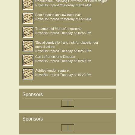
Recurrence Following Correction of Hallux Valgus
NewsBot
replied
Yesterday at 6:33 AM
Foot function and low back pain
NewsBot
replied
Yesterday at 6:29 AM
Treatment of Morton’s neuroma
NewsBot
replied
Tuesday at 10:55 PM
'Social deprivation' and risk for diabetic foot
complications
NewsBot
replied
Tuesday at 10:53 PM
Gait in Parkinsons Disease
NewsBot
replied
Tuesday at 10:50 PM
Achilles tendon rupture
NewsBot
replied
Tuesday at 10:22 PM
Sponsors
Sponsors