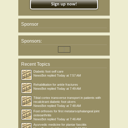
Sign up now!
Sponsor
Sponsors:
Recent Topics
Diabetic foot self care
NewsBot
replied
Today at 7:57 AM
Rehabilitation for ankle fractures
NewsBot
replied
Today at 7:49 AM
Tibial cortex transverse transport in patients with
recalcitrant diabetic foot ulcers
NewsBot
replied
Today at 7:48 AM
Foot orthoses for first metatarsophalangeal joint
osteoarthritis
NewsBot
replied
Today at 7:46 AM
Ayurvedic medicine for plantar fasciitis