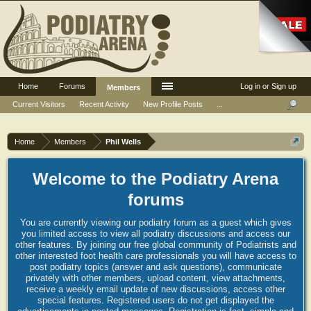
Home
Forums
Log in or Sign up
Members
Current Visitors
Recent Activity
New Profile Posts
...
Home
Members
Phil Wells
Welcome to the Podiatry Arena
forums
You are currently viewing our podiatry forum as a guest which gives
you limited access to view all podiatry discussions and access our
other features. By joining our free global community of Podiatrists and
other interested foot health care professionals you will have access to
post podiatry topics (answer and ask questions), communicate
privately with other members, upload content, view attachments,
receive a weekly email update of new discussions, access other
special features. Registered users do not get displayed the