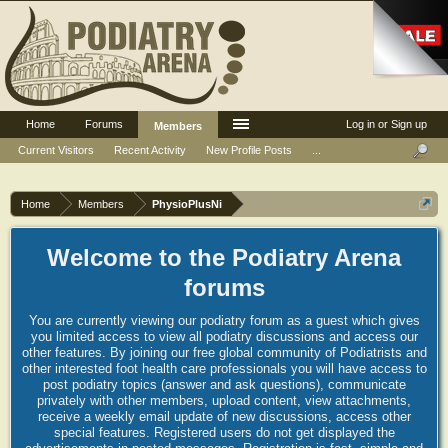
Home
Forums
Log in or Sign up
Members
Current Visitors
Recent Activity
New Profile Posts
...
Home
Members
PhysioPlusNi
Welcome to the Podiatry Arena
forums
You are currently viewing our podiatry forum as a guest which gives
you limited access to view all podiatry discussions and access our
other features. By joining our free global community of Podiatrists and
other interested foot health care professionals you will have access to
post podiatry topics (answer and ask questions), communicate
privately with other members, upload content, view attachments,
receive a weekly email update of new discussions, access other
special features. Registered users do not get displayed the