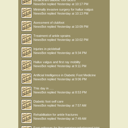
recalcitrant diabetic foot ulcers
NewsBot
replied
Yesterday at 10:17 PM
Minimally invasive surgery for hallux valgus
NewsBot
replied
Yesterday at 10:13 PM
Asessment of clubfoot
NewsBot
replied
Yesterday at 10:09 PM
Treatment of ankle sprains
NewsBot
replied
Yesterday at 10:02 PM
Injuries in pickleball
NewsBot
replied
Yesterday at 9:34 PM
Hallux valgus and first ray mobility
NewsBot
replied
Yesterday at 9:11 PM
Artificial Intelligence in Diabetic Foot Medicine
NewsBot
replied
Yesterday at 9:06 PM
This day in .....
NewsBot
replied
Yesterday at 8:53 PM
Diabetic foot self care
NewsBot
replied
Yesterday at 7:57 AM
Rehabilitation for ankle fractures
NewsBot
replied
Yesterday at 7:49 AM
Foot orthoses for first metatarsophalangeal joint