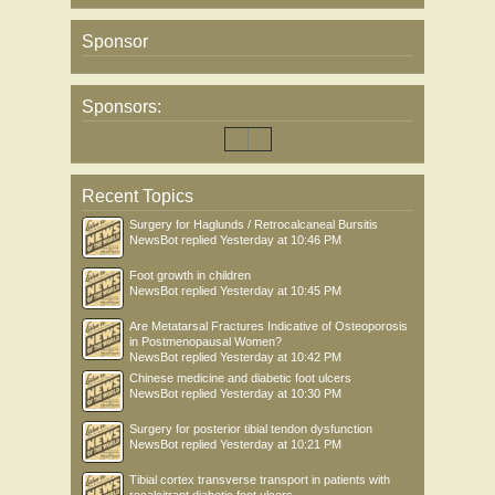
Sponsor
Sponsors:
Recent Topics
Surgery for Haglunds / Retrocalcaneal Bursitis
NewsBot
replied
Yesterday at 10:46 PM
Foot growth in children
NewsBot
replied
Yesterday at 10:45 PM
Are Metatarsal Fractures Indicative of Osteoporosis
in Postmenopausal Women?
NewsBot
replied
Yesterday at 10:42 PM
Chinese medicine and diabetic foot ulcers
NewsBot
replied
Yesterday at 10:30 PM
Surgery for posterior tibial tendon dysfunction
NewsBot
replied
Yesterday at 10:21 PM
Tibial cortex transverse transport in patients with