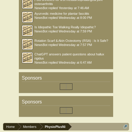
osteoarthritis
NewsBot
replied
Yesterday at 7:46 AM
Ayurvedic medicine for plantar fasciitis
NewsBot
replied
Wednesday at 8:00 PM
Is Idiopathic Toe Walking Really Idiopathic?
NewsBot
replied
Wednesday at 7:59 PM
Rotation Scarf & Akin Osteotomy (RSA) : Is It Safe?
NewsBot
replied
Wednesday at 7:57 PM
ChatGPT answers patient questions about hallux
rigidus
NewsBot
replied
Wednesday at 6:47 AM
Sponsors
Sponsors
Home
Members
PhysioPlusNi