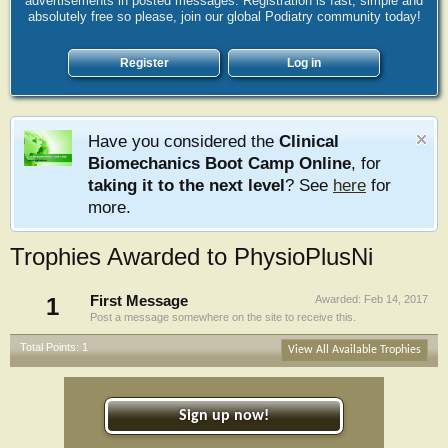
advertisements in posted messages. Registration is fast, simple and
absolutely free so please, join our global Podiatry community today!
Register
Log in
Have you considered the
Clinical
Biomechanics Boot Camp Online
, for
taking it to the next level
? See
here
for
more.
Trophies Awarded to PhysioPlusNi
1
First Message
Awarded:
Feb 14, 2017
Post a message somewhere on the site to receive this.
Total Points: 1
View All Available Trophies
Sign up now!