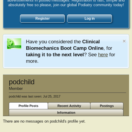
advertisements in posted messages. Registration is fast, simple and
absolutely free so please, join our global Podiatry community today!
Register
Log in
Have you considered the
Clinical
Biomechanics Boot Camp Online
, for
taking it to the next level
? See
here
for
more.
podchild
Member
podchild was last seen:
Jul 25, 2017
Profile Posts
Recent Activity
Postings
Information
There are no messages on podchild's profile yet.