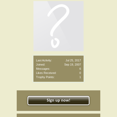
Last Activity:
Jul 25, 2017
Joined:
Sep 19, 2007
Messages:
6
Likes Received:
0
Trophy Points:
1
Sign up now!