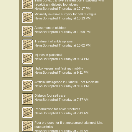
Tibial cortex transverse transport in patients with
recalcitrant diabetic foot ulcers
NewsBot
replied
Thursday at 10:17 PM
Minimally invasive surgery for hallux valgus
NewsBot
replied
Thursday at 10:13 PM
Asessment of clubfoot
NewsBot
replied
Thursday at 10:09 PM
Treatment of ankle sprains
NewsBot
replied
Thursday at 10:02 PM
Injuries in pickleball
NewsBot
replied
Thursday at 9:34 PM
Hallux valgus and first ray mobility
NewsBot
replied
Thursday at 9:11 PM
Artificial Intelligence in Diabetic Foot Medicine
NewsBot
replied
Thursday at 9:06 PM
Diabetic foot self care
NewsBot
replied
Thursday at 7:57 AM
Rehabilitation for ankle fractures
NewsBot
replied
Thursday at 7:49 AM
Foot orthoses for first metatarsophalangeal joint
osteoarthritis
NewsBot
replied
Thursday at 7:46 AM