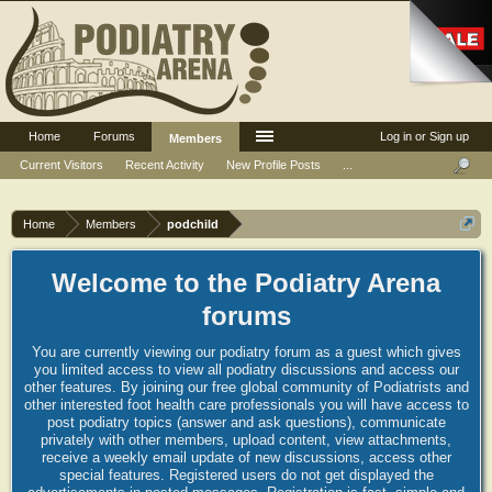
Home
Forums
Log in or Sign up
Members
Current Visitors
Recent Activity
New Profile Posts
...
Home
Members
podchild
Welcome to the Podiatry Arena
forums
You are currently viewing our podiatry forum as a guest which gives
you limited access to view all podiatry discussions and access our
other features. By joining our free global community of Podiatrists and
other interested foot health care professionals you will have access to
post podiatry topics (answer and ask questions), communicate
privately with other members, upload content, view attachments,
receive a weekly email update of new discussions, access other
special features. Registered users do not get displayed the