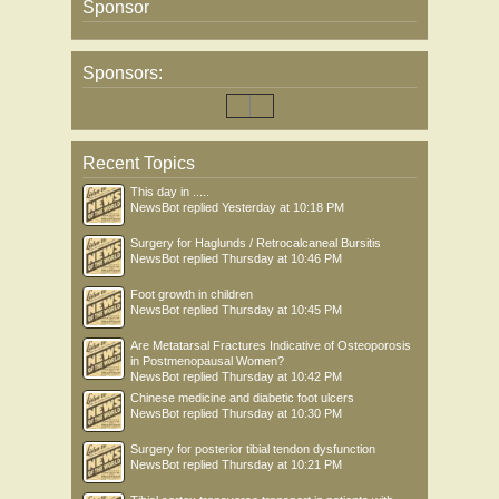
Sponsor
Sponsors:
Recent Topics
This day in .....
NewsBot
replied
Yesterday at 10:18 PM
Surgery for Haglunds / Retrocalcaneal Bursitis
NewsBot
replied
Thursday at 10:46 PM
Foot growth in children
NewsBot
replied
Thursday at 10:45 PM
Are Metatarsal Fractures Indicative of Osteoporosis
in Postmenopausal Women?
NewsBot
replied
Thursday at 10:42 PM
Chinese medicine and diabetic foot ulcers
NewsBot
replied
Thursday at 10:30 PM
Surgery for posterior tibial tendon dysfunction
NewsBot
replied
Thursday at 10:21 PM