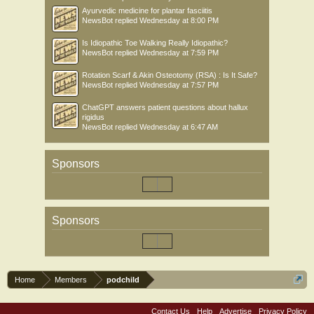
Ayurvedic medicine for plantar fasciitis
NewsBot
replied
Wednesday at 8:00 PM
Is Idiopathic Toe Walking Really Idiopathic?
NewsBot
replied
Wednesday at 7:59 PM
Rotation Scarf & Akin Osteotomy (RSA) : Is It Safe?
NewsBot
replied
Wednesday at 7:57 PM
ChatGPT answers patient questions about hallux
rigidus
NewsBot
replied
Wednesday at 6:47 AM
Sponsors
Sponsors
Home
Members
podchild
Contact Us
Help
Advertise
Privacy Policy