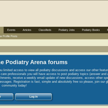
Events
Articles
Classifieds
Podiatry Jobs
Podiatry Books
w Profile Posts
e Podiatry Arena forums
u limited access to view all podiatry discussions and access our other featur
h care professionals you will have access to post podiatry topics (answer and 
hments, receive a weekly email update of new discussions, access other spec
sages. Registration is fast, simple and absolutely free so please, join our g
community today!
r
Log in