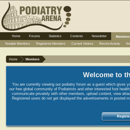
Home
Forums
Statistics
Contents
Newsletter
Members
Notable Members
Registered Members
Current Visitors
Recent Activity
Ne
Home
Members
Welcome to th
You are currently viewing our podiatry forum as a guest which gives yo
our free global community of Podiatrists and other interested foot healt
communicate privately with other members, upload content, view attac
Registered users do not get displayed the advertisements in posted mes
Registe