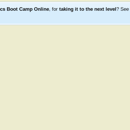
ics Boot Camp Online
, for
taking it to the next level
? Se