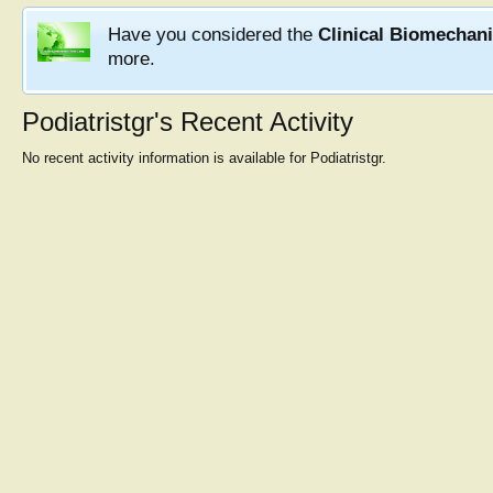
Have you considered the
Clinical Biomechan
more.
Podiatristgr's Recent Activity
No recent activity information is available for Podiatristgr.