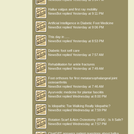
Hallux valgus and first ray mobility
NewsBot
replied
Yesterday at 9:11 PM
Artificial Intelligence in Diabetic Foot Medicine
NewsBot
replied
Yesterday at 9:06 PM
This day in .....
NewsBot
replied
Yesterday at 8:53 PM
Diabetic foot self care
NewsBot
replied
Yesterday at 7:57 AM
Rehabilitation for ankle fractures
NewsBot
replied
Yesterday at 7:49 AM
Foot orthoses for first metatarsophalangeal joint
osteoarthritis
NewsBot
replied
Yesterday at 7:46 AM
Ayurvedic medicine for plantar fasciitis
NewsBot
replied
Wednesday at 8:00 PM
Is Idiopathic Toe Walking Really Idiopathic?
NewsBot
replied
Wednesday at 7:59 PM
Rotation Scarf & Akin Osteotomy (RSA) : Is It Safe?
NewsBot
replied
Wednesday at 7:57 PM
ChatGPT answers patient questions about hallux