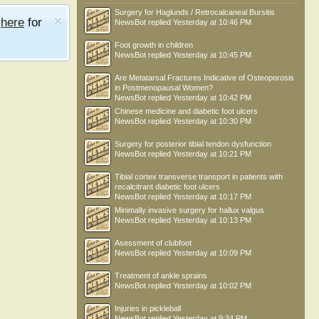
Surgery for Haglunds / Retrocalcaneal Bursitis
e
here
for
NewsBot
replied
Yesterday at 10:46 PM
Foot growth in children
NewsBot
replied
Yesterday at 10:45 PM
Are Metatarsal Fractures Indicative of Osteoporosis
in Postmenopausal Women?
NewsBot
replied
Yesterday at 10:42 PM
Chinese medicine and diabetic foot ulcers
NewsBot
replied
Yesterday at 10:30 PM
Surgery for posterior tibial tendon dysfunction
NewsBot
replied
Yesterday at 10:21 PM
Tibial cortex transverse transport in patients with
recalcitrant diabetic foot ulcers
NewsBot
replied
Yesterday at 10:17 PM
Minimally invasive surgery for hallux valgus
NewsBot
replied
Yesterday at 10:13 PM
Asessment of clubfoot
NewsBot
replied
Yesterday at 10:09 PM
Treatment of ankle sprains
NewsBot
replied
Yesterday at 10:02 PM
Injuries in pickleball
NewsBot
replied
Yesterday at 9:34 PM