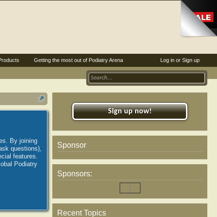
Products
Getting the most out of Podiatry Arena
Log in or Sign up
Sign up now!
es. By joining
Sponsor
ask questions),
ial features.
lobal Podiatry
Sponsors:
Recent Topics