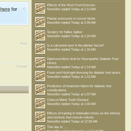
Effects of the Short Foot Exercise
e
here
for
NewsBot
replied
Today at 2:13 AM
Plantar pressures in soccer boots
NewsBot
replied
Today at 2:09 AM
Surgery for hallux rigidus
NewsBot
replied
Today at 1:24 AM
Post
Is a calcaneal spur in the plantar fascia?
NewsBot
replied
Today at 1:16 AM
Diperoxochloric Acid for Neuropathic Diabetic Foot
Ulcers
Thread
NewsBot
replied
Today at 1:14 AM
Foam and Hydrogel dressing for diabetic foot ulcers
NewsBot
replied
Today at 1:12 AM
Predictors of treatment failure for diabetic foot
complications
NewsBot
replied
Today at 1:07 AM
Charcot Marie Tooth Disease
NewsBot
replied
Today at 1:00 AM
Effects of training in minimalist shoes on the intrinsic
and extrinsic foot muscle volume
NewsBot
replied
Today at 12:56 AM
This day in .....