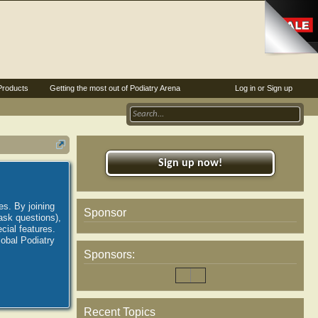
Products
Getting the most out of Podiatry Arena
Log in or Sign up
Sign up now!
es. By joining
Sponsor
ask questions),
ial features.
lobal Podiatry
Sponsors:
Recent Topics