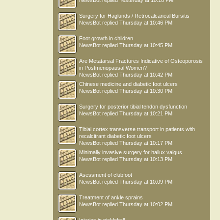
NewsBot
replied
Yesterday at 10:18 PM
Surgery for Haglunds / Retrocalcaneal Bursitis
NewsBot
replied
Thursday at 10:46 PM
Foot growth in children
NewsBot
replied
Thursday at 10:45 PM
Are Metatarsal Fractures Indicative of Osteoporosis
in Postmenopausal Women?
NewsBot
replied
Thursday at 10:42 PM
Chinese medicine and diabetic foot ulcers
NewsBot
replied
Thursday at 10:30 PM
Surgery for posterior tibial tendon dysfunction
NewsBot
replied
Thursday at 10:21 PM
Tibial cortex transverse transport in patients with
recalcitrant diabetic foot ulcers
NewsBot
replied
Thursday at 10:17 PM
Minimally invasive surgery for hallux valgus
NewsBot
replied
Thursday at 10:13 PM
Asessment of clubfoot
NewsBot
replied
Thursday at 10:09 PM
Treatment of ankle sprains
NewsBot
replied
Thursday at 10:02 PM