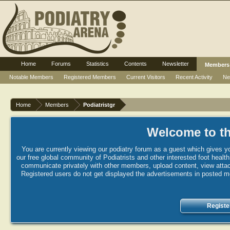
Home
Forums
Statistics
Contents
Newsletter
Members
Notable Members
Registered Members
Current Visitors
Recent Activity
Ne
Home
Members
Podiatristgr
Welcome to th
You are currently viewing our podiatry forum as a guest which gives yo
our free global community of Podiatrists and other interested foot healt
communicate privately with other members, upload content, view attac
Registered users do not get displayed the advertisements in posted mes
Registe