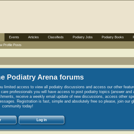
Events
Articles
Classifieds
Podiatry Jobs
Podiatry Books
w Profile Posts
e Podiatry Arena forums
u limited access to view all podiatry discussions and access our other featur
h care professionals you will have access to post podiatry topics (answer and 
hments, receive a weekly email update of new discussions, access other spec
sages. Registration is fast, simple and absolutely free so please, join our g
community today!
r
Log in