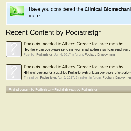
Have you considered the
Clinical Biomechan
more.
Recent Content by Podiatristgr
Podiatrist needed in Athens Greece for three months
Hey there can you please send me your email address so I can send you the
Post by:
Podiatristgr
,
Jun 6, 2017
in forum:
Podiatry Employment
Podiatrist needed in Athens Greece for three months
Hi there! Looking for a qualified Podiatrist with at least two years of experie
Thread by:
Podiatristgr
,
Apr 3, 2017
, 2 replies, in forum:
Podiatry Employme
Find all content by Podiatristgr
Find all threads by Podiatristgr