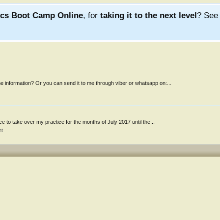
ics Boot Camp Online
, for
taking it to the next level
? Se
 information? Or you can send it to me through viber or whatsapp on:...
nce to take over my practice for the months of July 2017 until the...
nt