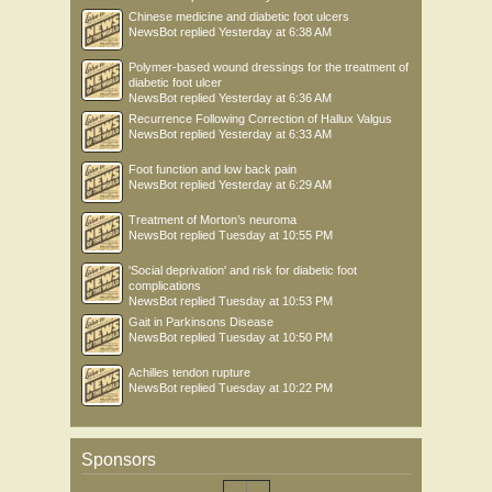
Chinese medicine and diabetic foot ulcers
NewsBot
replied
Yesterday at 6:38 AM
Polymer-based wound dressings for the treatment of
diabetic foot ulcer
NewsBot
replied
Yesterday at 6:36 AM
Recurrence Following Correction of Hallux Valgus
NewsBot
replied
Yesterday at 6:33 AM
Foot function and low back pain
NewsBot
replied
Yesterday at 6:29 AM
Treatment of Morton’s neuroma
NewsBot
replied
Tuesday at 10:55 PM
'Social deprivation' and risk for diabetic foot
complications
NewsBot
replied
Tuesday at 10:53 PM
Gait in Parkinsons Disease
NewsBot
replied
Tuesday at 10:50 PM
Achilles tendon rupture
NewsBot
replied
Tuesday at 10:22 PM
Sponsors