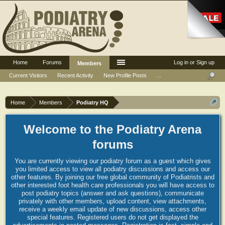
Home
Forums
Log in or Sign up
Members
Current Visitors
Recent Activity
New Profile Posts
...
Home
Members
Podiatry HQ
Welcome to the Podiatry Arena
forums
You are currently viewing our podiatry forum as a guest which gives
you limited access to view all podiatry discussions and access our
other features. By joining our free global community of Podiatrists and
other interested foot health care professionals you will have access to
post podiatry topics (answer and ask questions), communicate
privately with other members, upload content, view attachments,
receive a weekly email update of new discussions, access other
special features. Registered users do not get displayed the