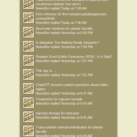
recalcitrant diabetic foot ulcers
NewsBot
replied
Today at 7:48 AM
Foot orthoses for first metatarsophalangeal joint
osteoarthritis
NewsBot
replied
Today at 7:46 AM
Ayurvedic medicine for plantar fasciitis
NewsBot
replied
Yesterday at 8:00 PM
Is Idiopathic Toe Walking Really Idiopathic?
NewsBot
replied
Yesterday at 7:59 PM
Rotation Scarf & Akin Osteotomy (RSA) : Is It Safe?
NewsBot
replied
Yesterday at 7:57 PM
This day in .....
NewsBot
replied
Yesterday at 7:51 PM
ChatGPT answers patient questions about hallux
rigidus
NewsBot
replied
Yesterday at 6:47 AM
Treatments for ingrown toenails
NewsBot
replied
Yesterday at 6:43 AM
Injection therapy for heel pain
NewsBot
replied
Yesterday at 6:41 AM
Transcatheter arterial embolization for plantar
fasciitis
NewsBot
replied
Yesterday at 6:40 AM