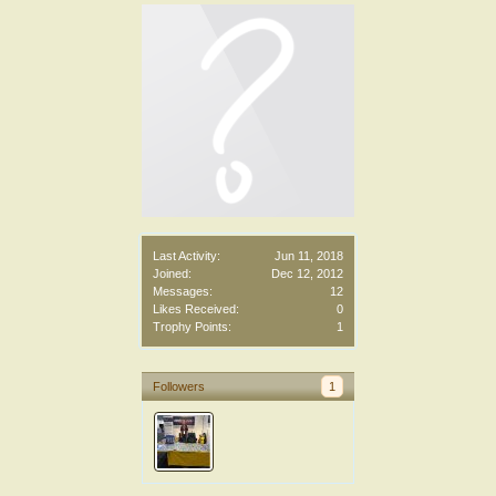
Last Activity:
Jun 11, 2018
Joined:
Dec 12, 2012
Messages:
12
Likes Received:
0
Trophy Points:
1
Followers
1