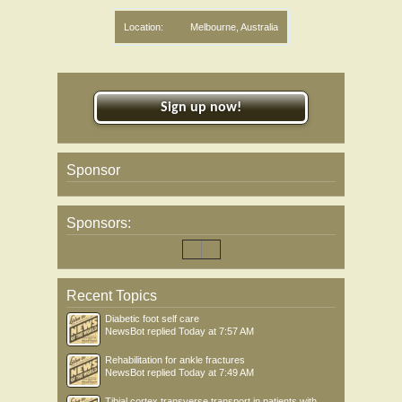
Location:
Melbourne, Australia
Sign up now!
Sponsor
Sponsors:
Recent Topics
Diabetic foot self care
NewsBot
replied
Today at 7:57 AM
Rehabilitation for ankle fractures
NewsBot
replied
Today at 7:49 AM
Tibial cortex transverse transport in patients with