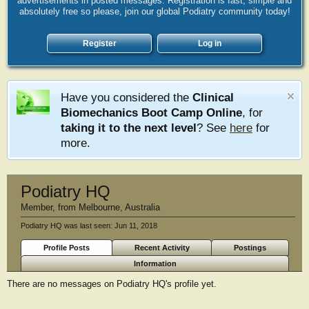
advertisements in posted messages. Registration is fast, simple and
absolutely free so please, join our global Podiatry community today!
Register
Log in
Have you considered the
Clinical
Biomechanics Boot Camp Online
, for
taking it to the next level
? See
here
for
more.
Podiatry HQ
Member
,
from
Melbourne, Australia
Podiatry HQ was last seen:
Jun 11, 2018
Profile Posts
Recent Activity
Postings
Information
There are no messages on Podiatry HQ's profile yet.