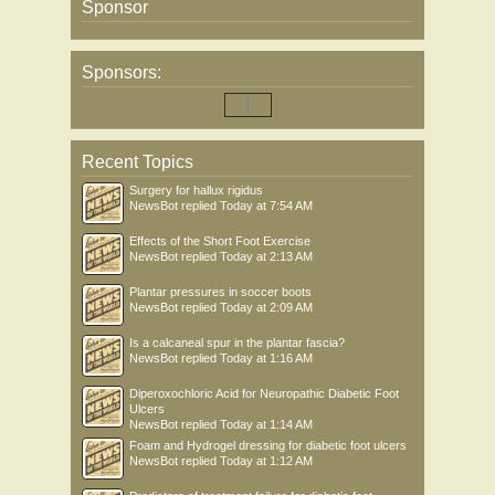
Sponsor
Sponsors:
Recent Topics
Surgery for hallux rigidus
NewsBot
replied
Today at 7:54 AM
Effects of the Short Foot Exercise
NewsBot
replied
Today at 2:13 AM
Plantar pressures in soccer boots
NewsBot
replied
Today at 2:09 AM
Is a calcaneal spur in the plantar fascia?
NewsBot
replied
Today at 1:16 AM
Diperoxochloric Acid for Neuropathic Diabetic Foot
Ulcers
NewsBot
replied
Today at 1:14 AM
Foam and Hydrogel dressing for diabetic foot ulcers
NewsBot
replied
Today at 1:12 AM