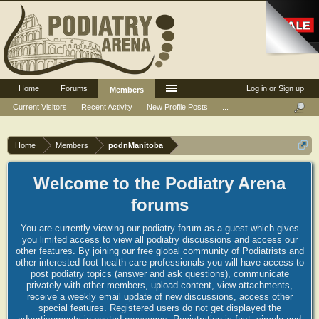
Home
Forums
Log in or Sign up
Members
Current Visitors
Recent Activity
New Profile Posts
...
Home
Members
podnManitoba
Welcome to the Podiatry Arena
forums
You are currently viewing our podiatry forum as a guest which gives
you limited access to view all podiatry discussions and access our
other features. By joining our free global community of Podiatrists and
other interested foot health care professionals you will have access to
post podiatry topics (answer and ask questions), communicate
privately with other members, upload content, view attachments,
receive a weekly email update of new discussions, access other
special features. Registered users do not get displayed the