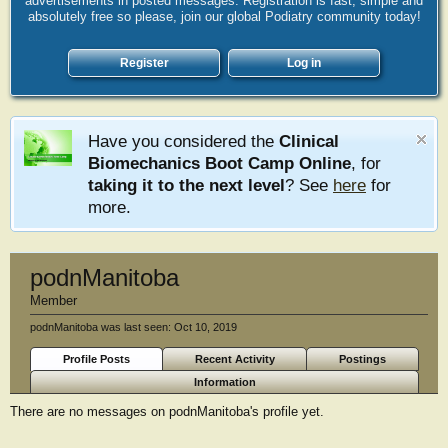
advertisements in posted messages. Registration is fast, simple and
absolutely free so please, join our global Podiatry community today!
Register
Log in
Have you considered the
Clinical
Biomechanics Boot Camp Online
, for
taking it to the next level
? See
here
for
more.
podnManitoba
Member
podnManitoba was last seen:
Oct 10, 2019
Profile Posts
Recent Activity
Postings
Information
There are no messages on podnManitoba's profile yet.