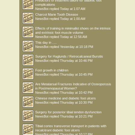
Predictors of treatment failure for diabetic foot
complications
NewsBot
replied
Today at 1:07 AM
Charcot Marie Tooth Disease
NewsBot
replied
Today at 1:00 AM
Effects of training in minimalist shoes on the intrinsic
and extrinsic foot muscle volume
NewsBot
replied
Today at 12:56 AM
This day in .....
NewsBot
replied
Yesterday at 10:18 PM
Surgery for Haglunds / Retrocalcaneal Bursitis
NewsBot
replied
Thursday at 10:46 PM
Foot growth in children
NewsBot
replied
Thursday at 10:45 PM
Are Metatarsal Fractures Indicative of Osteoporosis
in Postmenopausal Women?
NewsBot
replied
Thursday at 10:42 PM
Chinese medicine and diabetic foot ulcers
NewsBot
replied
Thursday at 10:30 PM
Surgery for posterior tibial tendon dysfunction
NewsBot
replied
Thursday at 10:21 PM
Tibial cortex transverse transport in patients with
recalcitrant diabetic foot ulcers
NewsBot
replied
Thursday at 10:17 PM