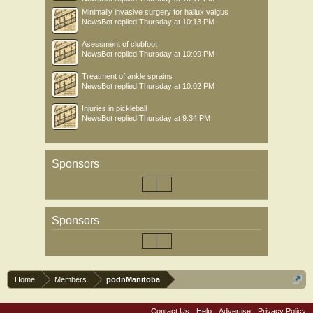
Minimally invasive surgery for hallux valgus
NewsBot
replied
Thursday at 10:13 PM
Asessment of clubfoot
NewsBot
replied
Thursday at 10:09 PM
Treatment of ankle sprains
NewsBot
replied
Thursday at 10:02 PM
Injuries in pickleball
NewsBot
replied
Thursday at 9:34 PM
Sponsors
Sponsors
Home
Members
podnManitoba
Contact Us
Help
Advertise
Privacy Policy