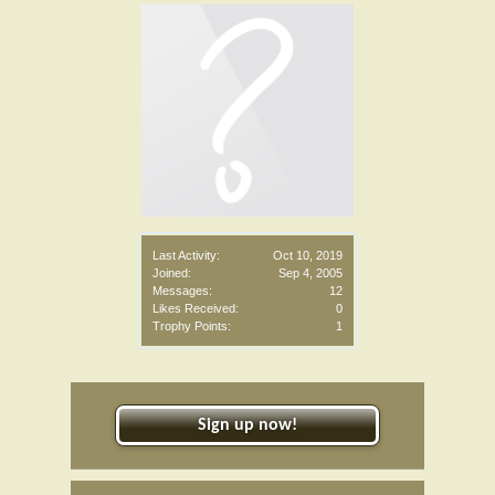
Last Activity:
Oct 10, 2019
Joined:
Sep 4, 2005
Messages:
12
Likes Received:
0
Trophy Points:
1
Sign up now!