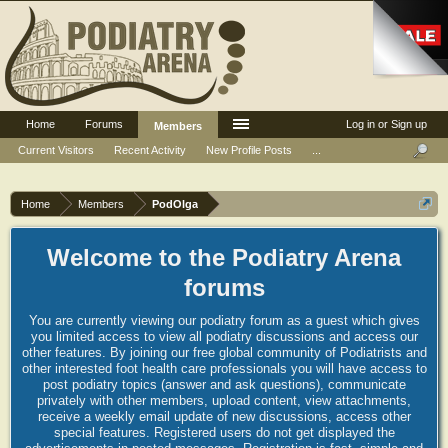
Home
Forums
Log in or Sign up
Members
Current Visitors
Recent Activity
New Profile Posts
...
Home
Members
PodOlga
Welcome to the Podiatry Arena
forums
You are currently viewing our podiatry forum as a guest which gives
you limited access to view all podiatry discussions and access our
other features. By joining our free global community of Podiatrists and
other interested foot health care professionals you will have access to
post podiatry topics (answer and ask questions), communicate
privately with other members, upload content, view attachments,
receive a weekly email update of new discussions, access other
special features. Registered users do not get displayed the