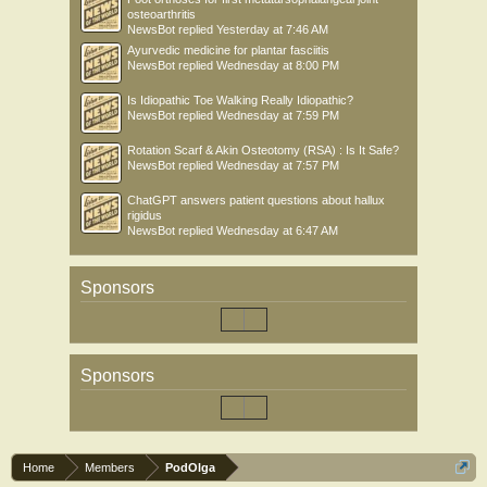
osteoarthritis
NewsBot
replied
Yesterday at 7:46 AM
Ayurvedic medicine for plantar fasciitis
NewsBot
replied
Wednesday at 8:00 PM
Is Idiopathic Toe Walking Really Idiopathic?
NewsBot
replied
Wednesday at 7:59 PM
Rotation Scarf & Akin Osteotomy (RSA) : Is It Safe?
NewsBot
replied
Wednesday at 7:57 PM
ChatGPT answers patient questions about hallux
rigidus
NewsBot
replied
Wednesday at 6:47 AM
Sponsors
Sponsors
Home
Members
PodOlga