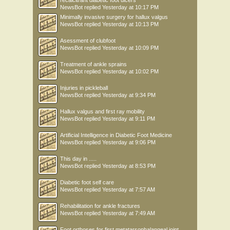
recalcitrant diabetic foot ulcers
NewsBot
replied
Yesterday at 10:17 PM
Minimally invasive surgery for hallux valgus
NewsBot
replied
Yesterday at 10:13 PM
Asessment of clubfoot
NewsBot
replied
Yesterday at 10:09 PM
Treatment of ankle sprains
NewsBot
replied
Yesterday at 10:02 PM
Injuries in pickleball
NewsBot
replied
Yesterday at 9:34 PM
Hallux valgus and first ray mobility
NewsBot
replied
Yesterday at 9:11 PM
Artificial Intelligence in Diabetic Foot Medicine
NewsBot
replied
Yesterday at 9:06 PM
This day in .....
NewsBot
replied
Yesterday at 8:53 PM
Diabetic foot self care
NewsBot
replied
Yesterday at 7:57 AM
Rehabilitation for ankle fractures
NewsBot
replied
Yesterday at 7:49 AM
Foot orthoses for first metatarsophalangeal joint