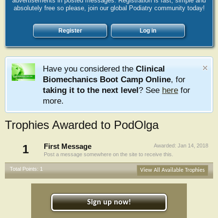
advertisements in posted messages. Registration is fast, simple and
absolutely free so please, join our global Podiatry community today!
Register
Log in
Have you considered the
Clinical
Biomechanics Boot Camp Online
, for
taking it to the next level
? See
here
for
more.
Trophies Awarded to PodOlga
1
First Message
Awarded:
Jan 14, 2018
Post a message somewhere on the site to receive this.
Total Points: 1
View All Available Trophies
Sign up now!