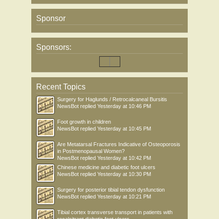
Sponsor
Sponsors:
Recent Topics
Surgery for Haglunds / Retrocalcaneal Bursitis
NewsBot
replied
Yesterday at 10:46 PM
Foot growth in children
NewsBot
replied
Yesterday at 10:45 PM
Are Metatarsal Fractures Indicative of Osteoporosis
in Postmenopausal Women?
NewsBot
replied
Yesterday at 10:42 PM
Chinese medicine and diabetic foot ulcers
NewsBot
replied
Yesterday at 10:30 PM
Surgery for posterior tibial tendon dysfunction
NewsBot
replied
Yesterday at 10:21 PM
Tibial cortex transverse transport in patients with