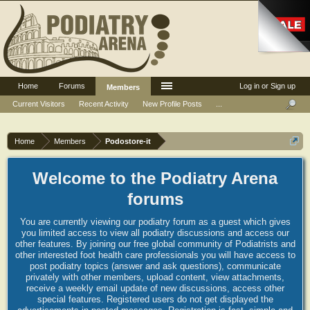
Home
Forums
Log in or Sign up
Members
Current Visitors
Recent Activity
New Profile Posts
...
Home
Members
Podostore-it
Welcome to the Podiatry Arena
forums
You are currently viewing our podiatry forum as a guest which gives
you limited access to view all podiatry discussions and access our
other features. By joining our free global community of Podiatrists and
other interested foot health care professionals you will have access to
post podiatry topics (answer and ask questions), communicate
privately with other members, upload content, view attachments,
receive a weekly email update of new discussions, access other
special features. Registered users do not get displayed the