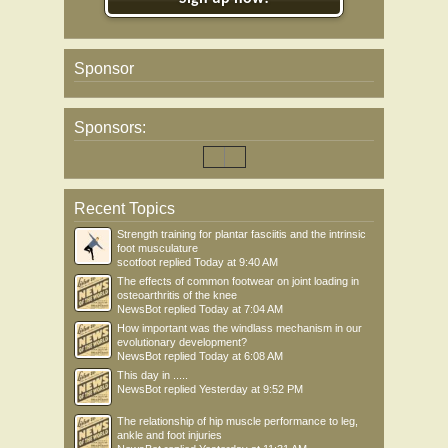
Sponsor
Sponsors:
Recent Topics
Strength training for plantar fasciitis and the intrinsic
foot musculature
scotfoot
replied
Today at 9:40 AM
The effects of common footwear on joint loading in
osteoarthritis of the knee
NewsBot
replied
Today at 7:04 AM
How important was the windlass mechanism in our
evolutionary development?
NewsBot
replied
Today at 6:08 AM
This day in .....
NewsBot
replied
Yesterday at 9:52 PM
The relationship of hip muscle performance to leg,
ankle and foot injuries