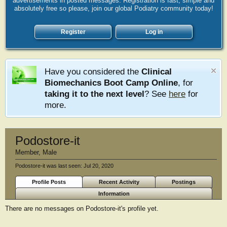
advertisements in posted messages. Registration is fast, simple and
absolutely free so please, join our global Podiatry community today!
Register
Log in
Have you considered the
Clinical
Biomechanics Boot Camp Online
, for
taking it to the next level
? See
here
for
more.
Podostore-it
Member
, Male
Podostore-it was last seen:
Jul 20, 2020
Profile Posts
Recent Activity
Postings
Information
There are no messages on Podostore-it's profile yet.