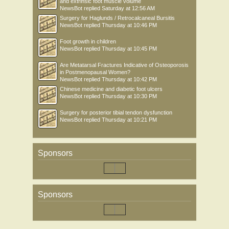
and extrinsic foot muscle volume
NewsBot
replied
Saturday at 12:56 AM
Surgery for Haglunds / Retrocalcaneal Bursitis
NewsBot
replied
Thursday at 10:46 PM
Foot growth in children
NewsBot
replied
Thursday at 10:45 PM
Are Metatarsal Fractures Indicative of Osteoporosis
in Postmenopausal Women?
NewsBot
replied
Thursday at 10:42 PM
Chinese medicine and diabetic foot ulcers
NewsBot
replied
Thursday at 10:30 PM
Surgery for posterior tibial tendon dysfunction
NewsBot
replied
Thursday at 10:21 PM
Sponsors
Sponsors