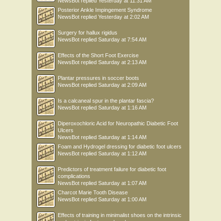
NewsBot
replied
Yesterday at 11:31 AM
Posterior Ankle Impingement Syndrome
NewsBot
replied
Yesterday at 2:02 AM
Surgery for hallux rigidus
NewsBot
replied
Saturday at 7:54 AM
Effects of the Short Foot Exercise
NewsBot
replied
Saturday at 2:13 AM
Plantar pressures in soccer boots
NewsBot
replied
Saturday at 2:09 AM
Is a calcaneal spur in the plantar fascia?
NewsBot
replied
Saturday at 1:16 AM
Diperoxochloric Acid for Neuropathic Diabetic Foot
Ulcers
NewsBot
replied
Saturday at 1:14 AM
Foam and Hydrogel dressing for diabetic foot ulcers
NewsBot
replied
Saturday at 1:12 AM
Predictors of treatment failure for diabetic foot
complications
NewsBot
replied
Saturday at 1:07 AM
Charcot Marie Tooth Disease
NewsBot
replied
Saturday at 1:00 AM
Effects of training in minimalist shoes on the intrinsic