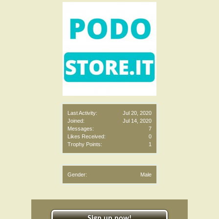
Last Activity:
Jul 20, 2020
Joined:
Jul 14, 2020
Messages:
7
Likes Received:
0
Trophy Points:
1
Gender:
Male
Sign up now!