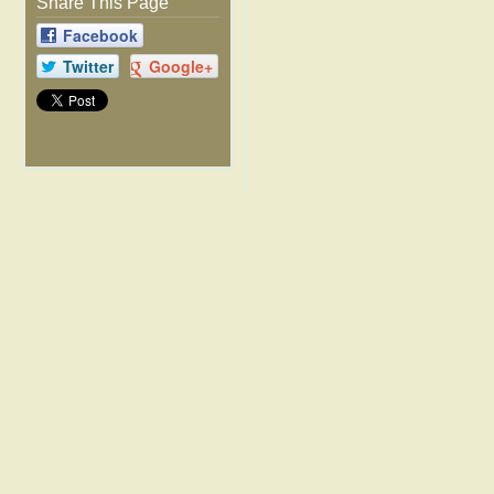
Share This Page
Facebook
Twitter
Google+