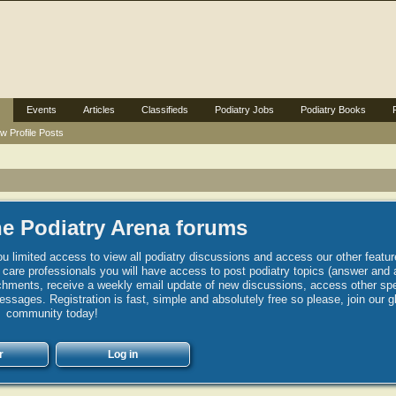
Events
Articles
Classifieds
Podiatry Jobs
Podiatry Books
w Profile Posts
e Podiatry Arena forums
u limited access to view all podiatry discussions and access our other featur
h care professionals you will have access to post podiatry topics (answer and 
hments, receive a weekly email update of new discussions, access other spec
sages. Registration is fast, simple and absolutely free so please, join our g
community today!
r
Log in