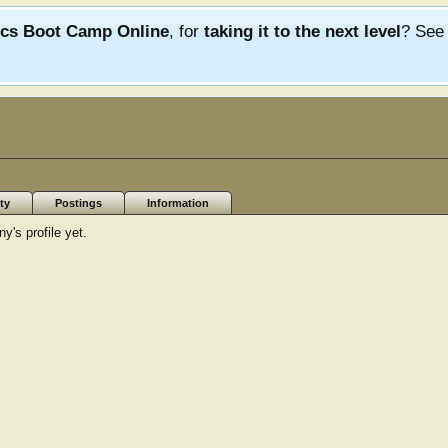
ics Boot Camp Online
, for
taking it to the next level
? Se
ty
Postings
Information
's profile yet.