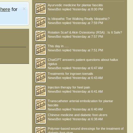
Ayurvedic medicine for plantar fasciitis
e
here
for
NewsBot
replied
Yesterday at 8:00 PM
Is Idiopathic Toe Walking Really Idiopathic?
NewsBot
replied
Yesterday at 7:59 PM
Rotation Scarf & Akin Osteotomy (RSA) : Is It Safe?
NewsBot
replied
Yesterday at 7:57 PM
This day in .....
NewsBot
replied
Yesterday at 7:51 PM
ChatGPT answers patient questions about hallux
rigidus
NewsBot
replied
Yesterday at 6:47 AM
Treatments for ingrown toenails
NewsBot
replied
Yesterday at 6:43 AM
Injection therapy for heel pain
NewsBot
replied
Yesterday at 6:41 AM
Transcatheter arterial embolization for plantar
fasciitis
NewsBot
replied
Yesterday at 6:40 AM
Chinese medicine and diabetic foot ulcers
NewsBot
replied
Yesterday at 6:38 AM
Polymer-based wound dressings for the treatment of
diabetic foot ulcer