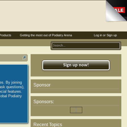
Products
Getting the most out of Podiatry Arena
Log in or Sign up
Sign up now!
es. By joining
Sponsor
ask questions),
ial features.
lobal Podiatry
Sponsors:
Recent Topics