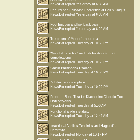
NewsBot
replied
Yesterday at 6:36 AM
Recurrence Following Correction of Hallux Valgus
NewsBot
replied
Yesterday at 6:33 AM
Foot function and low back pain
NewsBot
replied
Yesterday at 6:29 AM
Treatment of Morton’s neuroma
NewsBot
replied
Tuesday at 10:55 PM
'Social deprivation' and risk for diabetic foot
complications
NewsBot
replied
Tuesday at 10:53 PM
Gait in Parkinsons Disease
NewsBot
replied
Tuesday at 10:50 PM
Achilles tendon rupture
NewsBot
replied
Tuesday at 10:22 PM
Probe-to-Bone Test for Diagnosing Diabetic Foot
Osteomyelitis
NewsBot
replied
Tuesday at 5:56 AM
Functional ankle instability
NewsBot
replied
Tuesday at 12:41 AM
Insertional Achilles Tendinitis and Haglund's
Deformity
NewsBot
replied
Monday at 10:17 PM