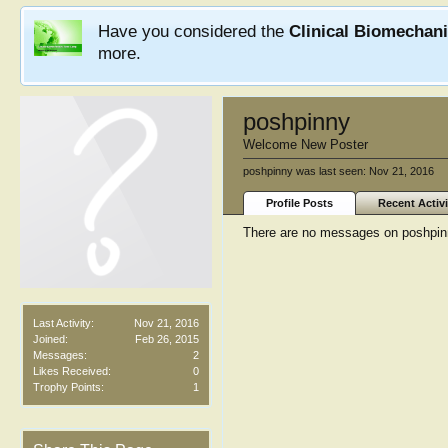
Have you considered the
Clinical Biomechan
more.
poshpinny
Welcome New Poster
poshpinny was last seen:
Nov 21, 2016
Profile Posts
Recent Activi
There are no messages on poshpinny
Last Activity:
Nov 21, 2016
Joined:
Feb 26, 2015
Messages:
2
Likes Received:
0
Trophy Points:
1