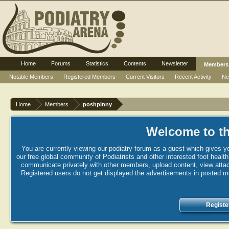
Home
Forums
Statistics
Contents
Newsletter
Members
Notable Members
Registered Members
Current Visitors
Recent Activity
Ne
Home
Members
poshpinny
Welcome to th
You are currently viewing our podiatry forum as a guest which gives yo
our free global community of Podiatrists and other interested foot healt
communicate privately with other members, upload content, view attac
Registered users do not get displayed the advertisements in posted mes
Registe