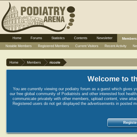
Home
Forums
Statistics
Contents
Newsletter
Members
Notable Members
Registered Members
Current Visitors
Recent Activity
Ne
Home
Members
riccole
Welcome to th
You are currently viewing our podiatry forum as a guest which gives yo
our free global community of Podiatrists and other interested foot healt
communicate privately with other members, upload content, view attac
Registered users do not get displayed the advertisements in posted mes
Registe