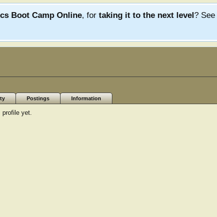
ics Boot Camp Online
, for
taking it to the next level
? Se
ty
Postings
Information
profile yet.