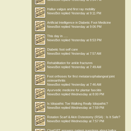
Hallux valgus and first ray mobility
NewsBot
replied
Yesterday at 9:11 PM
Artificial Intelligence in Diabetic Foot Medicine
NewsBot
replied
Yesterday at 9:06 PM
This day in .....
NewsBot
replied
Yesterday at 8:53 PM
Diabetic foot self care
NewsBot
replied
Yesterday at 7:57 AM
Rehabilitation for ankle fractures
NewsBot
replied
Yesterday at 7:49 AM
Foot orthoses for first metatarsophalangeal joint
osteoarthritis
NewsBot
replied
Yesterday at 7:46 AM
Ayurvedic medicine for plantar fasciitis
NewsBot
replied
Wednesday at 8:00 PM
Is Idiopathic Toe Walking Really Idiopathic?
NewsBot
replied
Wednesday at 7:59 PM
Rotation Scarf & Akin Osteotomy (RSA) : Is It Safe?
NewsBot
replied
Wednesday at 7:57 PM
ChatGPT answers patient questions about hallux