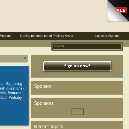
Products
Getting the most out of Podiatry Arena
Log in or Sign up
Sign up now!
es. By joining
Sponsor
ask questions),
ial features.
lobal Podiatry
Sponsors:
Recent Topics