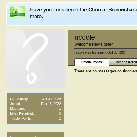
Have you considered the
Clinical Biomechan
more.
riccole
Welcome New Poster
riccole was last seen:
Oct 30, 2024
Profile Posts
Recent Activi
There are no messages on riccole's 
Last Activity:
Oct 30, 2024
Joined:
Dec 13, 2022
Messages:
1
Likes Received:
0
Trophy Points:
1