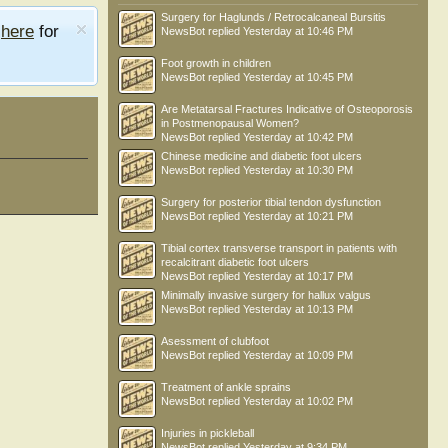
Surgery for Haglunds / Retrocalcaneal Bursitis
e
here
for
NewsBot
replied
Yesterday at 10:46 PM
Foot growth in children
NewsBot
replied
Yesterday at 10:45 PM
Are Metatarsal Fractures Indicative of Osteoporosis
in Postmenopausal Women?
NewsBot
replied
Yesterday at 10:42 PM
Chinese medicine and diabetic foot ulcers
NewsBot
replied
Yesterday at 10:30 PM
Surgery for posterior tibial tendon dysfunction
NewsBot
replied
Yesterday at 10:21 PM
Tibial cortex transverse transport in patients with
recalcitrant diabetic foot ulcers
NewsBot
replied
Yesterday at 10:17 PM
Minimally invasive surgery for hallux valgus
NewsBot
replied
Yesterday at 10:13 PM
Asessment of clubfoot
NewsBot
replied
Yesterday at 10:09 PM
Treatment of ankle sprains
NewsBot
replied
Yesterday at 10:02 PM
Injuries in pickleball
NewsBot
replied
Yesterday at 9:34 PM