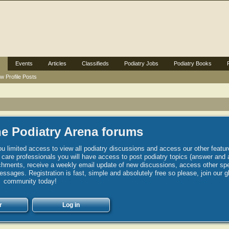
Events
Articles
Classifieds
Podiatry Jobs
Podiatry Books
w Profile Posts
e Podiatry Arena forums
u limited access to view all podiatry discussions and access our other featur
h care professionals you will have access to post podiatry topics (answer and 
hments, receive a weekly email update of new discussions, access other spec
sages. Registration is fast, simple and absolutely free so please, join our g
community today!
r
Log in