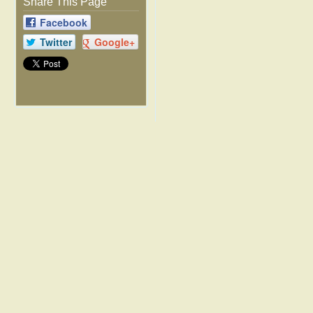
Share This Page
Facebook
Twitter
Google+