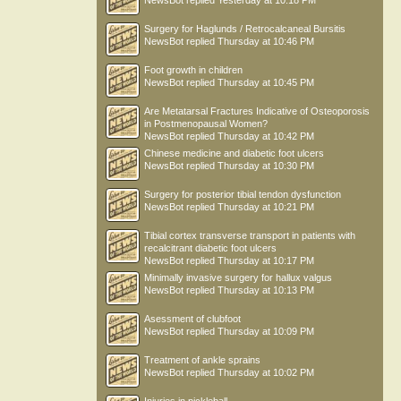
NewsBot
replied
Yesterday at 10:18 PM
Surgery for Haglunds / Retrocalcaneal Bursitis
NewsBot
replied
Thursday at 10:46 PM
Foot growth in children
NewsBot
replied
Thursday at 10:45 PM
Are Metatarsal Fractures Indicative of Osteoporosis
in Postmenopausal Women?
NewsBot
replied
Thursday at 10:42 PM
Chinese medicine and diabetic foot ulcers
NewsBot
replied
Thursday at 10:30 PM
Surgery for posterior tibial tendon dysfunction
NewsBot
replied
Thursday at 10:21 PM
Tibial cortex transverse transport in patients with
recalcitrant diabetic foot ulcers
NewsBot
replied
Thursday at 10:17 PM
Minimally invasive surgery for hallux valgus
NewsBot
replied
Thursday at 10:13 PM
Asessment of clubfoot
NewsBot
replied
Thursday at 10:09 PM
Treatment of ankle sprains
NewsBot
replied
Thursday at 10:02 PM