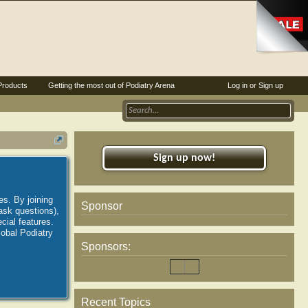
Products
Getting the most out of Podiatry Arena
Log in or Sign up
Sign up now!
es. By joining
Sponsor
ask questions),
ial features.
lobal Podiatry
Sponsors:
Recent Topics