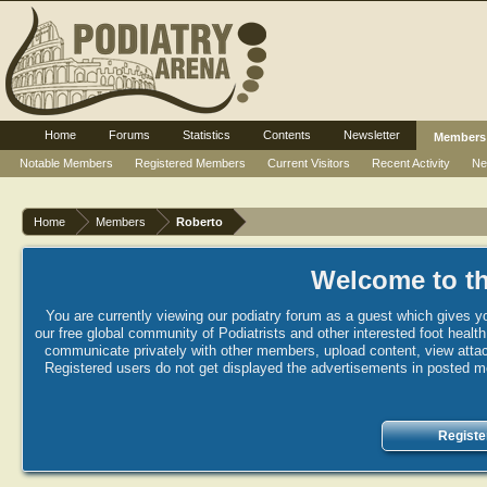
Home
Forums
Statistics
Contents
Newsletter
Members
Notable Members
Registered Members
Current Visitors
Recent Activity
Ne
Home
Members
Roberto
Welcome to th
You are currently viewing our podiatry forum as a guest which gives yo
our free global community of Podiatrists and other interested foot healt
communicate privately with other members, upload content, view attac
Registered users do not get displayed the advertisements in posted mes
Registe