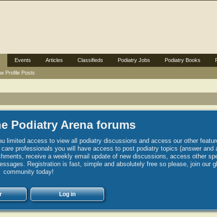
Events
Articles
Classifieds
Podiatry Jobs
Podiatry Books
w Profile Posts
e Podiatry Arena forums
u limited access to view all podiatry discussions and access our other featur
h care professionals you will have access to post podiatry topics (answer and 
hments, receive a weekly email update of new discussions, access other spec
sages. Registration is fast, simple and absolutely free so please, join our g
community today!
r
Log in