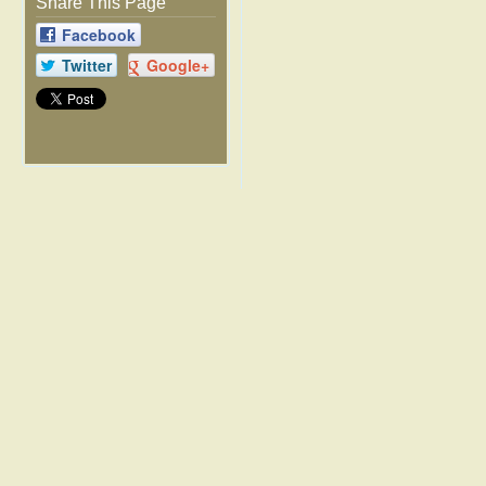
Share This Page
Facebook
Twitter
Google+