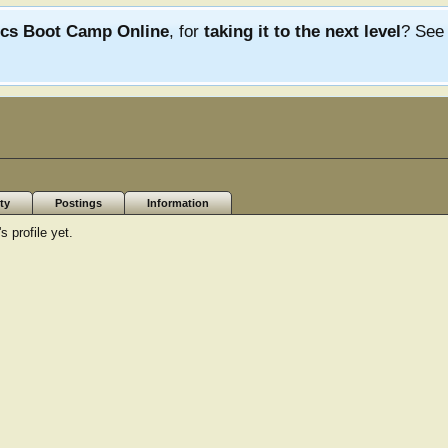
ics Boot Camp Online
, for
taking it to the next level
? Se
ty
Postings
Information
 profile yet.