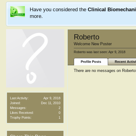
Have you considered the
Clinical Biomechan
more.
Roberto
Welcome New Poster
Roberto was last seen:
Apr 9, 2018
Profile Posts
Recent Activi
There are no messages on Roberto's
Last Activity:
Apr 9, 2018
Joined:
Dec 11, 2010
Messages:
2
Likes Received:
0
Trophy Points:
1