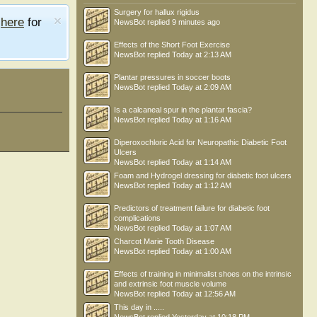
Surgery for hallux rigidus
e
here
for
NewsBot
replied
9 minutes ago
Effects of the Short Foot Exercise
NewsBot
replied
Today at 2:13 AM
Plantar pressures in soccer boots
NewsBot
replied
Today at 2:09 AM
Is a calcaneal spur in the plantar fascia?
NewsBot
replied
Today at 1:16 AM
Diperoxochloric Acid for Neuropathic Diabetic Foot
Ulcers
NewsBot
replied
Today at 1:14 AM
Foam and Hydrogel dressing for diabetic foot ulcers
NewsBot
replied
Today at 1:12 AM
Predictors of treatment failure for diabetic foot
complications
NewsBot
replied
Today at 1:07 AM
Charcot Marie Tooth Disease
NewsBot
replied
Today at 1:00 AM
Effects of training in minimalist shoes on the intrinsic
and extrinsic foot muscle volume
NewsBot
replied
Today at 12:56 AM
This day in .....