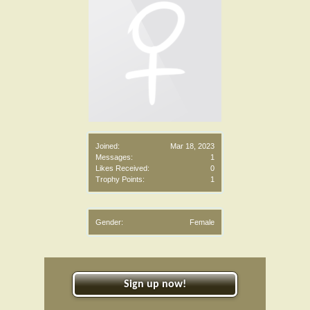
Joined:
Mar 18, 2023
Messages:
1
Likes Received:
0
Trophy Points:
1
Gender:
Female
Sign up now!