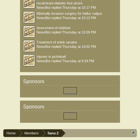
recalcitrant diabetic foot ulcers
NewsBot
replied
Thursday at 10:17 PM
Minimally invasive surgery for hallux valgus
NewsBot
replied
Thursday at 10:13 PM
Asessment of clubfoot
NewsBot
replied
Thursday at 10:09 PM
Treatment of ankle sprains
NewsBot
replied
Thursday at 10:02 PM
Injuries in pickleball
NewsBot
replied
Thursday at 9:34 PM
Sponsors
Sponsors
Home
Members
Sana Z