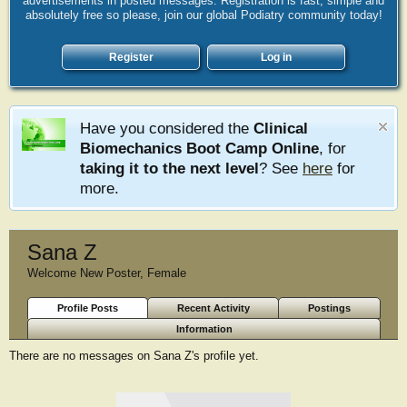
advertisements in posted messages. Registration is fast, simple and
absolutely free so please, join our global Podiatry community today!
Register
Log in
Have you considered the
Clinical
Biomechanics Boot Camp Online
, for
taking it to the next level
? See
here
for
more.
Sana Z
Welcome New Poster
, Female
Profile Posts
Recent Activity
Postings
Information
There are no messages on Sana Z's profile yet.