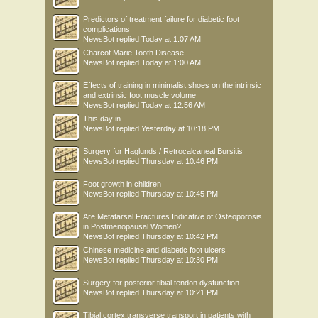
Predictors of treatment failure for diabetic foot
complications
NewsBot
replied
Today at 1:07 AM
Charcot Marie Tooth Disease
NewsBot
replied
Today at 1:00 AM
Effects of training in minimalist shoes on the intrinsic
and extrinsic foot muscle volume
NewsBot
replied
Today at 12:56 AM
This day in .....
NewsBot
replied
Yesterday at 10:18 PM
Surgery for Haglunds / Retrocalcaneal Bursitis
NewsBot
replied
Thursday at 10:46 PM
Foot growth in children
NewsBot
replied
Thursday at 10:45 PM
Are Metatarsal Fractures Indicative of Osteoporosis
in Postmenopausal Women?
NewsBot
replied
Thursday at 10:42 PM
Chinese medicine and diabetic foot ulcers
NewsBot
replied
Thursday at 10:30 PM
Surgery for posterior tibial tendon dysfunction
NewsBot
replied
Thursday at 10:21 PM
Tibial cortex transverse transport in patients with