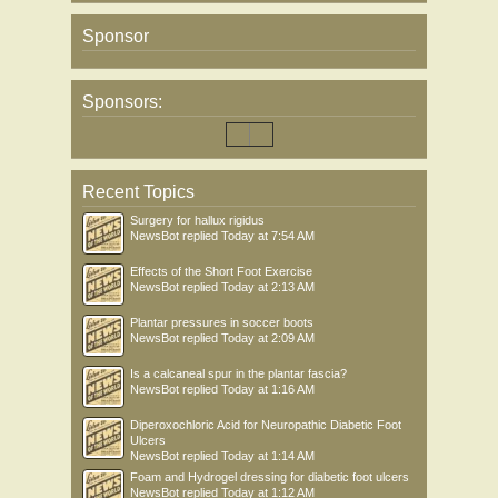
Sponsor
Sponsors:
Recent Topics
Surgery for hallux rigidus
NewsBot
replied
Today at 7:54 AM
Effects of the Short Foot Exercise
NewsBot
replied
Today at 2:13 AM
Plantar pressures in soccer boots
NewsBot
replied
Today at 2:09 AM
Is a calcaneal spur in the plantar fascia?
NewsBot
replied
Today at 1:16 AM
Diperoxochloric Acid for Neuropathic Diabetic Foot
Ulcers
NewsBot
replied
Today at 1:14 AM
Foam and Hydrogel dressing for diabetic foot ulcers
NewsBot
replied
Today at 1:12 AM