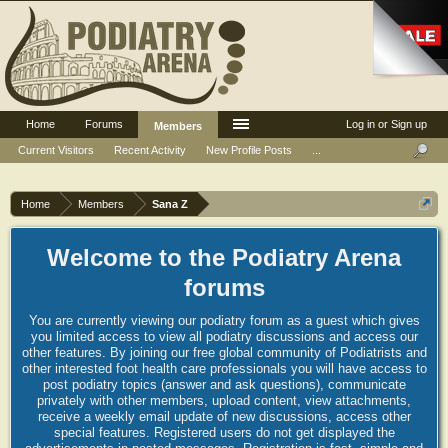
Home
Forums
Log in or Sign up
Members
Current Visitors
Recent Activity
New Profile Posts
...
Home
Members
Sana Z
Welcome to the Podiatry Arena
forums
You are currently viewing our podiatry forum as a guest which gives
you limited access to view all podiatry discussions and access our
other features. By joining our free global community of Podiatrists and
other interested foot health care professionals you will have access to
post podiatry topics (answer and ask questions), communicate
privately with other members, upload content, view attachments,
receive a weekly email update of new discussions, access other
special features. Registered users do not get displayed the