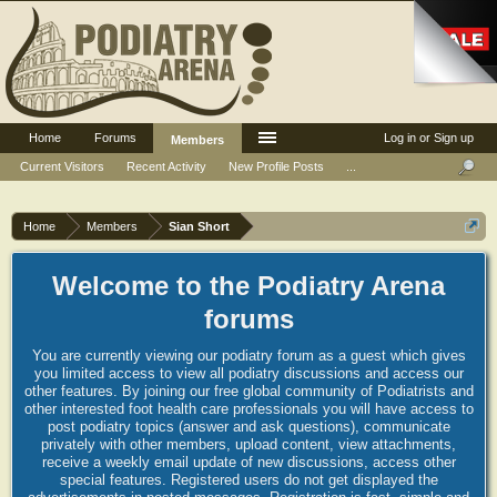
Home
Forums
Log in or Sign up
Members
Current Visitors
Recent Activity
New Profile Posts
...
Home
Members
Sian Short
Welcome to the Podiatry Arena
forums
You are currently viewing our podiatry forum as a guest which gives
you limited access to view all podiatry discussions and access our
other features. By joining our free global community of Podiatrists and
other interested foot health care professionals you will have access to
post podiatry topics (answer and ask questions), communicate
privately with other members, upload content, view attachments,
receive a weekly email update of new discussions, access other
special features. Registered users do not get displayed the