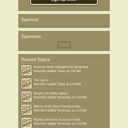
Sponsor
Sponsors:
Recent Topics
Posterior Ankle Impingement Syndrome
NewsBot
replied
Today at 2:02 AM
This day in .....
NewsBot
replied
Today at 1:24 AM
Surgery for hallux rigidus
NewsBot
replied
Yesterday at 7:54 AM
Effects of the Short Foot Exercise
NewsBot
replied
Yesterday at 2:13 AM
Plantar pressures in soccer boots
NewsBot
replied
Yesterday at 2:09 AM