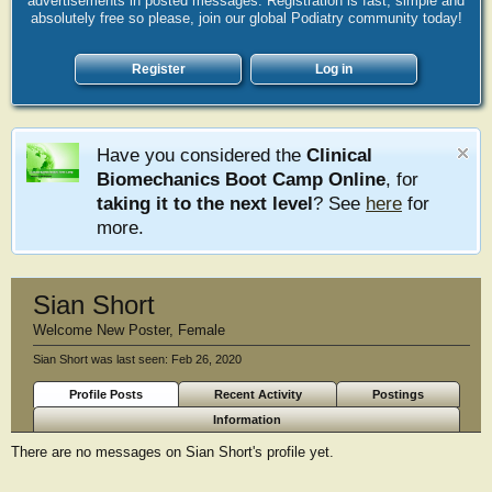
advertisements in posted messages. Registration is fast, simple and
absolutely free so please, join our global Podiatry community today!
Register
Log in
Have you considered the
Clinical
Biomechanics Boot Camp Online
, for
taking it to the next level
? See
here
for
more.
Sian Short
Welcome New Poster
, Female
Sian Short was last seen:
Feb 26, 2020
Profile Posts
Recent Activity
Postings
Information
There are no messages on Sian Short's profile yet.