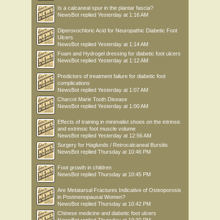
Is a calcaneal spur in the plantar fascia?
NewsBot
replied
Yesterday at 1:16 AM
Diperoxochloric Acid for Neuropathic Diabetic Foot
Ulcers
NewsBot
replied
Yesterday at 1:14 AM
Foam and Hydrogel dressing for diabetic foot ulcers
NewsBot
replied
Yesterday at 1:12 AM
Predictors of treatment failure for diabetic foot
complications
NewsBot
replied
Yesterday at 1:07 AM
Charcot Marie Tooth Disease
NewsBot
replied
Yesterday at 1:00 AM
Effects of training in minimalist shoes on the intrinsic
and extrinsic foot muscle volume
NewsBot
replied
Yesterday at 12:56 AM
Surgery for Haglunds / Retrocalcaneal Bursitis
NewsBot
replied
Thursday at 10:46 PM
Foot growth in children
NewsBot
replied
Thursday at 10:45 PM
Are Metatarsal Fractures Indicative of Osteoporosis
in Postmenopausal Women?
NewsBot
replied
Thursday at 10:42 PM
Chinese medicine and diabetic foot ulcers