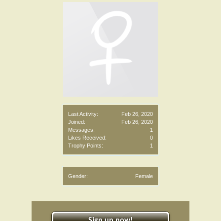
Last Activity:
Feb 26, 2020
Joined:
Feb 26, 2020
Messages:
1
Likes Received:
0
Trophy Points:
1
Gender:
Female
Sign up now!