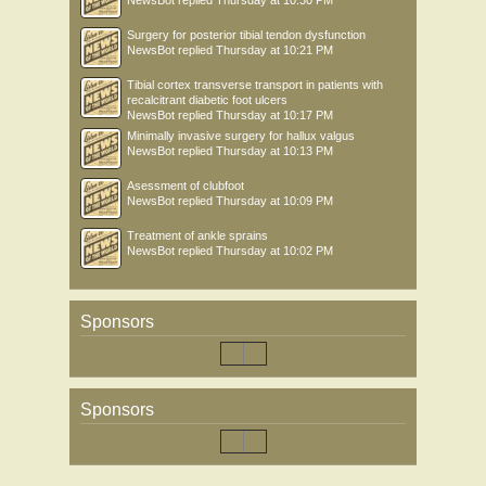
NewsBot
replied
Thursday at 10:30 PM
Surgery for posterior tibial tendon dysfunction
NewsBot
replied
Thursday at 10:21 PM
Tibial cortex transverse transport in patients with
recalcitrant diabetic foot ulcers
NewsBot
replied
Thursday at 10:17 PM
Minimally invasive surgery for hallux valgus
NewsBot
replied
Thursday at 10:13 PM
Asessment of clubfoot
NewsBot
replied
Thursday at 10:09 PM
Treatment of ankle sprains
NewsBot
replied
Thursday at 10:02 PM
Sponsors
Sponsors