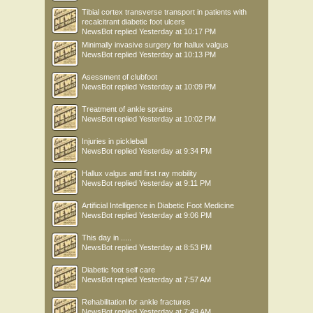
Tibial cortex transverse transport in patients with
recalcitrant diabetic foot ulcers
NewsBot
replied
Yesterday at 10:17 PM
Minimally invasive surgery for hallux valgus
NewsBot
replied
Yesterday at 10:13 PM
Asessment of clubfoot
NewsBot
replied
Yesterday at 10:09 PM
Treatment of ankle sprains
NewsBot
replied
Yesterday at 10:02 PM
Injuries in pickleball
NewsBot
replied
Yesterday at 9:34 PM
Hallux valgus and first ray mobility
NewsBot
replied
Yesterday at 9:11 PM
Artificial Intelligence in Diabetic Foot Medicine
NewsBot
replied
Yesterday at 9:06 PM
This day in .....
NewsBot
replied
Yesterday at 8:53 PM
Diabetic foot self care
NewsBot
replied
Yesterday at 7:57 AM
Rehabilitation for ankle fractures
NewsBot
replied
Yesterday at 7:49 AM