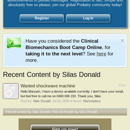
advertisements in posted messages. Registration is fast, simple and
absolutely free so please, join our global Podiatry community today!
Register
Log in
Have you considered the
Clinical
Biomechanics Boot Camp Online
, for
taking it to the next level
? See
here
for
more.
Recent Content by Silas Donald
Wanted shockwave machine
Post
Hello Maryam, I have a device available currently. I don't have your email,
but feel free to call me on 0400 006 193. Thank you, Silas
Post by:
Silas Donald
,
Jul 15, 2019
in forum:
Marketplace
Find all content by Silas Donald
Find all threads by Silas Donald
Sign up now!