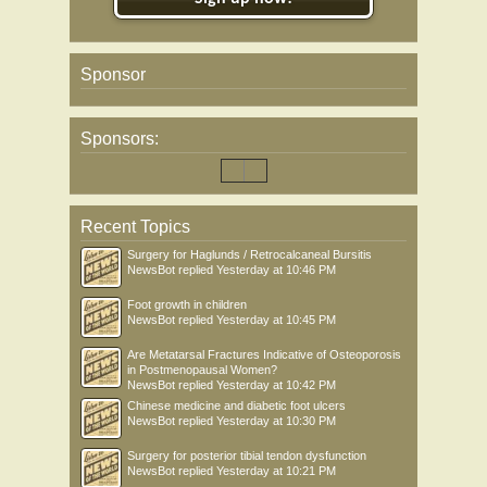
Sponsor
Sponsors:
Recent Topics
Surgery for Haglunds / Retrocalcaneal Bursitis
NewsBot
replied
Yesterday at 10:46 PM
Foot growth in children
NewsBot
replied
Yesterday at 10:45 PM
Are Metatarsal Fractures Indicative of Osteoporosis
in Postmenopausal Women?
NewsBot
replied
Yesterday at 10:42 PM
Chinese medicine and diabetic foot ulcers
NewsBot
replied
Yesterday at 10:30 PM
Surgery for posterior tibial tendon dysfunction
NewsBot
replied
Yesterday at 10:21 PM