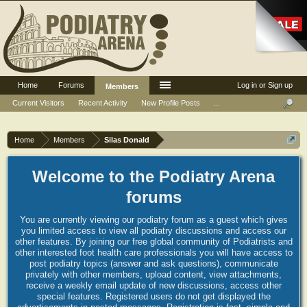
Home
Forums
Log in or Sign up
Members
Current Visitors
Recent Activity
New Profile Posts
...
Home
Members
Silas Donald
Welcome to the Podiatry Arena
forums
You are currently viewing our podiatry forum as a guest which gives
you limited access to view all podiatry discussions and access our
other features. By joining our free global community of Podiatrists and
other interested foot health care professionals you will have access to
post podiatry topics (answer and ask questions), communicate
privately with other members, upload content, view attachments,
receive a weekly email update of new discussions, access other
special features. Registered users do not get displayed the