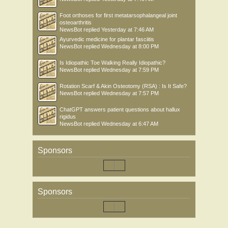
Foot orthoses for first metatarsophalangeal joint
osteoarthritis
NewsBot
replied
Yesterday at 7:46 AM
Ayurvedic medicine for plantar fasciitis
NewsBot
replied
Wednesday at 8:00 PM
Is Idiopathic Toe Walking Really Idiopathic?
NewsBot
replied
Wednesday at 7:59 PM
Rotation Scarf & Akin Osteotomy (RSA) : Is It Safe?
NewsBot
replied
Wednesday at 7:57 PM
ChatGPT answers patient questions about hallux
rigidus
NewsBot
replied
Wednesday at 6:47 AM
Sponsors
Sponsors