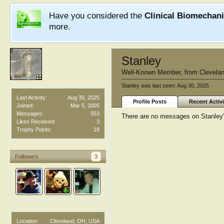
Have you considered the
Clinical Biomechan
more.
Stanley
Well-Known Member
,
from
Clevela
Stanley was last seen:
Aug 30, 2025
Last Activity:
Aug 30, 2025
Profile Posts
Recent Activi
Joined:
Mar 5, 2005
Messages:
553
There are no messages on Stanley's
Likes Received:
3
Trophy Points:
18
Followers
3
Location:
Cleveland, OH, USA