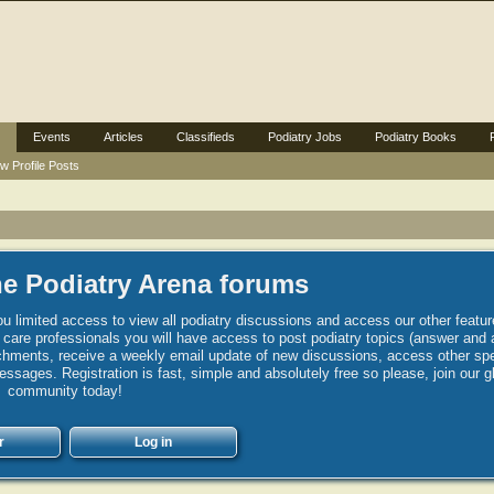
Events
Articles
Classifieds
Podiatry Jobs
Podiatry Books
w Profile Posts
e Podiatry Arena forums
u limited access to view all podiatry discussions and access our other featur
h care professionals you will have access to post podiatry topics (answer and 
hments, receive a weekly email update of new discussions, access other spec
sages. Registration is fast, simple and absolutely free so please, join our g
community today!
r
Log in