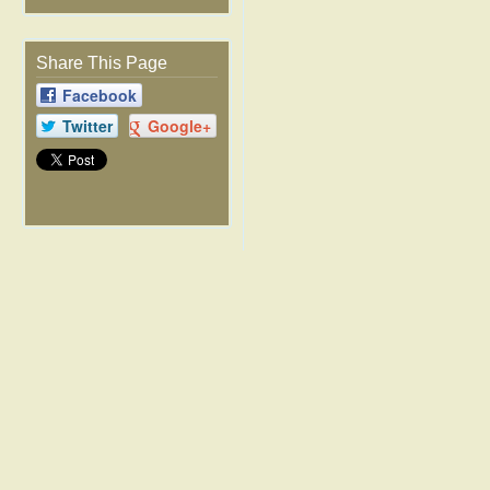
Share This Page
Facebook
Twitter
Google+