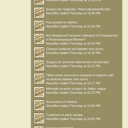
NewsBot
replied
Yesterday at 10:18 PM
Surgery for Haglunds / Retrocalcaneal Bursitis
NewsBot
replied
Thursday at 10:46 PM
Foot growth in children
NewsBot
replied
Thursday at 10:45 PM
Are Metatarsal Fractures Indicative of Osteoporosis
in Postmenopausal Women?
NewsBot
replied
Thursday at 10:42 PM
Chinese medicine and diabetic foot ulcers
NewsBot
replied
Thursday at 10:30 PM
Surgery for posterior tibial tendon dysfunction
NewsBot
replied
Thursday at 10:21 PM
Tibial cortex transverse transport in patients with
recalcitrant diabetic foot ulcers
NewsBot
replied
Thursday at 10:17 PM
Minimally invasive surgery for hallux valgus
NewsBot
replied
Thursday at 10:13 PM
Asessment of clubfoot
NewsBot
replied
Thursday at 10:09 PM
Treatment of ankle sprains
NewsBot
replied
Thursday at 10:02 PM