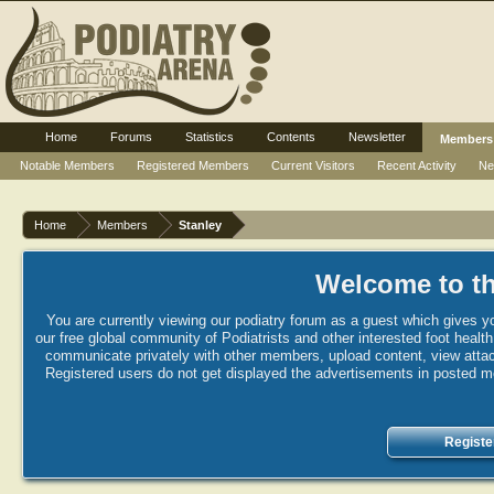
Home
Forums
Statistics
Contents
Newsletter
Members
Notable Members
Registered Members
Current Visitors
Recent Activity
Ne
Home
Members
Stanley
Welcome to th
You are currently viewing our podiatry forum as a guest which gives yo
our free global community of Podiatrists and other interested foot healt
communicate privately with other members, upload content, view attac
Registered users do not get displayed the advertisements in posted mes
Registe