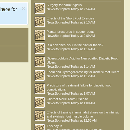
Surgery for hallux rigidus
e
here
for
NewsBot
replied
Today at 7:54 AM
Effects of the Short Foot Exercise
NewsBot
replied
Today at 2:13 AM
Plantar pressures in soccer boots
NewsBot
replied
Today at 2:09 AM
Is a calcaneal spur in the plantar fascia?
NewsBot
replied
Today at 1:16 AM
Diperoxochloric Acid for Neuropathic Diabetic Foot
Ulcers
NewsBot
replied
Today at 1:14 AM
Foam and Hydrogel dressing for diabetic foot ulcers
NewsBot
replied
Today at 1:12 AM
Predictors of treatment failure for diabetic foot
complications
NewsBot
replied
Today at 1:07 AM
Charcot Marie Tooth Disease
kevin miller
moggy
Shane Toohey
NewsBot
replied
Today at 1:00 AM
Effects of training in minimalist shoes on the intrinsic
and extrinsic foot muscle volume
NewsBot
replied
Today at 12:56 AM
This day in .....