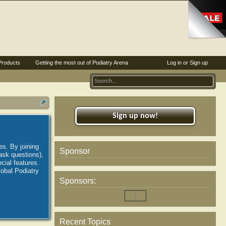
Products
Getting the most out of Podiatry Arena
Log in or Sign up
Sign up now!
es. By joining
Sponsor
ask questions),
ial features.
lobal Podiatry
Sponsors:
Recent Topics