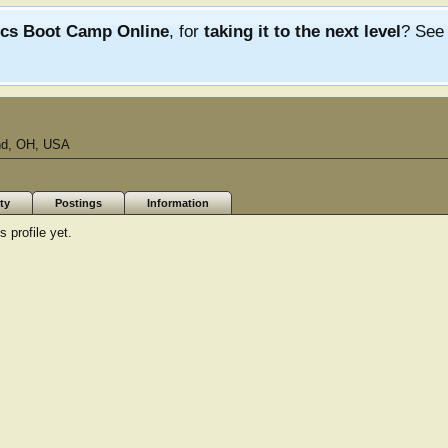
ics Boot Camp Online
, for
taking it to the next level
? Se
nd, OH, USA
ty
Postings
Information
 profile yet.