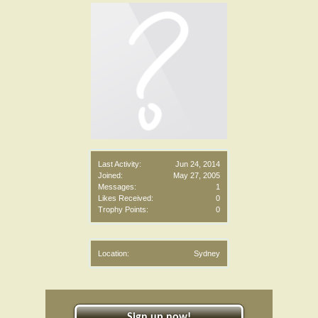
Last Activity:
Jun 24, 2014
Joined:
May 27, 2005
Messages:
1
Likes Received:
0
Trophy Points:
0
Location:
Sydney
Sign up now!