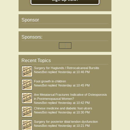
Sponsor
Sponsors:
Recent Topics
Surgery for Haglunds / Retrocalcaneal Bursitis
NewsBot
replied
Yesterday at 10:46 PM
Foot growth in children
NewsBot
replied
Yesterday at 10:45 PM
Are Metatarsal Fractures Indicative of Osteoporosis
in Postmenopausal Women?
NewsBot
replied
Yesterday at 10:42 PM
Chinese medicine and diabetic foot ulcers
NewsBot
replied
Yesterday at 10:30 PM
Surgery for posterior tibial tendon dysfunction
NewsBot
replied
Yesterday at 10:21 PM