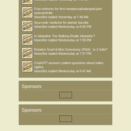
Foot orthoses for first metatarsophalangeal joint
osteoarthritis
NewsBot
replied
Yesterday at 7:46 AM
Ayurvedic medicine for plantar fasciitis
NewsBot
replied
Wednesday at 8:00 PM
Is Idiopathic Toe Walking Really Idiopathic?
NewsBot
replied
Wednesday at 7:59 PM
Rotation Scarf & Akin Osteotomy (RSA) : Is It Safe?
NewsBot
replied
Wednesday at 7:57 PM
ChatGPT answers patient questions about hallux
rigidus
NewsBot
replied
Wednesday at 6:47 AM
Sponsors
Sponsors