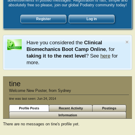
advertisements in posted messages. Registration is fast, simple and
absolutely free so please, join our global Podiatry community today!
Register
Log in
Have you considered the
Clinical
Biomechanics Boot Camp Online
, for
taking it to the next level
? See
here
for
more.
tine
Welcome New Poster
,
from
Sydney
tine was last seen:
Jun 24, 2014
Profile Posts
Recent Activity
Postings
Information
There are no messages on tine's profile yet.