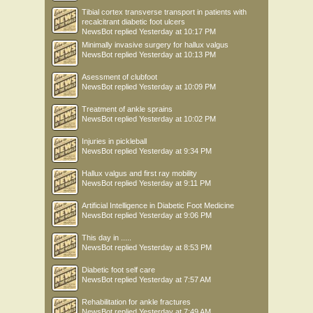
Tibial cortex transverse transport in patients with
recalcitrant diabetic foot ulcers
NewsBot
replied
Yesterday at 10:17 PM
Minimally invasive surgery for hallux valgus
NewsBot
replied
Yesterday at 10:13 PM
Asessment of clubfoot
NewsBot
replied
Yesterday at 10:09 PM
Treatment of ankle sprains
NewsBot
replied
Yesterday at 10:02 PM
Injuries in pickleball
NewsBot
replied
Yesterday at 9:34 PM
Hallux valgus and first ray mobility
NewsBot
replied
Yesterday at 9:11 PM
Artificial Intelligence in Diabetic Foot Medicine
NewsBot
replied
Yesterday at 9:06 PM
This day in .....
NewsBot
replied
Yesterday at 8:53 PM
Diabetic foot self care
NewsBot
replied
Yesterday at 7:57 AM
Rehabilitation for ankle fractures
NewsBot
replied
Yesterday at 7:49 AM