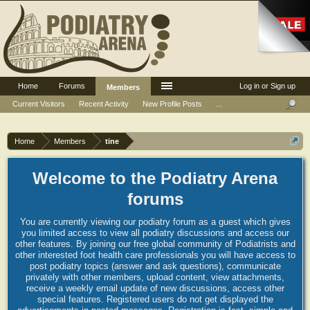
Home
Forums
Log in or Sign up
Members
Current Visitors
Recent Activity
New Profile Posts
...
Home
Members
tine
Welcome to the Podiatry Arena
forums
You are currently viewing our podiatry forum as a guest which gives
you limited access to view all podiatry discussions and access our
other features. By joining our free global community of Podiatrists and
other interested foot health care professionals you will have access to
post podiatry topics (answer and ask questions), communicate
privately with other members, upload content, view attachments,
receive a weekly email update of new discussions, access other
special features. Registered users do not get displayed the