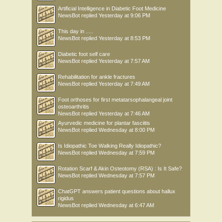
Artificial Intelligence in Diabetic Foot Medicine
NewsBot
replied
Yesterday at 9:06 PM
This day in .....
NewsBot
replied
Yesterday at 8:53 PM
Diabetic foot self care
NewsBot
replied
Yesterday at 7:57 AM
Rehabilitation for ankle fractures
NewsBot
replied
Yesterday at 7:49 AM
Foot orthoses for first metatarsophalangeal joint
osteoarthritis
NewsBot
replied
Yesterday at 7:46 AM
Ayurvedic medicine for plantar fasciitis
NewsBot
replied
Wednesday at 8:00 PM
Is Idiopathic Toe Walking Really Idiopathic?
NewsBot
replied
Wednesday at 7:59 PM
Rotation Scarf & Akin Osteotomy (RSA) : Is It Safe?
NewsBot
replied
Wednesday at 7:57 PM
ChatGPT answers patient questions about hallux
rigidus
NewsBot
replied
Wednesday at 6:47 AM