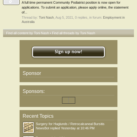
A full time permanent Community Podiatrist position is now open for
applications. To submit an application, please apply online, the statement
of...
Thread by:
Toni Nash
,
Aug 5, 2021
, 0 replies, in forum:
Employment in
Australia
Find all content by Toni Nash
Find all threads by Toni Nash
Sign up now!
Sponsor
Sponsors:
Recent Topics
Surgery for Haglunds / Retrocalcaneal Bursitis
NewsBot
replied
Yesterday at 10:46 PM