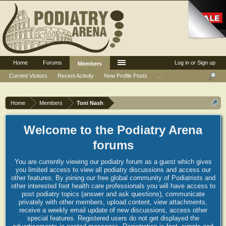
Home
Forums
Log in or Sign up
Members
Current Visitors
Recent Activity
New Profile Posts
...
Home
Members
Toni Nash
Welcome to the Podiatry Arena
forums
You are currently viewing our podiatry forum as a guest which gives
you limited access to view all podiatry discussions and access our
other features. By joining our free global community of Podiatrists and
other interested foot health care professionals you will have access to
post podiatry topics (answer and ask questions), communicate
privately with other members, upload content, view attachments,
receive a weekly email update of new discussions, access other
special features. Registered users do not get displayed the