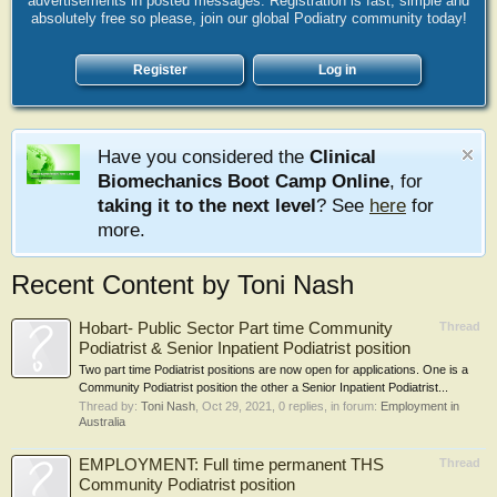
advertisements in posted messages. Registration is fast, simple and
absolutely free so please, join our global Podiatry community today!
Register
Log in
Have you considered the
Clinical
Biomechanics Boot Camp Online
, for
taking it to the next level
? See
here
for
more.
Recent Content by Toni Nash
Hobart- Public Sector Part time Community
Thread
Podiatrist & Senior Inpatient Podiatrist position
Two part time Podiatrist positions are now open for applications. One is a
Community Podiatrist position the other a Senior Inpatient Podiatrist...
Thread by:
Toni Nash
,
Oct 29, 2021
, 0 replies, in forum:
Employment in
Australia
EMPLOYMENT: Full time permanent THS
Thread
Community Podiatrist position