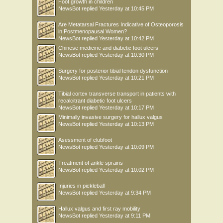
Foot growth in children
NewsBot
replied
Yesterday at 10:45 PM
Are Metatarsal Fractures Indicative of Osteoporosis
in Postmenopausal Women?
NewsBot
replied
Yesterday at 10:42 PM
Chinese medicine and diabetic foot ulcers
NewsBot
replied
Yesterday at 10:30 PM
Surgery for posterior tibial tendon dysfunction
NewsBot
replied
Yesterday at 10:21 PM
Tibial cortex transverse transport in patients with
recalcitrant diabetic foot ulcers
NewsBot
replied
Yesterday at 10:17 PM
Minimally invasive surgery for hallux valgus
NewsBot
replied
Yesterday at 10:13 PM
Asessment of clubfoot
NewsBot
replied
Yesterday at 10:09 PM
Treatment of ankle sprains
NewsBot
replied
Yesterday at 10:02 PM
Injuries in pickleball
NewsBot
replied
Yesterday at 9:34 PM
Hallux valgus and first ray mobility
NewsBot
replied
Yesterday at 9:11 PM