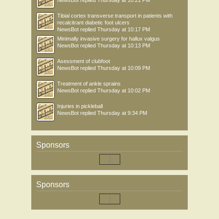
NewsBot
replied
Thursday at 10:21 PM
Tibial cortex transverse transport in patients with
recalcitrant diabetic foot ulcers
NewsBot
replied
Thursday at 10:17 PM
Minimally invasive surgery for hallux valgus
NewsBot
replied
Thursday at 10:13 PM
Asessment of clubfoot
NewsBot
replied
Thursday at 10:09 PM
Treatment of ankle sprains
NewsBot
replied
Thursday at 10:02 PM
Injuries in pickleball
NewsBot
replied
Thursday at 9:34 PM
Sponsors
Sponsors