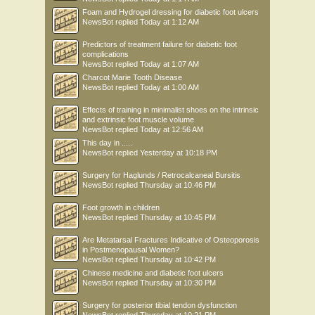
Foam and Hydrogel dressing for diabetic foot ulcers
NewsBot
replied
Today at 1:12 AM
Predictors of treatment failure for diabetic foot
complications
NewsBot
replied
Today at 1:07 AM
Charcot Marie Tooth Disease
NewsBot
replied
Today at 1:00 AM
Effects of training in minimalist shoes on the intrinsic
and extrinsic foot muscle volume
NewsBot
replied
Today at 12:56 AM
This day in .....
NewsBot
replied
Yesterday at 10:18 PM
Surgery for Haglunds / Retrocalcaneal Bursitis
NewsBot
replied
Thursday at 10:46 PM
Foot growth in children
NewsBot
replied
Thursday at 10:45 PM
Are Metatarsal Fractures Indicative of Osteoporosis
in Postmenopausal Women?
NewsBot
replied
Thursday at 10:42 PM
Chinese medicine and diabetic foot ulcers
NewsBot
replied
Thursday at 10:30 PM
Surgery for posterior tibial tendon dysfunction