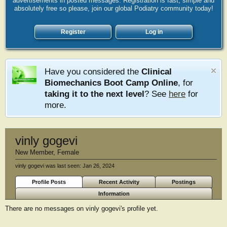
advertisements in posted messages. Registration is fast, simple and
absolutely free so please, join our global Podiatry community today!
Register
Log in
Have you considered the
Clinical
Biomechanics Boot Camp Online
, for
taking it to the next level
? See
here
for
more.
vinly gogevi
New Member
, Female
vinly gogevi was last seen:
Jan 26, 2024
Profile Posts
Recent Activity
Postings
Information
There are no messages on vinly gogevi's profile yet.