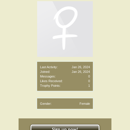
Last Activity:
Jan 26, 2024
Joined:
Jan 26, 2024
Messages:
0
Likes Received:
0
Trophy Points:
1
Gender:
Female
Sign up now!