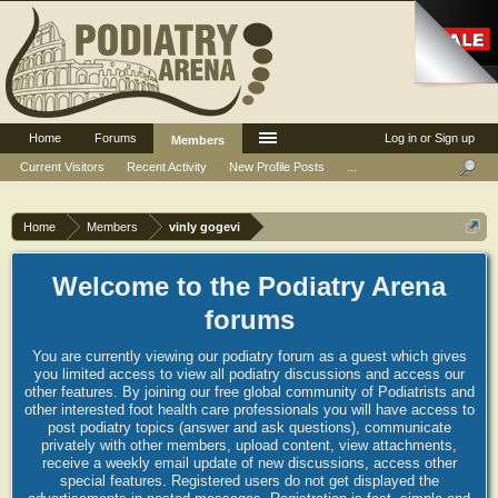
Home
Forums
Log in or Sign up
Members
Current Visitors
Recent Activity
New Profile Posts
...
Home
Members
vinly gogevi
Welcome to the Podiatry Arena
forums
You are currently viewing our podiatry forum as a guest which gives
you limited access to view all podiatry discussions and access our
other features. By joining our free global community of Podiatrists and
other interested foot health care professionals you will have access to
post podiatry topics (answer and ask questions), communicate
privately with other members, upload content, view attachments,
receive a weekly email update of new discussions, access other
special features. Registered users do not get displayed the