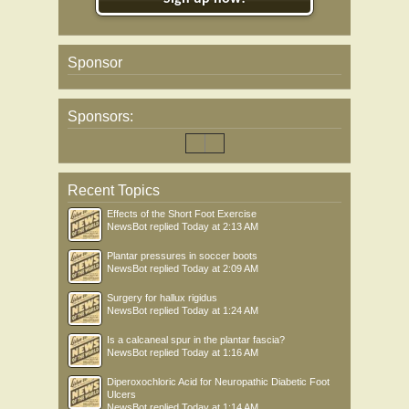
Sponsor
Sponsors:
Recent Topics
Effects of the Short Foot Exercise
NewsBot
replied
Today at 2:13 AM
Plantar pressures in soccer boots
NewsBot
replied
Today at 2:09 AM
Surgery for hallux rigidus
NewsBot
replied
Today at 1:24 AM
Is a calcaneal spur in the plantar fascia?
NewsBot
replied
Today at 1:16 AM
Diperoxochloric Acid for Neuropathic Diabetic Foot
Ulcers
NewsBot
replied
Today at 1:14 AM