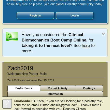
advertisements in posted messages. Registration is fast, simple and
absolutely free so please, join our global Podiatry community today!
Register
Log in
Have you considered the
Clinical
Biomechanics Boot Camp Online
, for
taking it to the next level
? See
here
for
more.
Zach2019
Welcome New Poster
, Male
Zach2019 was last seen:
Dec 25, 2019
Profile Posts
Recent Activity
Postings
Information
ClintonAbel
Hi Zach, If you are still looking for a podiatry role,
send me an email clinton.abel00@gmail.com . Thanks mate I
look forward to speaking with you. Regards Clinton