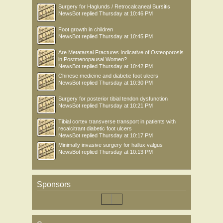
Surgery for Haglunds / Retrocalcaneal Bursitis
NewsBot
replied
Thursday at 10:46 PM
Foot growth in children
NewsBot
replied
Thursday at 10:45 PM
Are Metatarsal Fractures Indicative of Osteoporosis
in Postmenopausal Women?
NewsBot
replied
Thursday at 10:42 PM
Chinese medicine and diabetic foot ulcers
NewsBot
replied
Thursday at 10:30 PM
Surgery for posterior tibial tendon dysfunction
NewsBot
replied
Thursday at 10:21 PM
Tibial cortex transverse transport in patients with
recalcitrant diabetic foot ulcers
NewsBot
replied
Thursday at 10:17 PM
Minimally invasive surgery for hallux valgus
NewsBot
replied
Thursday at 10:13 PM
Sponsors