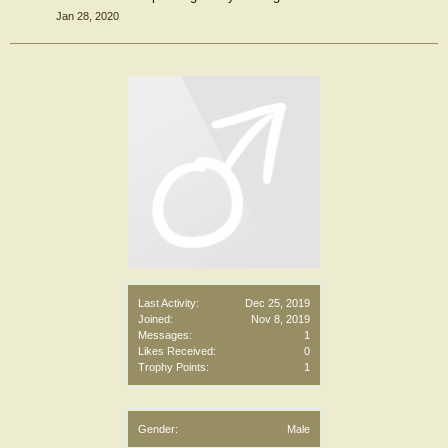
Jan 28, 2020
Last Activity:
Dec 25, 2019
Joined:
Nov 8, 2019
Messages:
1
Likes Received:
0
Trophy Points:
1
Gender:
Male