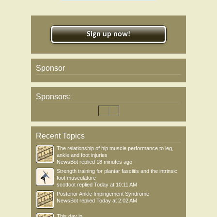
Sign up now!
Sponsor
Sponsors:
Recent Topics
The relationship of hip muscle performance to leg,
ankle and foot injuries
NewsBot
replied
18 minutes ago
Strength training for plantar fasciitis and the intrinsic
foot musculature
scotfoot
replied
Today at 10:11 AM
Posterior Ankle Impingement Syndrome
NewsBot
replied
Today at 2:02 AM
This day in .....