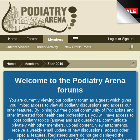
Home
Forums
Log in or Sign up
Members
Current Visitors
Recent Activity
New Profile Posts
...
Home
Members
Zach2019
Welcome to the Podiatry Arena
forums
You are currently viewing our podiatry forum as a guest which gives
you limited access to view all podiatry discussions and access our
other features. By joining our free global community of Podiatrists and
other interested foot health care professionals you will have access to
post podiatry topics (answer and ask questions), communicate
privately with other members, upload content, view attachments,
receive a weekly email update of new discussions, access other
special features. Registered users do not get displayed the