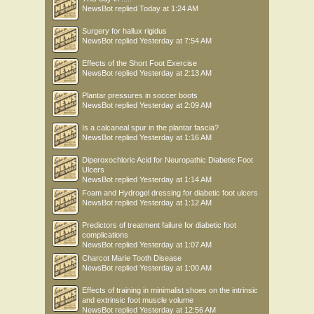
NewsBot
replied
Today at 1:24 AM
Surgery for hallux rigidus
NewsBot
replied
Yesterday at 7:54 AM
Effects of the Short Foot Exercise
NewsBot
replied
Yesterday at 2:13 AM
Plantar pressures in soccer boots
NewsBot
replied
Yesterday at 2:09 AM
Is a calcaneal spur in the plantar fascia?
NewsBot
replied
Yesterday at 1:16 AM
Diperoxochloric Acid for Neuropathic Diabetic Foot
Ulcers
NewsBot
replied
Yesterday at 1:14 AM
Foam and Hydrogel dressing for diabetic foot ulcers
NewsBot
replied
Yesterday at 1:12 AM
Predictors of treatment failure for diabetic foot
complications
NewsBot
replied
Yesterday at 1:07 AM
Charcot Marie Tooth Disease
NewsBot
replied
Yesterday at 1:00 AM
Effects of training in minimalist shoes on the intrinsic
and extrinsic foot muscle volume
NewsBot
replied
Yesterday at 12:56 AM