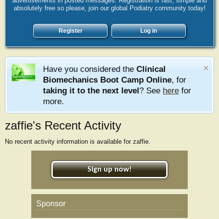
advertisements in posted messages. Registration is fast, simple and
absolutely free so please, join our global Podiatry community today!
Register
Log in
Have you considered the
Clinical
Biomechanics Boot Camp Online
, for
taking it to the next level
? See
here
for
more.
zaffie's Recent Activity
No recent activity information is available for zaffie.
Sign up now!
Sponsor