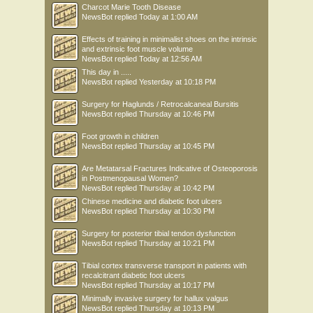
Charcot Marie Tooth Disease
NewsBot
replied
Today at 1:00 AM
Effects of training in minimalist shoes on the intrinsic
and extrinsic foot muscle volume
NewsBot
replied
Today at 12:56 AM
This day in .....
NewsBot
replied
Yesterday at 10:18 PM
Surgery for Haglunds / Retrocalcaneal Bursitis
NewsBot
replied
Thursday at 10:46 PM
Foot growth in children
NewsBot
replied
Thursday at 10:45 PM
Are Metatarsal Fractures Indicative of Osteoporosis
in Postmenopausal Women?
NewsBot
replied
Thursday at 10:42 PM
Chinese medicine and diabetic foot ulcers
NewsBot
replied
Thursday at 10:30 PM
Surgery for posterior tibial tendon dysfunction
NewsBot
replied
Thursday at 10:21 PM
Tibial cortex transverse transport in patients with
recalcitrant diabetic foot ulcers
NewsBot
replied
Thursday at 10:17 PM
Minimally invasive surgery for hallux valgus
NewsBot
replied
Thursday at 10:13 PM