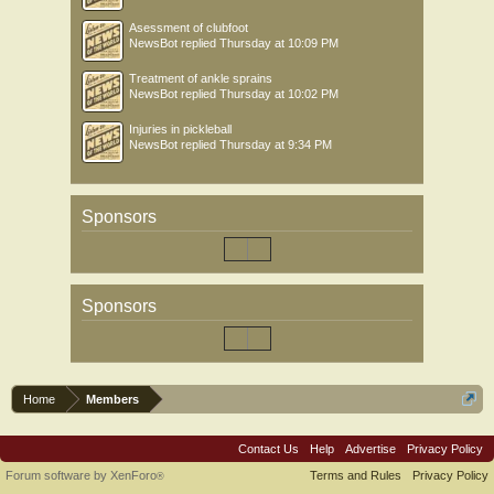
Asessment of clubfoot
NewsBot
replied
Thursday at 10:09 PM
Treatment of ankle sprains
NewsBot
replied
Thursday at 10:02 PM
Injuries in pickleball
NewsBot
replied
Thursday at 9:34 PM
Sponsors
Sponsors
Home
Members
Contact Us
Help
Advertise
Privacy Policy
Forum software by XenForo
Terms and Rules
Privacy Policy
®