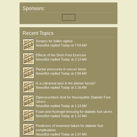
Sponsors:
Recent Topics
Surgery for hallux rigidus
NewsBot
replied
Today at 7:54 AM
Effects of the Short Foot Exercise
NewsBot
replied
Today at 2:13 AM
Plantar pressures in soccer boots
NewsBot
replied
Today at 2:09 AM
Is a calcaneal spur in the plantar fascia?
NewsBot
replied
Today at 1:16 AM
Diperoxochloric Acid for Neuropathic Diabetic Foot
Ulcers
NewsBot
replied
Today at 1:14 AM
Foam and Hydrogel dressing for diabetic foot ulcers
NewsBot
replied
Today at 1:12 AM
Predictors of treatment failure for diabetic foot
complications
NewsBot
replied
Today at 1:07 AM