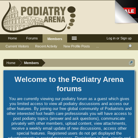
Home
Forums
Log in or Sign up
Members
Current Visitors
Recent Activity
New Profile Posts
...
Home
Members
Welcome to the Podiatry Arena
forums
You are currently viewing our podiatry forum as a guest which gives
you limited access to view all podiatry discussions and access our
other features. By joining our free global community of Podiatrists and
other interested foot health care professionals you will have access to
post podiatry topics (answer and ask questions), communicate
privately with other members, upload content, view attachments,
receive a weekly email update of new discussions, access other
special features. Registered users do not get displayed the