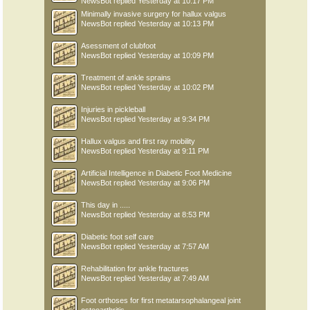
NewsBot
replied
Yesterday at 10:17 PM
Minimally invasive surgery for hallux valgus
NewsBot
replied
Yesterday at 10:13 PM
Asessment of clubfoot
NewsBot
replied
Yesterday at 10:09 PM
Treatment of ankle sprains
NewsBot
replied
Yesterday at 10:02 PM
Injuries in pickleball
NewsBot
replied
Yesterday at 9:34 PM
Hallux valgus and first ray mobility
NewsBot
replied
Yesterday at 9:11 PM
Artificial Intelligence in Diabetic Foot Medicine
NewsBot
replied
Yesterday at 9:06 PM
This day in .....
NewsBot
replied
Yesterday at 8:53 PM
Diabetic foot self care
NewsBot
replied
Yesterday at 7:57 AM
Rehabilitation for ankle fractures
NewsBot
replied
Yesterday at 7:49 AM
Foot orthoses for first metatarsophalangeal joint