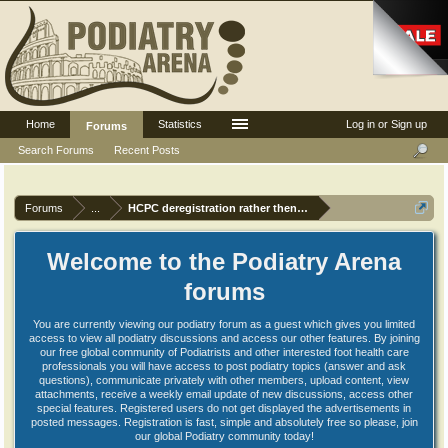
Home
Statistics
Log in or Sign up
Forums
Search Forums
Recent Posts
Forums
...
HCPC deregistration rather then have CPD Audit
Welcome to the Podiatry Arena
forums
You are currently viewing our podiatry forum as a guest which gives you limited
access to view all podiatry discussions and access our other features. By joining
our free global community of Podiatrists and other interested foot health care
professionals you will have access to post podiatry topics (answer and ask
questions), communicate privately with other members, upload content, view
attachments, receive a weekly email update of new discussions, access other
special features. Registered users do not get displayed the advertisements in
posted messages. Registration is fast, simple and absolutely free so please, join
our global Podiatry community today!