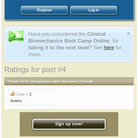
Register
Log in
Have you considered the
Clinical
Biomechanics Boot Camp Online
, for
taking it to the next level
? See
here
for
more.
Ratings for post #4
Thread:
HCPC deregistration rather then have CPD Audit
Like x
1
Buddsy
Sign up now!