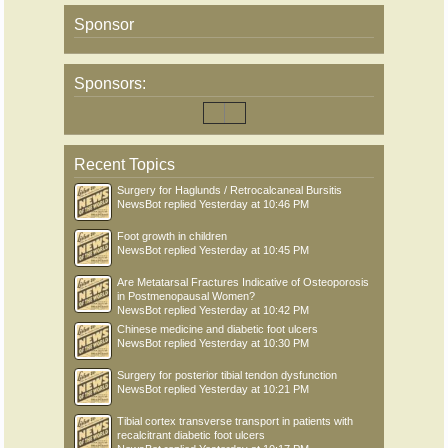
Sponsor
Sponsors:
Recent Topics
Surgery for Haglunds / Retrocalcaneal Bursitis
NewsBot
replied
Yesterday at 10:46 PM
Foot growth in children
NewsBot
replied
Yesterday at 10:45 PM
Are Metatarsal Fractures Indicative of Osteoporosis
in Postmenopausal Women?
NewsBot
replied
Yesterday at 10:42 PM
Chinese medicine and diabetic foot ulcers
NewsBot
replied
Yesterday at 10:30 PM
Surgery for posterior tibial tendon dysfunction
NewsBot
replied
Yesterday at 10:21 PM
Tibial cortex transverse transport in patients with
recalcitrant diabetic foot ulcers