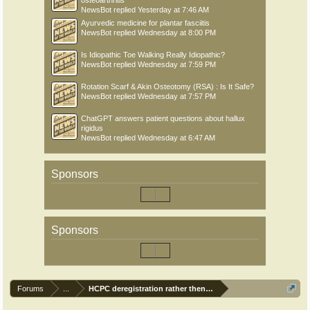
osteoarthritis
NewsBot
replied
Yesterday at 7:46 AM
Ayurvedic medicine for plantar fasciitis
NewsBot
replied
Wednesday at 8:00 PM
Is Idiopathic Toe Walking Really Idiopathic?
NewsBot
replied
Wednesday at 7:59 PM
Rotation Scarf & Akin Osteotomy (RSA) : Is It Safe?
NewsBot
replied
Wednesday at 7:57 PM
ChatGPT answers patient questions about hallux
rigidus
NewsBot
replied
Wednesday at 6:47 AM
Sponsors
Sponsors
Forums
...
HCPC deregistration rather then have CPD Audit