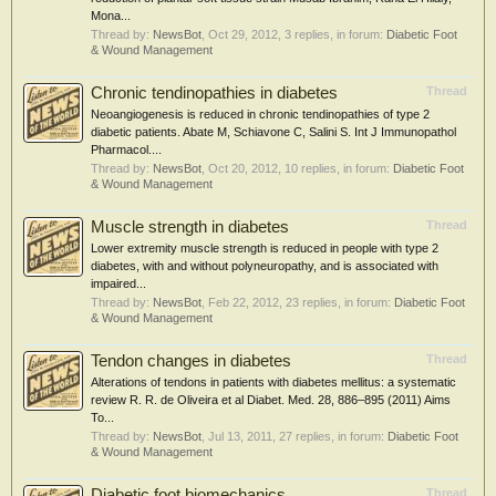
Mona...
Thread by:
NewsBot
,
Oct 29, 2012
, 3 replies, in forum:
Diabetic Foot
& Wound Management
Chronic tendinopathies in diabetes
Thread
Neoangiogenesis is reduced in chronic tendinopathies of type 2
diabetic patients. Abate M, Schiavone C, Salini S. Int J Immunopathol
Pharmacol....
Thread by:
NewsBot
,
Oct 20, 2012
, 10 replies, in forum:
Diabetic Foot
& Wound Management
Muscle strength in diabetes
Thread
Lower extremity muscle strength is reduced in people with type 2
diabetes, with and without polyneuropathy, and is associated with
impaired...
Thread by:
NewsBot
,
Feb 22, 2012
, 23 replies, in forum:
Diabetic Foot
& Wound Management
Tendon changes in diabetes
Thread
Alterations of tendons in patients with diabetes mellitus: a systematic
review R. R. de Oliveira et al Diabet. Med. 28, 886–895 (2011) Aims
To...
Thread by:
NewsBot
,
Jul 13, 2011
, 27 replies, in forum:
Diabetic Foot
& Wound Management
Diabetic foot biomechanics
Thread