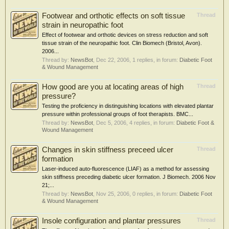
Footwear and orthotic effects on soft tissue
Thread
strain in neuropathic foot
Effect of footwear and orthotic devices on stress reduction and soft
tissue strain of the neuropathic foot. Clin Biomech (Bristol, Avon).
2006...
Thread by:
NewsBot
,
Dec 22, 2006
, 1 replies, in forum:
Diabetic Foot
& Wound Management
How good are you at locating areas of high
Thread
pressure?
Testing the proficiency in distinguishing locations with elevated plantar
pressure within professional groups of foot therapists. BMC...
Thread by:
NewsBot
,
Dec 5, 2006
, 4 replies, in forum:
Diabetic Foot &
Wound Management
Changes in skin stiffness preceed ulcer
Thread
formation
Laser-induced auto-fluorescence (LIAF) as a method for assessing
skin stiffness preceding diabetic ulcer formation. J Biomech. 2006 Nov
21;...
Thread by:
NewsBot
,
Nov 25, 2006
, 0 replies, in forum:
Diabetic Foot
& Wound Management
Insole configuration and plantar pressures
Thread