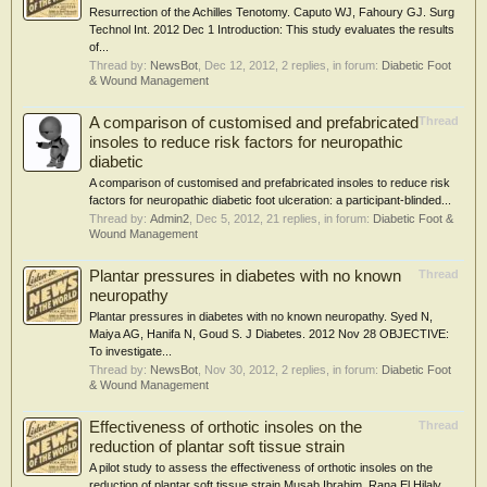
Resurrection of the Achilles Tenotomy. Caputo WJ, Fahoury GJ. Surg
Technol Int. 2012 Dec 1 Introduction: This study evaluates the results
of...
Thread by:
NewsBot
,
Dec 12, 2012
, 2 replies, in forum:
Diabetic Foot
& Wound Management
A comparison of customised and prefabricated
Thread
insoles to reduce risk factors for neuropathic
diabetic
A comparison of customised and prefabricated insoles to reduce risk
factors for neuropathic diabetic foot ulceration: a participant-blinded...
Thread by:
Admin2
,
Dec 5, 2012
, 21 replies, in forum:
Diabetic Foot &
Wound Management
Plantar pressures in diabetes with no known
Thread
neuropathy
Plantar pressures in diabetes with no known neuropathy. Syed N,
Maiya AG, Hanifa N, Goud S. J Diabetes. 2012 Nov 28 OBJECTIVE:
To investigate...
Thread by:
NewsBot
,
Nov 30, 2012
, 2 replies, in forum:
Diabetic Foot
& Wound Management
Effectiveness of orthotic insoles on the
Thread
reduction of plantar soft tissue strain
A pilot study to assess the effectiveness of orthotic insoles on the
reduction of plantar soft tissue strain Musab Ibrahim, Rana El Hilaly,