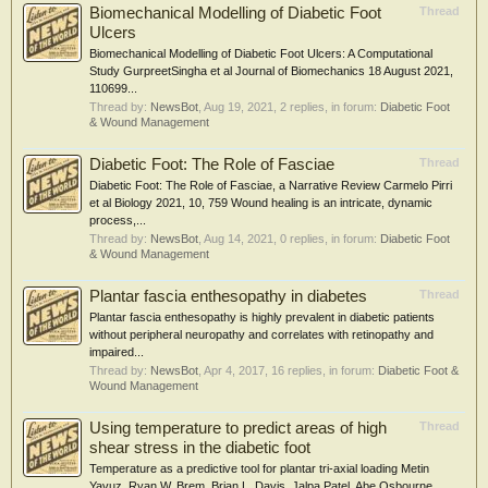
Biomechanical Modelling of Diabetic Foot
Thread
Ulcers
Biomechanical Modelling of Diabetic Foot Ulcers: A Computational
Study GurpreetSingha et al Journal of Biomechanics 18 August 2021,
110699...
Thread by:
NewsBot
,
Aug 19, 2021
, 2 replies, in forum:
Diabetic Foot
& Wound Management
Diabetic Foot: The Role of Fasciae
Thread
Diabetic Foot: The Role of Fasciae, a Narrative Review Carmelo Pirri
et al Biology 2021, 10, 759 Wound healing is an intricate, dynamic
process,...
Thread by:
NewsBot
,
Aug 14, 2021
, 0 replies, in forum:
Diabetic Foot
& Wound Management
Plantar fascia enthesopathy in diabetes
Thread
Plantar fascia enthesopathy is highly prevalent in diabetic patients
without peripheral neuropathy and correlates with retinopathy and
impaired...
Thread by:
NewsBot
,
Apr 4, 2017
, 16 replies, in forum:
Diabetic Foot &
Wound Management
Using temperature to predict areas of high
Thread
shear stress in the diabetic foot
Temperature as a predictive tool for plantar tri-axial loading Metin
Yavuz, Ryan W. Brem, Brian L. Davis, Jalpa Patel, Abe Osbourne,