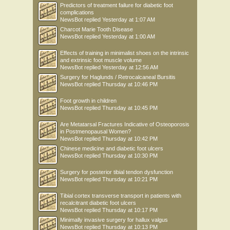
Predictors of treatment failure for diabetic foot
complications
NewsBot
replied
Yesterday at 1:07 AM
Charcot Marie Tooth Disease
NewsBot
replied
Yesterday at 1:00 AM
Effects of training in minimalist shoes on the intrinsic
and extrinsic foot muscle volume
NewsBot
replied
Yesterday at 12:56 AM
Surgery for Haglunds / Retrocalcaneal Bursitis
NewsBot
replied
Thursday at 10:46 PM
Foot growth in children
NewsBot
replied
Thursday at 10:45 PM
Are Metatarsal Fractures Indicative of Osteoporosis
in Postmenopausal Women?
NewsBot
replied
Thursday at 10:42 PM
Chinese medicine and diabetic foot ulcers
NewsBot
replied
Thursday at 10:30 PM
Surgery for posterior tibial tendon dysfunction
NewsBot
replied
Thursday at 10:21 PM
Tibial cortex transverse transport in patients with
recalcitrant diabetic foot ulcers
NewsBot
replied
Thursday at 10:17 PM
Minimally invasive surgery for hallux valgus
NewsBot
replied
Thursday at 10:13 PM