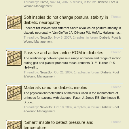
Thread by:
Camo
,
Nov 14, 2007
, 5 replies, in forum:
Diabetic Foot &
Wound Management
Soft insoles do not change postural stabiity in
Thread
diabetic neuropathy
Effect of flat insoles with different Shore A values on posture stability in
diabetic neuropathy. Van Geffen JA, Dijkstra PU, Hof AL, Halbertsma...
Thread by:
NewsBot
,
Nov 6, 2007
, 2 replies, in forum:
Diabetic Foot &
Wound Management
Passive and active ankle ROM in diabetes
Thread
The relationship between passive range of motion and range of motion
during gait and plantar pressure measurements D. E. Turner, P. S.
Helliwell,...
Thread by:
NewsBot
,
Oct 21, 2007
, 1 replies, in forum:
Diabetic Foot
& Wound Management
Materials used for diabetic insoles
Thread
The physical characteristics of materials used in the manufacture of
orthoses for patients with diabetes. Paton J, Jones RB, Stenhouse E,
Bruce...
Thread by:
NewsBot
,
Oct 10, 2007
, 4 replies, in forum:
Diabetic Foot
& Wound Management
"Smart" insole to detect pressure and
Thread
temperature