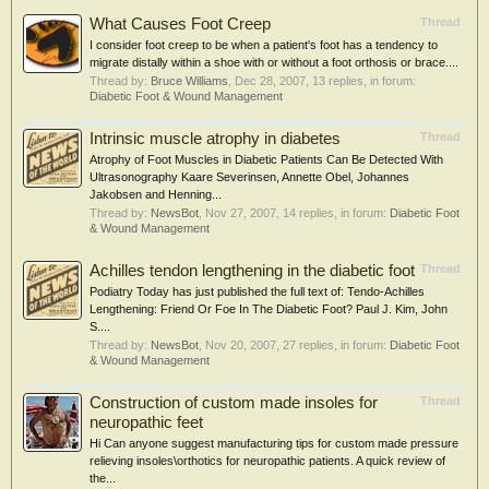
What Causes Foot Creep
Thread
I consider foot creep to be when a patient's foot has a tendency to
migrate distally within a shoe with or without a foot orthosis or brace....
Thread by:
Bruce Williams
,
Dec 28, 2007
, 13 replies, in forum:
Diabetic Foot & Wound Management
Intrinsic muscle atrophy in diabetes
Thread
Atrophy of Foot Muscles in Diabetic Patients Can Be Detected With
Ultrasonography Kaare Severinsen, Annette Obel, Johannes
Jakobsen and Henning...
Thread by:
NewsBot
,
Nov 27, 2007
, 14 replies, in forum:
Diabetic Foot
& Wound Management
Achilles tendon lengthening in the diabetic foot
Thread
Podiatry Today has just published the full text of: Tendo-Achilles
Lengthening: Friend Or Foe In The Diabetic Foot? Paul J. Kim, John
S....
Thread by:
NewsBot
,
Nov 20, 2007
, 27 replies, in forum:
Diabetic Foot
& Wound Management
Construction of custom made insoles for
Thread
neuropathic feet
Hi Can anyone suggest manufacturing tips for custom made pressure
relieving insoles\orthotics for neuropathic patients. A quick review of
the...