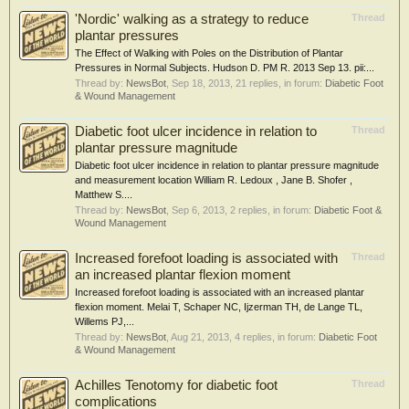
'Nordic' walking as a strategy to reduce
Thread
plantar pressures
The Effect of Walking with Poles on the Distribution of Plantar
Pressures in Normal Subjects. Hudson D. PM R. 2013 Sep 13. pii:...
Thread by:
NewsBot
,
Sep 18, 2013
, 21 replies, in forum:
Diabetic Foot
& Wound Management
Diabetic foot ulcer incidence in relation to
Thread
plantar pressure magnitude
Diabetic foot ulcer incidence in relation to plantar pressure magnitude
and measurement location William R. Ledoux , Jane B. Shofer ,
Matthew S....
Thread by:
NewsBot
,
Sep 6, 2013
, 2 replies, in forum:
Diabetic Foot &
Wound Management
Increased forefoot loading is associated with
Thread
an increased plantar flexion moment
Increased forefoot loading is associated with an increased plantar
flexion moment. Melai T, Schaper NC, Ijzerman TH, de Lange TL,
Willems PJ,...
Thread by:
NewsBot
,
Aug 21, 2013
, 4 replies, in forum:
Diabetic Foot
& Wound Management
Achilles Tenotomy for diabetic foot
Thread
complications