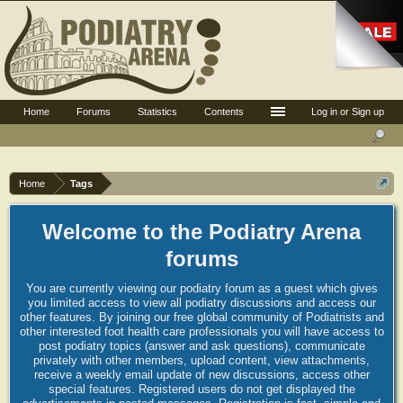
Home
Forums
Statistics
Contents
Log in or Sign up
Home
Tags
Welcome to the Podiatry Arena
forums
You are currently viewing our podiatry forum as a guest which gives
you limited access to view all podiatry discussions and access our
other features. By joining our free global community of Podiatrists and
other interested foot health care professionals you will have access to
post podiatry topics (answer and ask questions), communicate
privately with other members, upload content, view attachments,
receive a weekly email update of new discussions, access other
special features. Registered users do not get displayed the