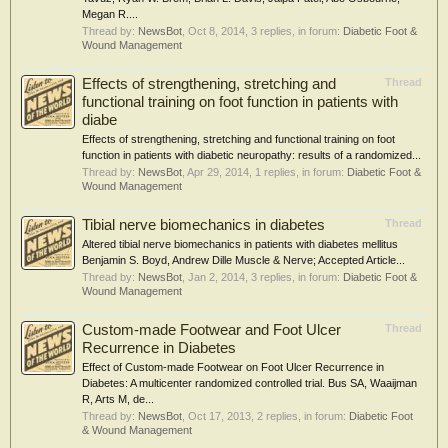
Megan R....
Thread by:
NewsBot
,
Oct 8, 2014
, 3 replies, in forum:
Diabetic Foot &
Wound Management
Effects of strengthening, stretching and
Thread
functional training on foot function in patients with
diabe
Effects of strengthening, stretching and functional training on foot
function in patients with diabetic neuropathy: results of a randomized...
Thread by:
NewsBot
,
Apr 29, 2014
, 1 replies, in forum:
Diabetic Foot &
Wound Management
Tibial nerve biomechanics in diabetes
Thread
Altered tibial nerve biomechanics in patients with diabetes mellitus
Benjamin S. Boyd, Andrew Dille Muscle & Nerve; Accepted Article...
Thread by:
NewsBot
,
Jan 2, 2014
, 3 replies, in forum:
Diabetic Foot &
Wound Management
Custom-made Footwear and Foot Ulcer
Thread
Recurrence in Diabetes
Effect of Custom-made Footwear on Foot Ulcer Recurrence in
Diabetes: A multicenter randomized controlled trial. Bus SA, Waaijman
R, Arts M, de...
Thread by:
NewsBot
,
Oct 17, 2013
, 2 replies, in forum:
Diabetic Foot
& Wound Management