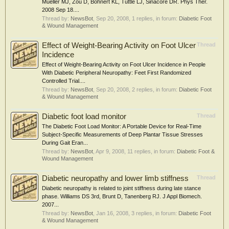
Mueller MJ, Zou D, Bohnert KL, Tuttle LJ, Sinacore DR. Phys Ther.
2008 Sep 18....
Thread by:
NewsBot
,
Sep 20, 2008
, 1 replies, in forum:
Diabetic Foot
& Wound Management
Effect of Weight-Bearing Activity on Foot Ulcer
Thread
Incidence
Effect of Weight-Bearing Activity on Foot Ulcer Incidence in People
With Diabetic Peripheral Neuropathy: Feet First Randomized
Controlled Trial....
Thread by:
NewsBot
,
Sep 20, 2008
, 2 replies, in forum:
Diabetic Foot
& Wound Management
Diabetic foot load monitor
Thread
The Diabetic Foot Load Monitor: A Portable Device for Real-Time
Subject-Specific Measurements of Deep Plantar Tissue Stresses
During Gait Eran...
Thread by:
NewsBot
,
Apr 9, 2008
, 11 replies, in forum:
Diabetic Foot &
Wound Management
Diabetic neuropathy and lower limb stiffness
Thread
Diabetic neuropathy is related to joint stiffness during late stance
phase. Williams DS 3rd, Brunt D, Tanenberg RJ. J Appl Biomech.
2007...
Thread by:
NewsBot
,
Jan 16, 2008
, 3 replies, in forum:
Diabetic Foot
& Wound Management