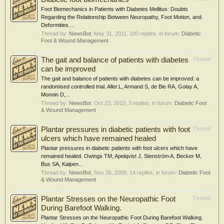
Foot Biomechanics in Patients with Diabetes Mellitus: Doubts
Regarding the Relationship Between Neuropathy, Foot Motion, and
Deformities....
Thread by:
NewsBot
,
May 31, 2011
, 100 replies, in forum:
Diabetic
Foot & Wound Management
The gait and balance of patients with diabetes
Thread
can be improved
The gait and balance of patients with diabetes can be improved: a
randomised controlled trial. Allet L, Armand S, de Bie RA, Golay A,
Monnin D,...
Thread by:
NewsBot
,
Oct 23, 2010
, 3 replies, in forum:
Diabetic Foot
& Wound Management
Plantar pressures in diabetic patients with foot
Thread
ulcers which have remained healed
Plantar pressures in diabetic patients with foot ulcers which have
remained healed. Owings TM, Apelqvist J, Stenström A, Becker M,
Bus SA, Kalpen...
Thread by:
NewsBot
,
Nov 26, 2009
, 14 replies, in forum:
Diabetic Foot
& Wound Management
Plantar Stresses on the Neuropathic Foot
Thread
During Barefoot Walking.
Plantar Stresses on the Neuropathic Foot During Barefoot Walking.