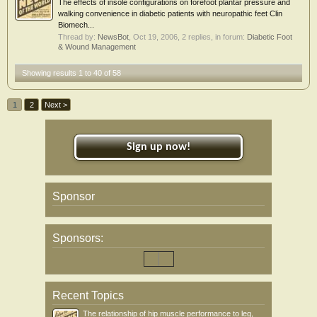
The effects of insole configurations on forefoot plantar pressure and
walking convenience in diabetic patients with neuropathic feet Clin
Biomech...
Thread by:
NewsBot
,
Oct 19, 2006
, 2 replies, in forum:
Diabetic Foot
& Wound Management
Showing results 1 to 40 of 58
1
2
Next >
Sign up now!
Sponsor
Sponsors:
Recent Topics
The relationship of hip muscle performance to leg,