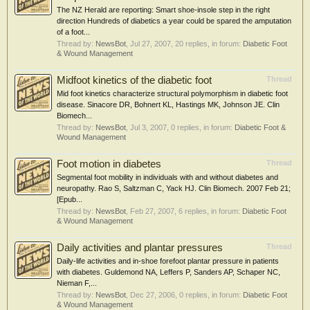
The NZ Herald are reporting: Smart shoe-insole step in the right
direction Hundreds of diabetics a year could be spared the amputation
of a foot...
Thread by:
NewsBot
,
Jul 27, 2007
, 20 replies, in forum:
Diabetic Foot
& Wound Management
Midfoot kinetics of the diabetic foot
Thread
Mid foot kinetics characterize structural polymorphism in diabetic foot
disease. Sinacore DR, Bohnert KL, Hastings MK, Johnson JE. Clin
Biomech...
Thread by:
NewsBot
,
Jul 3, 2007
, 0 replies, in forum:
Diabetic Foot &
Wound Management
Foot motion in diabetes
Thread
Segmental foot mobility in individuals with and without diabetes and
neuropathy. Rao S, Saltzman C, Yack HJ. Clin Biomech. 2007 Feb 21;
[Epub...
Thread by:
NewsBot
,
Feb 27, 2007
, 6 replies, in forum:
Diabetic Foot
& Wound Management
Daily activities and plantar pressures
Thread
Daily-life activities and in-shoe forefoot plantar pressure in patients
with diabetes. Guldemond NA, Leffers P, Sanders AP, Schaper NC,
Nieman F,...
Thread by:
NewsBot
,
Dec 27, 2006
, 0 replies, in forum:
Diabetic Foot
& Wound Management