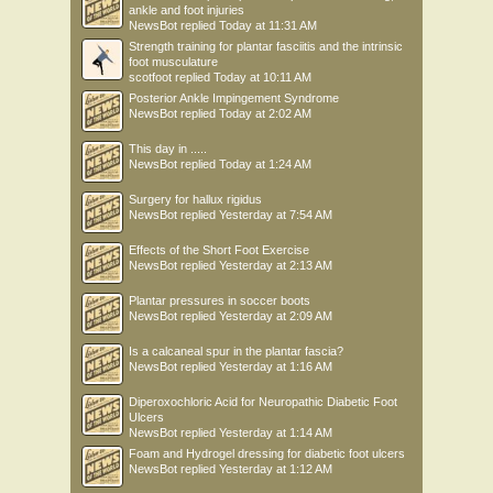
ankle and foot injuries
NewsBot
replied
Today at 11:31 AM
Strength training for plantar fasciitis and the intrinsic
foot musculature
scotfoot
replied
Today at 10:11 AM
Posterior Ankle Impingement Syndrome
NewsBot
replied
Today at 2:02 AM
This day in .....
NewsBot
replied
Today at 1:24 AM
Surgery for hallux rigidus
NewsBot
replied
Yesterday at 7:54 AM
Effects of the Short Foot Exercise
NewsBot
replied
Yesterday at 2:13 AM
Plantar pressures in soccer boots
NewsBot
replied
Yesterday at 2:09 AM
Is a calcaneal spur in the plantar fascia?
NewsBot
replied
Yesterday at 1:16 AM
Diperoxochloric Acid for Neuropathic Diabetic Foot
Ulcers
NewsBot
replied
Yesterday at 1:14 AM
Foam and Hydrogel dressing for diabetic foot ulcers
NewsBot
replied
Yesterday at 1:12 AM