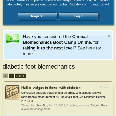
advertisements in posted messages. Registration is fast, simple and
absolutely free so please, join our global Podiatry community today!
Register
Log in
Have you considered the
Clinical
Biomechanics Boot Camp Online
, for
taking it to the next level
? See
here
for
more.
diabetic foot biomechanics
1
2
Next >
Hallux valgus in those with diabetes
Thread
Correlation analysis between foot deformity and diabetic foot with
radiographic measurement Xu Luo et al Front Clin Diabetes Healthc.
2023 Jun 2...
Thread by:
NewsBot
,
Jun 28, 2023
, 0 replies, in forum:
Diabetic Foot
& Wound Management