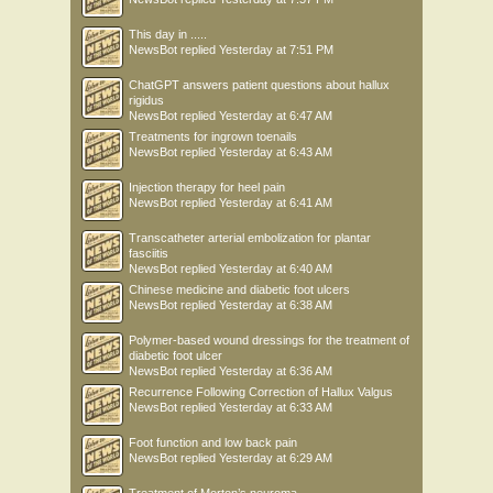
This day in .....
NewsBot
replied
Yesterday at 7:51 PM
ChatGPT answers patient questions about hallux
rigidus
NewsBot
replied
Yesterday at 6:47 AM
Treatments for ingrown toenails
NewsBot
replied
Yesterday at 6:43 AM
Injection therapy for heel pain
NewsBot
replied
Yesterday at 6:41 AM
Transcatheter arterial embolization for plantar
fasciitis
NewsBot
replied
Yesterday at 6:40 AM
Chinese medicine and diabetic foot ulcers
NewsBot
replied
Yesterday at 6:38 AM
Polymer-based wound dressings for the treatment of
diabetic foot ulcer
NewsBot
replied
Yesterday at 6:36 AM
Recurrence Following Correction of Hallux Valgus
NewsBot
replied
Yesterday at 6:33 AM
Foot function and low back pain
NewsBot
replied
Yesterday at 6:29 AM