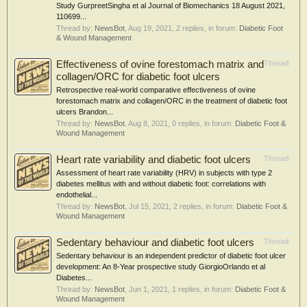
Study GurpreetSingha et al Journal of Biomechanics 18 August 2021,
110699...
Thread by:
NewsBot
,
Aug 19, 2021
, 2 replies, in forum:
Diabetic Foot
& Wound Management
Effectiveness of ovine forestomach matrix and
Thread
collagen/ORC for diabetic foot ulcers
Retrospective real-world comparative effectiveness of ovine
forestomach matrix and collagen/ORC in the treatment of diabetic foot
ulcers Brandon...
Thread by:
NewsBot
,
Aug 8, 2021
, 0 replies, in forum:
Diabetic Foot &
Wound Management
Heart rate variability and diabetic foot ulcers
Thread
Assessment of heart rate variability (HRV) in subjects with type 2
diabetes mellitus with and without diabetic foot: correlations with
endothelial...
Thread by:
NewsBot
,
Jul 15, 2021
, 2 replies, in forum:
Diabetic Foot &
Wound Management
Sedentary behaviour and diabetic foot ulcers
Thread
Sedentary behaviour is an independent predictor of diabetic foot ulcer
development: An 8-Year prospective study GiorgioOrlando et al
Diabetes...
Thread by:
NewsBot
,
Jun 1, 2021
, 1 replies, in forum:
Diabetic Foot &
Wound Management