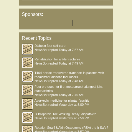
Sponsors:
Recent Topics
Diabetic foot self care
NewsBot
replied
Today at 7:57 AM
Rehabilitation for ankle fractures
NewsBot
replied
Today at 7:49 AM
Tibial cortex transverse transport in patients with
recalcitrant diabetic foot ulcers
NewsBot
replied
Today at 7:48 AM
Foot orthoses for first metatarsophalangeal joint
osteoarthritis
NewsBot
replied
Today at 7:46 AM
Ayurvedic medicine for plantar fasciitis
NewsBot
replied
Yesterday at 8:00 PM
Is Idiopathic Toe Walking Really Idiopathic?
NewsBot
replied
Yesterday at 7:59 PM
Rotation Scarf & Akin Osteotomy (RSA) : Is It Safe?
NewsBot
replied
Yesterday at 7:57 PM