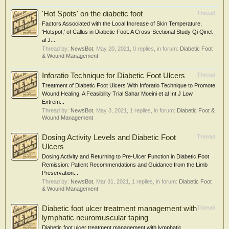
'Hot Spots' on the diabetic foot
Thread
Factors Associated with the Local Increase of Skin Temperature,
'Hotspot,' of Callus in Diabetic Foot: A Cross-Sectional Study Qi Qinet
al J...
Thread by:
NewsBot
,
May 20, 2021
, 0 replies, in forum:
Diabetic Foot
& Wound Management
Inforatio Technique for Diabetic Foot Ulcers
Thread
Treatment of Diabetic Foot Ulcers With Inforatio Technique to Promote
Wound Healing: A Feasibility Trial Sahar Moeini et al Int J Low
Extrem...
Thread by:
NewsBot
,
May 3, 2021
, 1 replies, in forum:
Diabetic Foot &
Wound Management
Dosing Activity Levels and Diabetic Foot
Thread
Ulcers
Dosing Activity and Returning to Pre-Ulcer Function in Diabetic Foot
Remission: Patient Recommendations and Guidance from the Limb
Preservation...
Thread by:
NewsBot
,
Mar 31, 2021
, 1 replies, in forum:
Diabetic Foot
& Wound Management
Diabetic foot ulcer treatment management with
Thread
lymphatic neuromuscular taping
Diabetic foot ulcer treatment management with lymphatic