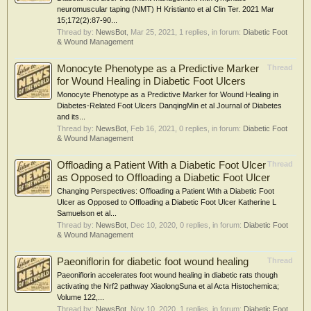
neuromuscular taping (NMT) H Kristianto et al Clin Ter. 2021 Mar
15;172(2):87-90...
Thread by:
NewsBot
,
Mar 25, 2021
, 1 replies, in forum:
Diabetic Foot
& Wound Management
Monocyte Phenotype as a Predictive Marker
Thread
for Wound Healing in Diabetic Foot Ulcers
Monocyte Phenotype as a Predictive Marker for Wound Healing in
Diabetes-Related Foot Ulcers DanqingMin et al Journal of Diabetes
and its...
Thread by:
NewsBot
,
Feb 16, 2021
, 0 replies, in forum:
Diabetic Foot
& Wound Management
Offloading a Patient With a Diabetic Foot Ulcer
Thread
as Opposed to Offloading a Diabetic Foot Ulcer
Changing Perspectives: Offloading a Patient With a Diabetic Foot
Ulcer as Opposed to Offloading a Diabetic Foot Ulcer Katherine L
Samuelson et al...
Thread by:
NewsBot
,
Dec 10, 2020
, 0 replies, in forum:
Diabetic Foot
& Wound Management
Paeoniflorin for diabetic foot wound healing
Thread
Paeoniflorin accelerates foot wound healing in diabetic rats though
activating the Nrf2 pathway XiaolongSuna et al Acta Histochemica;
Volume 122,...
Thread by:
NewsBot
,
Nov 10, 2020
, 1 replies, in forum:
Diabetic Foot