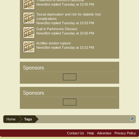
Treatment of Morton’s neuroma
NewsBot
replied
Tuesday at 10:55 PM
'Social deprivation' and risk for diabetic foot
complications
NewsBot
replied
Tuesday at 10:53 PM
Gait in Parkinsons Disease
NewsBot
replied
Tuesday at 10:50 PM
Achilles tendon rupture
NewsBot
replied
Tuesday at 10:22 PM
Sponsors
Sponsors
Home
Tags
Contact Us
Help
Advertise
Privacy Policy