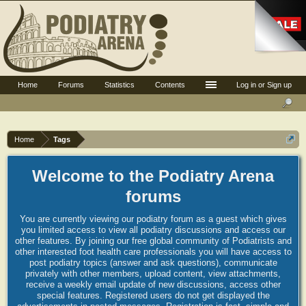
Home
Forums
Statistics
Contents
Log in or Sign up
Home
Tags
Welcome to the Podiatry Arena
forums
You are currently viewing our podiatry forum as a guest which gives
you limited access to view all podiatry discussions and access our
other features. By joining our free global community of Podiatrists and
other interested foot health care professionals you will have access to
post podiatry topics (answer and ask questions), communicate
privately with other members, upload content, view attachments,
receive a weekly email update of new discussions, access other
special features. Registered users do not get displayed the