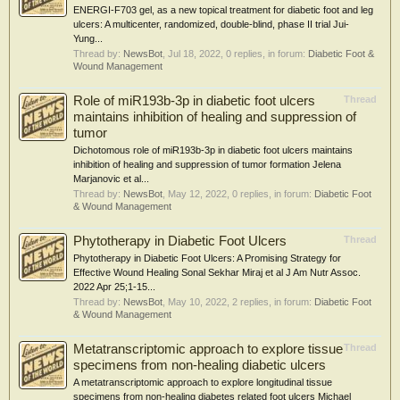
ENERGI-F703 gel, as a new topical treatment for diabetic foot and leg
ulcers: A multicenter, randomized, double-blind, phase II trial Jui-
Yung...
Thread by:
NewsBot
,
Jul 18, 2022
, 0 replies, in forum:
Diabetic Foot &
Wound Management
Role of miR193b-3p in diabetic foot ulcers
Thread
maintains inhibition of healing and suppression of
tumor
Dichotomous role of miR193b-3p in diabetic foot ulcers maintains
inhibition of healing and suppression of tumor formation Jelena
Marjanovic et al...
Thread by:
NewsBot
,
May 12, 2022
, 0 replies, in forum:
Diabetic Foot
& Wound Management
Phytotherapy in Diabetic Foot Ulcers
Thread
Phytotherapy in Diabetic Foot Ulcers: A Promising Strategy for
Effective Wound Healing Sonal Sekhar Miraj et al J Am Nutr Assoc.
2022 Apr 25;1-15...
Thread by:
NewsBot
,
May 10, 2022
, 2 replies, in forum:
Diabetic Foot
& Wound Management
Metatranscriptomic approach to explore tissue
Thread
specimens from non-healing diabetic ulcers
A metatranscriptomic approach to explore longitudinal tissue
specimens from non-healing diabetes related foot ulcers Michael