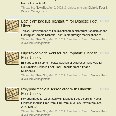
Radzieta et al APMIS....
Thread by:
NewsBot
,
Apr 9, 2022
, 2 replies, in forum:
Diabetic Foot &
Wound Management
Lactiplantibacillus plantarum for Diabetic Foot
Thread
Ulcers
Topical Administration of Lactiplantibacillus plantarum Accelerates the
Healing of Chronic Diabetic Foot Ulcers through Modifications of...
Thread by:
NewsBot
,
Mar 28, 2022
, 0 replies, in forum:
Diabetic Foot
& Wound Management
Diperoxochloric Acid for Neuropathic Diabetic
Thread
Foot Ulcers
Efficacy and Safety of Topical Solution of Diperoxochloric Acid for
Neuropathic Diabetic Foot Ulcer: Results from a Phase 3,
Multicentre,...
Thread by:
NewsBot
,
Mar 25, 2022
, 1 replies, in forum:
Diabetic Foot
& Wound Management
Polypharmacy is Associated with Diabetic
Thread
Foot Ulcers
Polypharmacy is Associated with Diabetic Foot Ulcers in Type 2
Diabetes mellitus Eren Imre, Erdi Imre Int J Low Extrem Wounds.
2022 Mar 23...
Thread by:
NewsBot
,
Mar 25, 2022
, 1 replies, in forum:
Diabetic Foot
& Wound Management