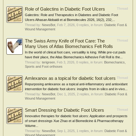
Role of Galectins in Diabetic Foot Ulcers
Thread
Galectins: Role and Therapeutics in Diabetes and Diabetic Foot
Ulcers Alhasan Alobaidi et al Biomolecules 2026, 16(2), 232;...
Thread by:
NewsBot
,
Feb 7, 2026
, 0 replies, in forum:
Diabetic Foot &
Wound Management
The Swiss Army Knife of Foot Care: The
Thread
Many Uses of Atlas Biomechanics Felt Rolls
In the world of clinical foot care, versatility is king. While pre-cut pads
have their place, the Atlas Biomechanics Adhesive Felt Roll is the...
Thread by:
terigreen
,
Feb 3, 2026
, 0 replies, in forum:
Biomechanics,
Sports and Foot orthoses
Amlexanox as a topical for diabetic foot ulcers
Thread
Repurposing amlexanox as a topical anti-inflammatory and antioxidant
intervention for diabetic foot ulcers: insights from in-silico and in-vivo...
Thread by:
NewsBot
,
Dec 1, 2025
, 2 replies, in forum:
Diabetic Foot &
Wound Management
Smart Dressing for Diabetic Foot Ulcers
Thread
Innovative therapies for diabetic foot ulcers: Application and prospects
of smart dressings Xue Zhao et al Biomedicine & Pharmacotherapy
Volume...
Thread by:
NewsBot
,
Sep 1, 2025
, 1 replies, in forum:
Diabetic Foot &
Wound Management