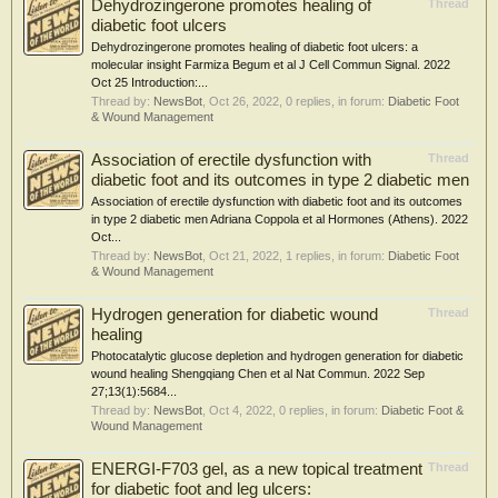
Dehydrozingerone promotes healing of
Thread
diabetic foot ulcers
Dehydrozingerone promotes healing of diabetic foot ulcers: a
molecular insight Farmiza Begum et al J Cell Commun Signal. 2022
Oct 25 Introduction:...
Thread by:
NewsBot
,
Oct 26, 2022
, 0 replies, in forum:
Diabetic Foot
& Wound Management
Association of erectile dysfunction with
Thread
diabetic foot and its outcomes in type 2 diabetic men
Association of erectile dysfunction with diabetic foot and its outcomes
in type 2 diabetic men Adriana Coppola et al Hormones (Athens). 2022
Oct...
Thread by:
NewsBot
,
Oct 21, 2022
, 1 replies, in forum:
Diabetic Foot
& Wound Management
Hydrogen generation for diabetic wound
Thread
healing
Photocatalytic glucose depletion and hydrogen generation for diabetic
wound healing Shengqiang Chen et al Nat Commun. 2022 Sep
27;13(1):5684...
Thread by:
NewsBot
,
Oct 4, 2022
, 0 replies, in forum:
Diabetic Foot &
Wound Management
ENERGI-F703 gel, as a new topical treatment
Thread
for diabetic foot and leg ulcers: