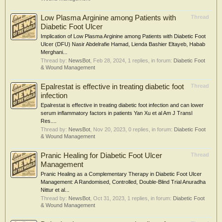
Low Plasma Arginine among Patients with
Thread
Diabetic Foot Ulcer
Implication of Low Plasma Arginine among Patients with Diabetic Foot
Ulcer (DFU) Nasir Abdelrafie Hamad, Lienda Bashier Eltayeb, Habab
Merghani...
Thread by:
NewsBot
,
Feb 28, 2024
, 1 replies, in forum:
Diabetic Foot
& Wound Management
Epalrestat is effective in treating diabetic foot
Thread
infection
Epalrestat is effective in treating diabetic foot infection and can lower
serum inflammatory factors in patients Yan Xu et al Am J Transl
Res....
Thread by:
NewsBot
,
Nov 20, 2023
, 0 replies, in forum:
Diabetic Foot
& Wound Management
Pranic Healing for Diabetic Foot Ulcer
Thread
Management
Pranic Healing as a Complementary Therapy in Diabetic Foot Ulcer
Management: A Randomised, Controlled, Double-Blind Trial Anuradha
Nittur et al...
Thread by:
NewsBot
,
Oct 31, 2023
, 1 replies, in forum:
Diabetic Foot
& Wound Management