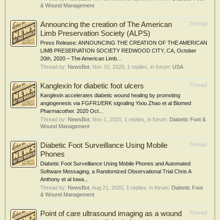
& Wound Management
Announcing the creation of The American
Thread
Limb Preservation Society (ALPS)
Press Release: ANNOUNCING THE CREATION OF THE AMERICAN
LIMB PRESERVATION SOCIETY REDWOOD CITY, CA, October
20th, 2020 – The American Limb...
Thread by:
NewsBot
,
Nov 10, 2020
, 1 replies, in forum:
USA
Kanglexin for diabetic foot ulcers
Thread
Kanglexin accelerates diabetic wound healing by promoting
angiogenesis via FGFR1/ERK signaling Yixiu Zhao et al Biomed
Pharmacother. 2020 Oct...
Thread by:
NewsBot
,
Nov 1, 2020
, 1 replies, in forum:
Diabetic Foot &
Wound Management
Diabetic Foot Surveillance Using Mobile
Thread
Phones
Diabetic Foot Surveillance Using Mobile Phones and Automated
Software Messaging, a Randomized Observational Trial Chris A
Anthony et al Iowa...
Thread by:
NewsBot
,
Aug 21, 2020
, 1 replies, in forum:
Diabetic Foot
& Wound Management
Point of care ultrasound imaging as a wound
Thread