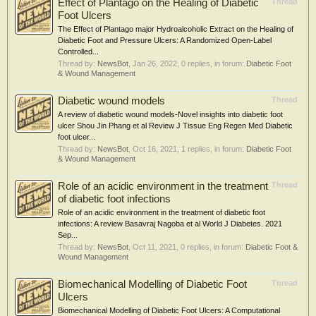
Effect of Plantago on the Healing of Diabetic
Thread
Foot Ulcers
The Effect of Plantago major Hydroalcoholic Extract on the Healing of
Diabetic Foot and Pressure Ulcers: A Randomized Open-Label
Controlled...
Thread by:
NewsBot
,
Jan 26, 2022
, 0 replies, in forum:
Diabetic Foot
& Wound Management
Diabetic wound models
Thread
A review of diabetic wound models-Novel insights into diabetic foot
ulcer Shou Jin Phang et al Review J Tissue Eng Regen Med Diabetic
foot ulcer...
Thread by:
NewsBot
,
Oct 16, 2021
, 1 replies, in forum:
Diabetic Foot
& Wound Management
Role of an acidic environment in the treatment
Thread
of diabetic foot infections
Role of an acidic environment in the treatment of diabetic foot
infections: A review Basavraj Nagoba et al World J Diabetes. 2021
Sep...
Thread by:
NewsBot
,
Oct 11, 2021
, 0 replies, in forum:
Diabetic Foot &
Wound Management
Biomechanical Modelling of Diabetic Foot
Thread
Ulcers
Biomechanical Modelling of Diabetic Foot Ulcers: A Computational