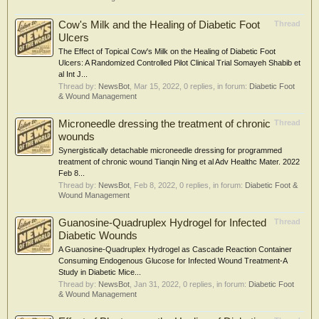
Cow's Milk and the Healing of Diabetic Foot
Thread
Ulcers
The Effect of Topical Cow's Milk on the Healing of Diabetic Foot
Ulcers: A Randomized Controlled Pilot Clinical Trial Somayeh Shabib et
al Int J...
Thread by:
NewsBot
,
Mar 15, 2022
, 0 replies, in forum:
Diabetic Foot
& Wound Management
Microneedle dressing the treatment of chronic
Thread
wounds
Synergistically detachable microneedle dressing for programmed
treatment of chronic wound Tianqin Ning et al Adv Healthc Mater. 2022
Feb 8...
Thread by:
NewsBot
,
Feb 8, 2022
, 0 replies, in forum:
Diabetic Foot &
Wound Management
Guanosine-Quadruplex Hydrogel for Infected
Thread
Diabetic Wounds
A Guanosine-Quadruplex Hydrogel as Cascade Reaction Container
Consuming Endogenous Glucose for Infected Wound Treatment-A
Study in Diabetic Mice...
Thread by:
NewsBot
,
Jan 31, 2022
, 0 replies, in forum:
Diabetic Foot
& Wound Management