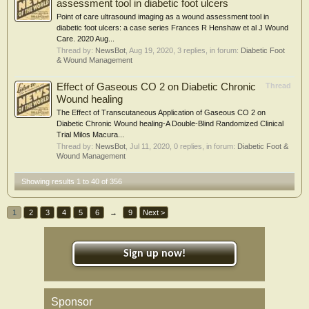
assessment tool in diabetic foot ulcers
Point of care ultrasound imaging as a wound assessment tool in
diabetic foot ulcers: a case series Frances R Henshaw et al J Wound
Care. 2020 Aug...
Thread by:
NewsBot
,
Aug 19, 2020
, 3 replies, in forum:
Diabetic Foot
& Wound Management
Effect of Gaseous CO 2 on Diabetic Chronic
Thread
Wound healing
The Effect of Transcutaneous Application of Gaseous CO 2 on
Diabetic Chronic Wound healing-A Double-Blind Randomized Clinical
Trial Milos Macura...
Thread by:
NewsBot
,
Jul 11, 2020
, 0 replies, in forum:
Diabetic Foot &
Wound Management
Showing results 1 to 40 of 356
1
2
3
4
5
6
→
9
Next >
Sign up now!
Sponsor