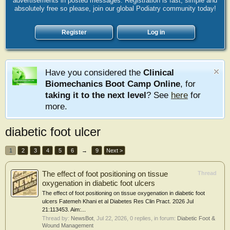
advertisements in posted messages. Registration is fast, simple and
absolutely free so please, join our global Podiatry community today!
Register
Log in
Have you considered the
Clinical
Biomechanics Boot Camp Online
, for
taking it to the next level
? See
here
for
more.
diabetic foot ulcer
1
2
3
4
5
6
→
9
Next >
The effect of foot positioning on tissue
Thread
oxygenation in diabetic foot ulcers
The effect of foot positioning on tissue oxygenation in diabetic foot
ulcers Fatemeh Khani et al Diabetes Res Clin Pract. 2026 Jul
21:113453. Aim:...
Thread by:
NewsBot
,
Jul 22, 2026
, 0 replies, in forum:
Diabetic Foot &
Wound Management