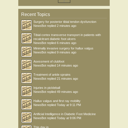
Recent Topics
Surgery for posterior tibial tendon dysfunction
NewsBot
replied
2 minutes ago
Tibial cortex transverse transport in patients with
recalcitrant diabetic foot ulcers
NewsBot
replied
6 minutes ago
Minimally invasive surgery for hallux valgus
NewsBot
replied
9 minutes ago
Asessment of clubfoot
NewsBot
replied
14 minutes ago
Treatment of ankle sprains
NewsBot
replied
21 minutes ago
Injuries in pickleball
NewsBot
replied
49 minutes ago
Hallux valgus and first ray mobility
NewsBot
replied
Today at 9:11 PM
Artificial Intelligence in Diabetic Foot Medicine
NewsBot
replied
Today at 9:06 PM
This day in .....