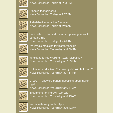
NewsBot
replied
Today at 8:53 PM
Diabetic foot self care
NewsBot
replied
Today at 7:57 AM
Rehabilitation for ankle fractures
NewsBot
replied
Today at 7:49 AM
Foot orthoses for first metatarsophalangeal joint
osteoarthritis
NewsBot
replied
Today at 7:46 AM
Ayurvedic medicine for plantar fasciitis
NewsBot
replied
Yesterday at 8:00 PM
Is Idiopathic Toe Walking Really Idiopathic?
NewsBot
replied
Yesterday at 7:59 PM
Rotation Scarf & Akin Osteotomy (RSA) : Is It Safe?
NewsBot
replied
Yesterday at 7:57 PM
ChatGPT answers patient questions about hallux
rigidus
NewsBot
replied
Yesterday at 6:47 AM
Treatments for ingrown toenails
NewsBot
replied
Yesterday at 6:43 AM
Injection therapy for heel pain
NewsBot
replied
Yesterday at 6:41 AM