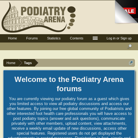
Home
Forums
Statistics
Contents
Log in or Sign up
Home
Tags
Welcome to the Podiatry Arena
forums
You are currently viewing our podiatry forum as a guest which gives
you limited access to view all podiatry discussions and access our
other features. By joining our free global community of Podiatrists and
other interested foot health care professionals you will have access to
post podiatry topics (answer and ask questions), communicate
privately with other members, upload content, view attachments,
receive a weekly email update of new discussions, access other
special features. Registered users do not get displayed the