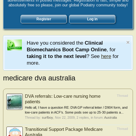
advertisements in posted messages. Registration is fast, simple and
absolutely free so please, join our global Podiatry community today!
Register
Log in
Have you considered the
Clinical
Biomechanics Boot Camp Online
, for
taking it to the next level
? See
here
for
more.
medicare dva australia
DVA referrals: Low-care nursing home
Thread
patients
Hello all, I have a question RE: DVA GP referral letter / D904 form, and
low-care patients in ACF's. Some pods see up to 25-30 patients a...
Thread by:
surfboy
,
Nov 22, 2009
, 2 replies, in forum:
Australia
Transitional Support Package Medicare
Thread
Australia