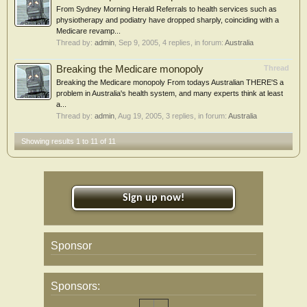
From Sydney Morning Herald Referrals to health services such as
physiotherapy and podiatry have dropped sharply, coinciding with a
Medicare revamp...
Thread by:
admin
,
Sep 9, 2005
, 4 replies, in forum:
Australia
Breaking the Medicare monopoly
Thread
Breaking the Medicare monopoly From todays Australian THERE'S a
problem in Australia's health system, and many experts think at least
a...
Thread by:
admin
,
Aug 19, 2005
, 3 replies, in forum:
Australia
Showing results 1 to 11 of 11
Sign up now!
Sponsor
Sponsors: