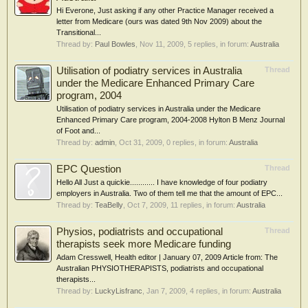
Hi Everone, Just asking if any other Practice Manager received a
letter from Medicare (ours was dated 9th Nov 2009) about the
Transitional...
Thread by:
Paul Bowles
,
Nov 11, 2009
, 5 replies, in forum:
Australia
Utilisation of podiatry services in Australia
Thread
under the Medicare Enhanced Primary Care
program, 2004
Utilisation of podiatry services in Australia under the Medicare
Enhanced Primary Care program, 2004-2008 Hylton B Menz Journal
of Foot and...
Thread by:
admin
,
Oct 31, 2009
, 0 replies, in forum:
Australia
EPC Question
Thread
Hello All Just a quickie............ I have knowledge of four podiatry
employers in Australia. Two of them tell me that the amount of EPC...
Thread by:
TeaBelly
,
Oct 7, 2009
, 11 replies, in forum:
Australia
Physios, podiatrists and occupational
Thread
therapists seek more Medicare funding
Adam Cresswell, Health editor | January 07, 2009 Article from: The
Australian PHYSIOTHERAPISTS, podiatrists and occupational
therapists...
Thread by:
LuckyLisfranc
,
Jan 7, 2009
, 4 replies, in forum:
Australia