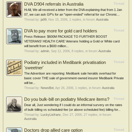
DVA D904 referrals in Australia
Thread
Hi All, We all received a letter from the DVA explaining that from 1 Jan
07, we can ask GP's for an "open-ended" referral for our Chronic...
Thread by:
ja99
,
Nov 15, 2006
, 1 replies, in forum:
Australia
DVA to pay more for gold card holders
Thread
Press Release: $600M PACKAGE TO FURTHER BOOST
VETERANS’ HEALTH CARE Veterans holding a Gold or White card
will benefit from a $600 million...
Thread by:
admin
,
Sep 12, 2006
, 8 replies, in forum:
Australia
Podiatry included in Medibank privatisation
Thread
'sweetner'
The Advertiser are reporting: Medibank sale heralds overhaul for
basic cover THE sale of government-owned insurer Medibank Private
will be...
Thread by:
NewsBot
,
Apr 26, 2006
, 1 replies, in forum:
Australia
Do you bulk-bill on podiatry Medicare items?
Thread
Dear all, Just wondering if I could do an informal survery on the rates
of bulk-billing vs scheduled-fee (or above scheduled fee) billing for...
Thread by:
LuckyLisfranc
,
Dec 27, 2005
, 27 replies, in forum:
Australia
Doctors drop allied care option
Thread