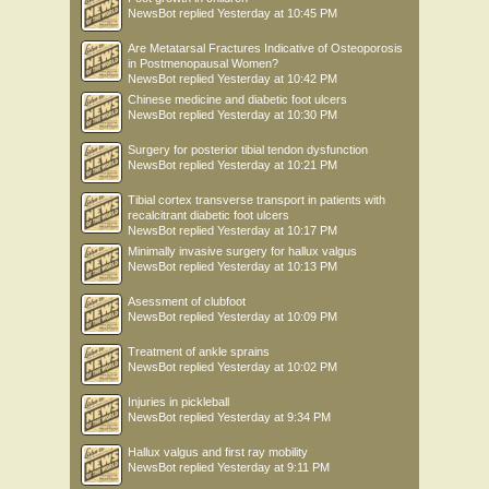
NewsBot
replied
Yesterday at 10:45 PM
Are Metatarsal Fractures Indicative of Osteoporosis
in Postmenopausal Women?
NewsBot
replied
Yesterday at 10:42 PM
Chinese medicine and diabetic foot ulcers
NewsBot
replied
Yesterday at 10:30 PM
Surgery for posterior tibial tendon dysfunction
NewsBot
replied
Yesterday at 10:21 PM
Tibial cortex transverse transport in patients with
recalcitrant diabetic foot ulcers
NewsBot
replied
Yesterday at 10:17 PM
Minimally invasive surgery for hallux valgus
NewsBot
replied
Yesterday at 10:13 PM
Asessment of clubfoot
NewsBot
replied
Yesterday at 10:09 PM
Treatment of ankle sprains
NewsBot
replied
Yesterday at 10:02 PM
Injuries in pickleball
NewsBot
replied
Yesterday at 9:34 PM
Hallux valgus and first ray mobility
NewsBot
replied
Yesterday at 9:11 PM