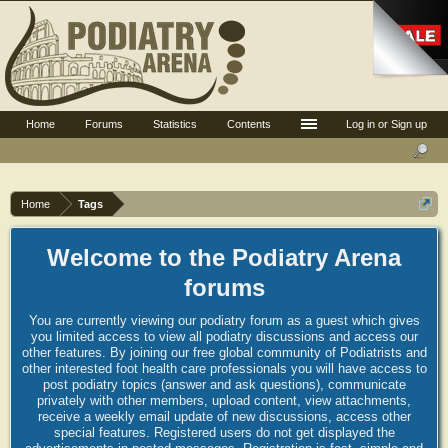
Home
Forums
Statistics
Contents
Log in or Sign up
Home
Tags
Welcome to the Podiatry Arena
forums
You are currently viewing our podiatry forum as a guest which gives
you limited access to view all podiatry discussions and access our
other features. By joining our free global community of Podiatrists and
other interested foot health care professionals you will have access to
post podiatry topics (answer and ask questions), communicate
privately with other members, upload content, view attachments,
receive a weekly email update of new discussions, access other
special features. Registered users do not get displayed the