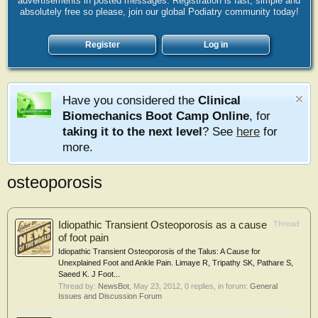
advertisements in posted messages. Registration is fast, simple and
absolutely free so please, join our global Podiatry community today!
Register
Log in
Have you considered the
Clinical
Biomechanics Boot Camp Online
, for
taking it to the next level
? See
here
for
more.
osteoporosis
Idiopathic Transient Osteoporosis as a cause
Thread
of foot pain
Idiopathic Transient Osteoporosis of the Talus: A Cause for
Unexplained Foot and Ankle Pain. Limaye R, Tripathy SK, Pathare S,
Saeed K. J Foot...
Thread by:
NewsBot
,
May 23, 2012
, 0 replies, in forum:
General
Issues and Discussion Forum