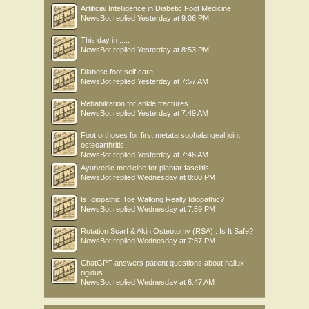
Artificial Intelligence in Diabetic Foot Medicine
NewsBot
replied
Yesterday at 9:06 PM
This day in .....
NewsBot
replied
Yesterday at 8:53 PM
Diabetic foot self care
NewsBot
replied
Yesterday at 7:57 AM
Rehabilitation for ankle fractures
NewsBot
replied
Yesterday at 7:49 AM
Foot orthoses for first metatarsophalangeal joint
osteoarthritis
NewsBot
replied
Yesterday at 7:46 AM
Ayurvedic medicine for plantar fasciitis
NewsBot
replied
Wednesday at 8:00 PM
Is Idiopathic Toe Walking Really Idiopathic?
NewsBot
replied
Wednesday at 7:59 PM
Rotation Scarf & Akin Osteotomy (RSA) : Is It Safe?
NewsBot
replied
Wednesday at 7:57 PM
ChatGPT answers patient questions about hallux
rigidus
NewsBot
replied
Wednesday at 6:47 AM