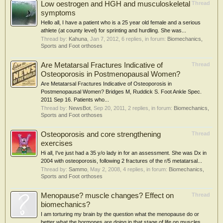
Low oestrogen and HGH and musculoskeletal
Thread
symptoms
Hello all, I have a patient who is a 25 year old female and a serious
athlete (at county level) for sprinting and hurdling. She was...
Thread by:
Kahuna
,
Jan 7, 2012
, 6 replies, in forum:
Biomechanics,
Sports and Foot orthoses
Are Metatarsal Fractures Indicative of
Thread
Osteoporosis in Postmenopausal Women?
Are Metatarsal Fractures Indicative of Osteoporosis in
Postmenopausal Women? Bridges M, Ruddick S. Foot Ankle Spec.
2011 Sep 16. Patients who...
Thread by:
NewsBot
,
Sep 20, 2011
, 2 replies, in forum:
Biomechanics,
Sports and Foot orthoses
Osteoporosis and core strengthening
Thread
exercises
Hi all, I've just had a 35 y/o lady in for an assessment. She was Dx in
2004 with osteoporosis, following 2 fractures of the r/5 metatarsal...
Thread by:
Sammo
,
May 2, 2008
, 4 replies, in forum:
Biomechanics,
Sports and Foot orthoses
Menopause? muscle changes? Effect on
Thread
biomechanics?
I am torturing my brain by the question what the menopause do or
better what the hormones are doing in that stage of life on muscles