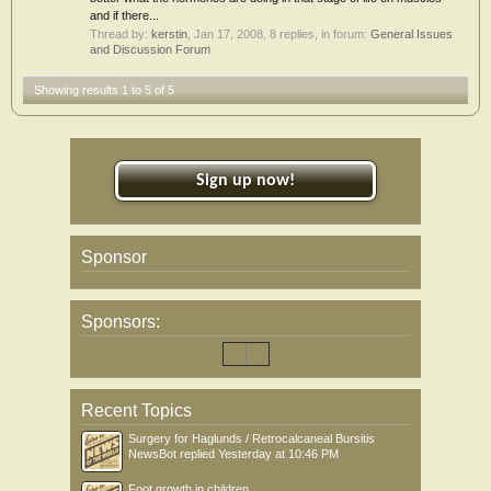
and if there...
Thread by:
kerstin
,
Jan 17, 2008
, 8 replies, in forum:
General Issues
and Discussion Forum
Showing results 1 to 5 of 5
Sign up now!
Sponsor
Sponsors:
Recent Topics
Surgery for Haglunds / Retrocalcaneal Bursitis
NewsBot
replied
Yesterday at 10:46 PM
Foot growth in children