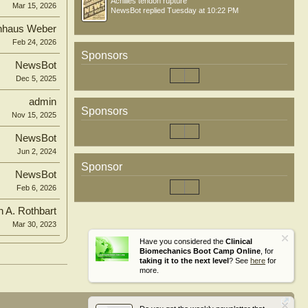
Achilles tendon rupture
Mar 15, 2026
NewsBot
replied
Tuesday at 10:22 PM
nhaus Weber
Feb 24, 2026
Sponsors
NewsBot
Dec 5, 2025
admin
Sponsors
Nov 15, 2025
NewsBot
Jun 2, 2024
Sponsor
NewsBot
Feb 6, 2026
n A. Rothbart
Mar 30, 2023
Have you considered the
Clinical
Biomechanics Boot Camp Online
, for
taking it to the next level
? See
here
for
more.