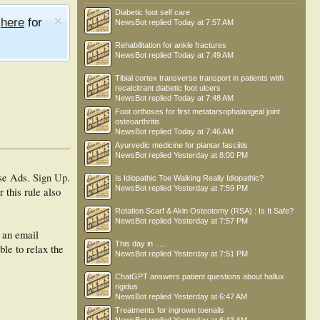
Diabetic foot self care
e
here
for
NewsBot
replied
Today at 7:57 AM
Rehabilitation for ankle fractures
NewsBot
replied
Today at 7:49 AM
Tibial cortex transverse transport in patients with
recalcitrant diabetic foot ulcers
NewsBot
replied
Today at 7:48 AM
Foot orthoses for first metatarsophalangeal joint
osteoarthritis
NewsBot
replied
Today at 7:46 AM
Ayurvedic medicine for plantar fasciitis
NewsBot
replied
Yesterday at 8:00 PM
se Ads.
Sign Up
.
Is Idiopathic Toe Walking Really Idiopathic?
NewsBot
replied
Yesterday at 7:59 PM
 this rule also
Rotation Scarf & Akin Osteotomy (RSA) : Is It Safe?
NewsBot
replied
Yesterday at 7:57 PM
h an email
This day in .....
ble to relax the
NewsBot
replied
Yesterday at 7:51 PM
ChatGPT answers patient questions about hallux
rigidus
NewsBot
replied
Yesterday at 6:47 AM
Treatments for ingrown toenails