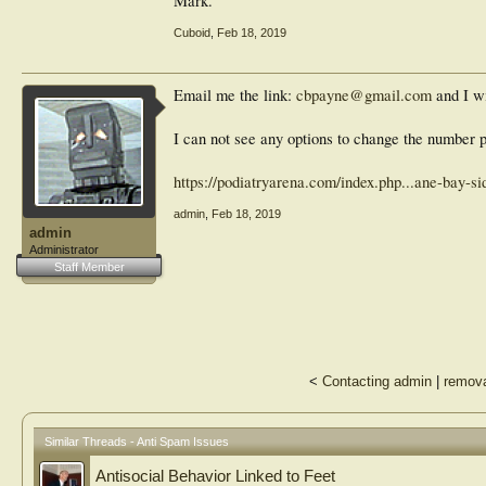
Mark.
Cuboid
,
Feb 18, 2019
Email me the link:
cbpayne@gmail.com
and I wi
I can not see any options to change the number p
https://podiatryarena.com/index.php...ane-bay-s
admin
,
Feb 18, 2019
admin
Administrator
Staff Member
<
Contacting admin
|
remova
Similar Threads - Anti Spam Issues
Antisocial Behavior Linked to Feet