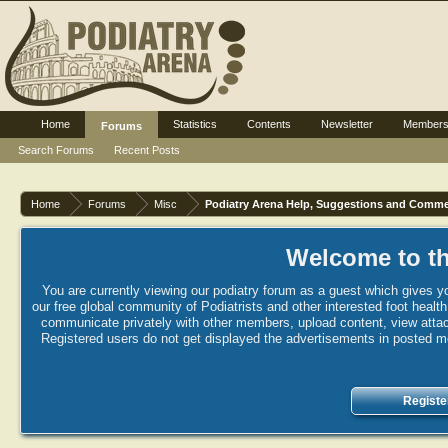
Home
Statistics
Contents
Newsletter
Member
Forums
Search Forums
Recent Posts
Home
Forums
Misc
Podiatry Arena Help, Suggestions and Comm
Welcome to th
You are currently viewing our podiatry forum as a guest which gives yo
our free global community of Podiatrists and other interested foot healt
communicate privately with other members, upload content, view attac
Registered users do not get displayed the advertisements in posted mes
Registe