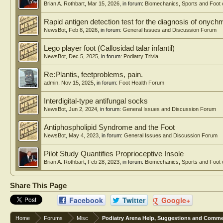
Brian A. Rothbart
,
Mar 15, 2026
, in forum:
Biomechanics, Sports and Foot 
Rapid antigen detection test for the diagnosis of onyc
NewsBot
,
Feb 8, 2026
, in forum:
General Issues and Discussion Forum
Lego player foot (Callosidad talar infantil)
NewsBot
,
Dec 5, 2025
, in forum:
Podiatry Trivia
Re:Plantis, feetproblems, pain.
admin
,
Nov 15, 2025
, in forum:
Foot Health Forum
Interdigital-type antifungal socks
NewsBot
,
Jun 2, 2024
, in forum:
General Issues and Discussion Forum
Antiphospholipid Syndrome and the Foot
NewsBot
,
May 4, 2023
, in forum:
General Issues and Discussion Forum
Pilot Study Quantifies Proprioceptive Insole
Brian A. Rothbart
,
Feb 28, 2023
, in forum:
Biomechanics, Sports and Foot 
Share This Page
Facebook
Twitter
Google+
Home
Forums
Misc
Podiatry Arena Help, Suggestions and Comm