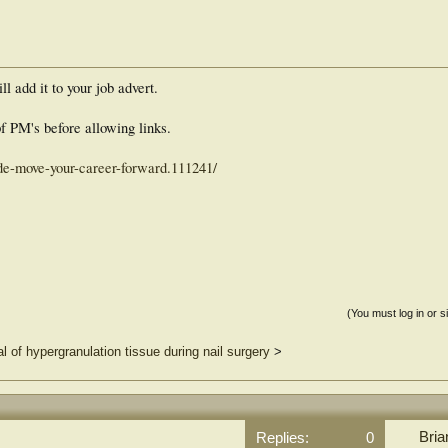
ll add it to your job advert.
f PM's before allowing links.
ide-move-your-career-forward.111241/
(You must log in or s
l of hypergranulation tissue during nail surgery
>
Bria
Replies:
0