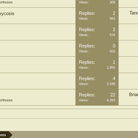
orthoses
Views:
306
Tan
Replies:
2
hmycosis
Views:
963
Replies:
2
Views:
534
Replies:
0
Views:
602
Replies:
1
Views:
1,850
Replies:
4
Views:
2,448
Bria
Replies:
22
orthoses
Views:
6,393
ents