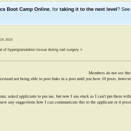
ics Boot Camp Online
, for
taking it to the next level
? Se
18, 2019
.
l of hypergranulation tissue during nail surgery
>
Members do not see the
rstand not being able to post links in a post until you have 10 posts, however
forum, asked applicants to pm me, but now I am stuck as I can't pm them wit
have any suggestions how I can communicate this to the applicant or it possi