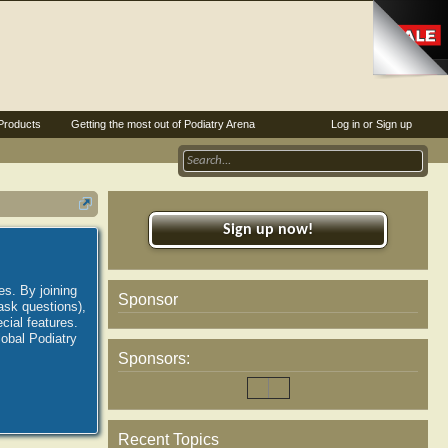
Products
Getting the most out of Podiatry Arena
Log in or Sign up
Sign up now!
es. By joining
Sponsor
ask questions),
ial features.
lobal Podiatry
Sponsors:
Recent Topics