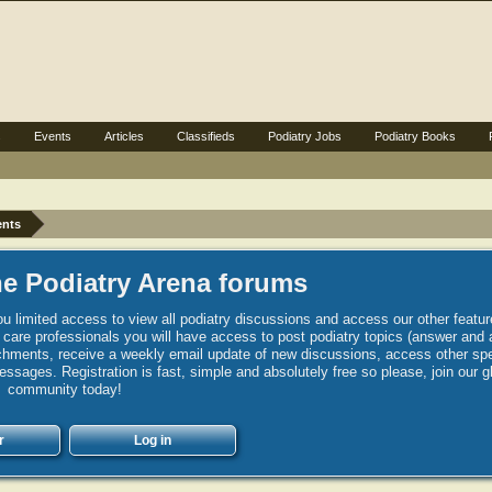
s
Events
Articles
Classifieds
Podiatry Jobs
Podiatry Books
ents
e Podiatry Arena forums
u limited access to view all podiatry discussions and access our other featur
h care professionals you will have access to post podiatry topics (answer and 
hments, receive a weekly email update of new discussions, access other spec
sages. Registration is fast, simple and absolutely free so please, join our g
community today!
r
Log in