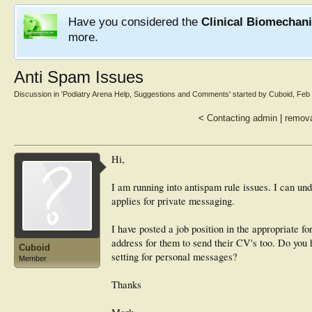
Have you considered the
Clinical Biomechan
more.
Anti Spam Issues
Discussion in '
Podiatry Arena Help, Suggestions and Comments
' started by
Cuboid
,
Feb 
<
Contacting admin
|
remova
Hi,
I am running into antispam rule issues. I can unde
applies for private messaging.
I have posted a job position in the appropriate 
address for them to send their CV's too. Do you 
Cuboid
setting for personal messages?
Member
Thanks