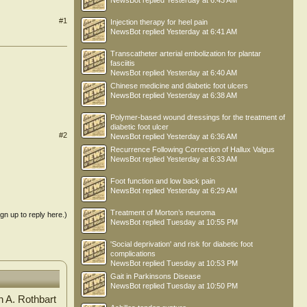
NewsBot
replied
Yesterday at 6:43 AM
#1
Injection therapy for heel pain
NewsBot
replied
Yesterday at 6:41 AM
Transcatheter arterial embolization for plantar
fasciitis
NewsBot
replied
Yesterday at 6:40 AM
Chinese medicine and diabetic foot ulcers
NewsBot
replied
Yesterday at 6:38 AM
Polymer-based wound dressings for the treatment of
diabetic foot ulcer
#2
NewsBot
replied
Yesterday at 6:36 AM
Recurrence Following Correction of Hallux Valgus
NewsBot
replied
Yesterday at 6:33 AM
Foot function and low back pain
NewsBot
replied
Yesterday at 6:29 AM
Treatment of Morton’s neuroma
ign up to reply here.)
NewsBot
replied
Tuesday at 10:55 PM
'Social deprivation' and risk for diabetic foot
complications
NewsBot
replied
Tuesday at 10:53 PM
Gait in Parkinsons Disease
NewsBot
replied
Tuesday at 10:50 PM
n A. Rothbart