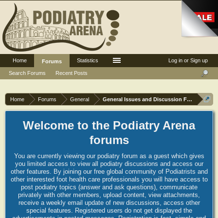
Home
Statistics
Log in or Sign up
Forums
Search Forums
Recent Posts
Home
Forums
General
General Issues and Discussion Forum
Welcome to the Podiatry Arena
forums
You are currently viewing our podiatry forum as a guest which gives
you limited access to view all podiatry discussions and access our
other features. By joining our free global community of Podiatrists and
other interested foot health care professionals you will have access to
post podiatry topics (answer and ask questions), communicate
privately with other members, upload content, view attachments,
receive a weekly email update of new discussions, access other
special features. Registered users do not get displayed the