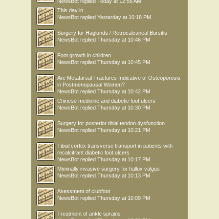
NewsBot
replied
Today at 12:56 AM
This day in .....
NewsBot
replied
Yesterday at 10:18 PM
Surgery for Haglunds / Retrocalcaneal Bursitis
NewsBot
replied
Thursday at 10:46 PM
Foot growth in children
NewsBot
replied
Thursday at 10:45 PM
Are Metatarsal Fractures Indicative of Osteoporosis
in Postmenopausal Women?
NewsBot
replied
Thursday at 10:42 PM
Chinese medicine and diabetic foot ulcers
NewsBot
replied
Thursday at 10:30 PM
Surgery for posterior tibial tendon dysfunction
NewsBot
replied
Thursday at 10:21 PM
Tibial cortex transverse transport in patients with
recalcitrant diabetic foot ulcers
NewsBot
replied
Thursday at 10:17 PM
Minimally invasive surgery for hallux valgus
NewsBot
replied
Thursday at 10:13 PM
Asessment of clubfoot
NewsBot
replied
Thursday at 10:09 PM
Treatment of ankle sprains