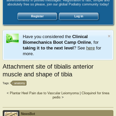
advertisements in posted messages. Registration is fast, simple and
absolutely free so please, join our global Podiatry community today!
Register
Log in
Have you considered the
Clinical
Biomechanics Boot Camp Online
, for
taking it to the next level
? See
here
for
more.
Attachment site of tibialis anterior
muscle and shape of tibia
Tags:
anatomy
<
Plantar Heel Pain due to Vascular Leiomyoma
|
Clioquinol for tinea
pedis
>
NewsBot