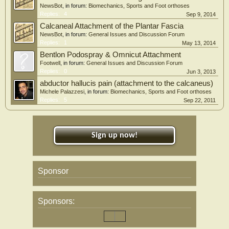
NewsBot
, in forum:
Biomechanics, Sports and Foot orthoses
Replies:
4
Sep 9, 2014
Calcaneal Attachment of the Plantar Fascia
NewsBot
, in forum:
General Issues and Discussion Forum
Replies:
1
May 13, 2014
Bentlon Podospray & Omnicut Attachment
Footwell
, in forum:
General Issues and Discussion Forum
Replies:
0
Jun 3, 2013
abductor hallucis pain (attachment to the calcaneus)
Michele Palazzesi
, in forum:
Biomechanics, Sports and Foot orthoses
Replies:
5
Sep 22, 2011
Sign up now!
Sponsor
Sponsors: