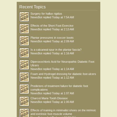
Recent Topics
Surgery for hallux rigidus
NewsBot
replied
Today at 7:54 AM
Effects of the Short Foot Exercise
NewsBot
replied
Today at 2:13 AM
Plantar pressures in soccer boots
NewsBot
replied
Today at 2:09 AM
Is a calcaneal spur in the plantar fascia?
NewsBot
replied
Today at 1:16 AM
Diperoxochloric Acid for Neuropathic Diabetic Foot
Ulcers
NewsBot
replied
Today at 1:14 AM
Foam and Hydrogel dressing for diabetic foot ulcers
NewsBot
replied
Today at 1:12 AM
Predictors of treatment failure for diabetic foot
complications
NewsBot
replied
Today at 1:07 AM
Charcot Marie Tooth Disease
NewsBot
replied
Today at 1:00 AM
Effects of training in minimalist shoes on the intrinsic
and extrinsic foot muscle volume