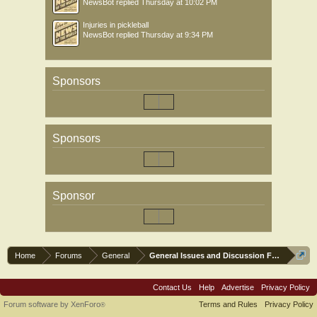
NewsBot
replied
Thursday at 10:02 PM
Injuries in pickleball
NewsBot
replied
Thursday at 9:34 PM
Sponsors
Sponsors
Sponsor
Home
Forums
General
General Issues and Discussion Forum
Contact Us
Help
Advertise
Privacy Policy
Forum software by XenForo
Terms and Rules
Privacy Policy
®