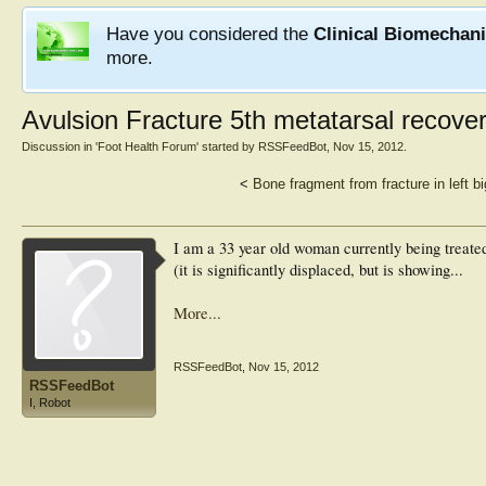
Have you considered the
Clinical Biomechan
more.
Avulsion Fracture 5th metatarsal recove
Discussion in '
Foot Health Forum
' started by
RSSFeedBot
,
Nov 15, 2012
.
<
Bone fragment from fracture in left bi
I am a 33 year old woman currently being treated
(it is significantly displaced, but is showing...
More...
RSSFeedBot
,
Nov 15, 2012
RSSFeedBot
I, Robot