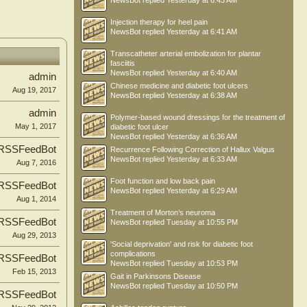
NewsBot
replied
Yesterday at 6:43 AM
Injection therapy for heel pain
NewsBot
replied
Yesterday at 6:41 AM
Transcatheter arterial embolization for plantar
fasciitis
NewsBot
replied
Yesterday at 6:40 AM
admin
Chinese medicine and diabetic foot ulcers
Aug 19, 2017
NewsBot
replied
Yesterday at 6:38 AM
admin
Polymer-based wound dressings for the treatment of
May 1, 2017
diabetic foot ulcer
NewsBot
replied
Yesterday at 6:36 AM
RSSFeedBot
Recurrence Following Correction of Hallux Valgus
NewsBot
replied
Yesterday at 6:33 AM
Aug 7, 2016
Foot function and low back pain
RSSFeedBot
NewsBot
replied
Yesterday at 6:29 AM
Aug 1, 2014
Treatment of Morton’s neuroma
RSSFeedBot
NewsBot
replied
Tuesday at 10:55 PM
Aug 29, 2013
'Social deprivation' and risk for diabetic foot
complications
RSSFeedBot
NewsBot
replied
Tuesday at 10:53 PM
Feb 15, 2013
Gait in Parkinsons Disease
NewsBot
replied
Tuesday at 10:50 PM
RSSFeedBot