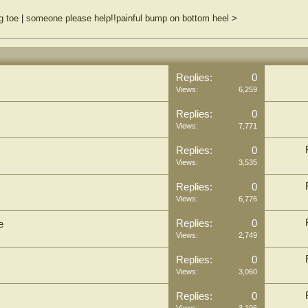
g toe
|
someone please help!!painful bump on bottom heel
>
Replies:
0
Views:
6,259
Replies:
0
Views:
7,771
Replies:
0
Views:
3,535
Replies:
0
Views:
6,776
Replies:
0
e
Views:
2,749
Replies:
0
Views:
3,060
Replies:
0