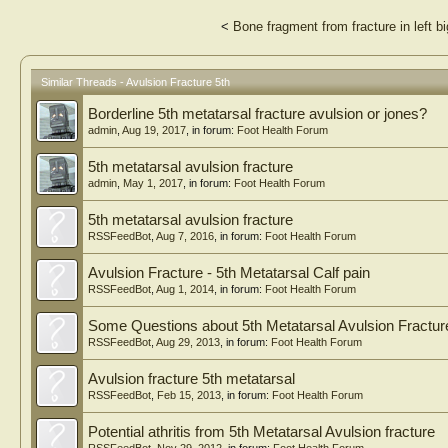
<
Bone fragment from fracture in left bi
Similar Threads - Avulsion Fracture 5th
Borderline 5th metatarsal fracture avulsion or jones?
admin
,
Aug 19, 2017
, in forum:
Foot Health Forum
5th metatarsal avulsion fracture
admin
,
May 1, 2017
, in forum:
Foot Health Forum
5th metatarsal avulsion fracture
RSSFeedBot
,
Aug 7, 2016
, in forum:
Foot Health Forum
Avulsion Fracture - 5th Metatarsal Calf pain
RSSFeedBot
,
Aug 1, 2014
, in forum:
Foot Health Forum
Some Questions about 5th Metatarsal Avulsion Fractur
RSSFeedBot
,
Aug 29, 2013
, in forum:
Foot Health Forum
Avulsion fracture 5th metatarsal
RSSFeedBot
,
Feb 15, 2013
, in forum:
Foot Health Forum
Potential athritis from 5th Metatarsal Avulsion fracture