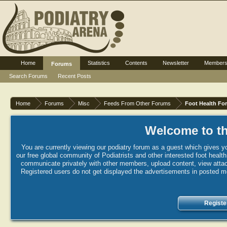
Home
Statistics
Contents
Newsletter
Member
Forums
Search Forums
Recent Posts
Home
Forums
Misc
Feeds From Other Forums
Foot Health Fo
Welcome to th
You are currently viewing our podiatry forum as a guest which gives yo
our free global community of Podiatrists and other interested foot healt
communicate privately with other members, upload content, view attac
Registered users do not get displayed the advertisements in posted mes
Registe