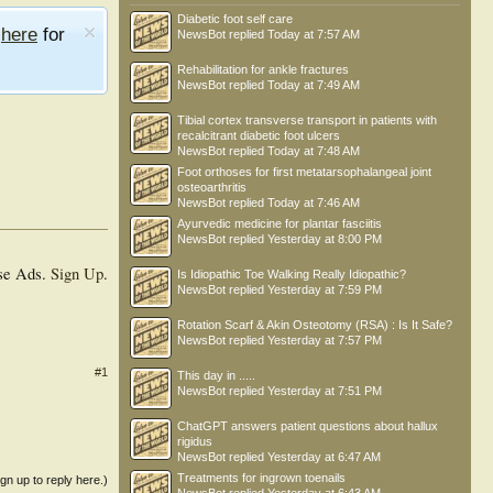
Diabetic foot self care
e
here
for
NewsBot
replied
Today at 7:57 AM
Rehabilitation for ankle fractures
NewsBot
replied
Today at 7:49 AM
Tibial cortex transverse transport in patients with
recalcitrant diabetic foot ulcers
NewsBot
replied
Today at 7:48 AM
Foot orthoses for first metatarsophalangeal joint
osteoarthritis
NewsBot
replied
Today at 7:46 AM
Ayurvedic medicine for plantar fasciitis
NewsBot
replied
Yesterday at 8:00 PM
se Ads.
Sign Up
.
Is Idiopathic Toe Walking Really Idiopathic?
NewsBot
replied
Yesterday at 7:59 PM
Rotation Scarf & Akin Osteotomy (RSA) : Is It Safe?
NewsBot
replied
Yesterday at 7:57 PM
#1
This day in .....
NewsBot
replied
Yesterday at 7:51 PM
ChatGPT answers patient questions about hallux
rigidus
NewsBot
replied
Yesterday at 6:47 AM
Treatments for ingrown toenails
ign up to reply here.)