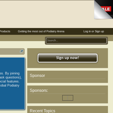
Products
Getting the most out of Podiatry Arena
Log in or Sign up
Sign up now!
es. By joining
Sponsor
ask questions),
ial features.
lobal Podiatry
Sponsors:
Recent Topics