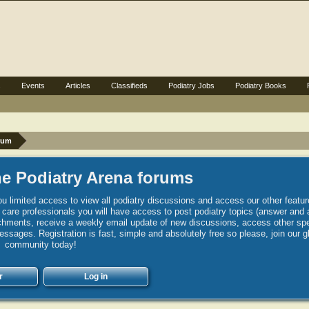
s
Events
Articles
Classifieds
Podiatry Jobs
Podiatry Books
rum
e Podiatry Arena forums
u limited access to view all podiatry discussions and access our other featur
h care professionals you will have access to post podiatry topics (answer and 
hments, receive a weekly email update of new discussions, access other spec
sages. Registration is fast, simple and absolutely free so please, join our g
community today!
r
Log in