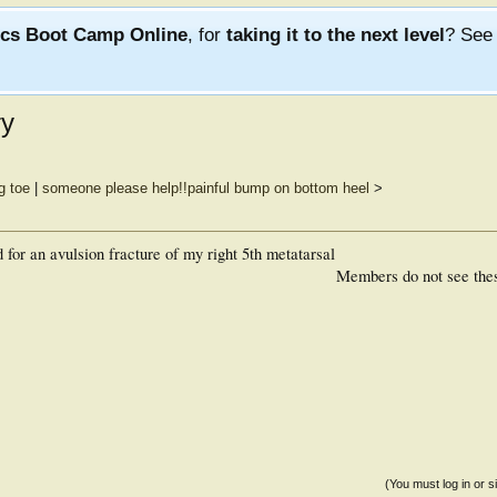
ics Boot Camp Online
, for
taking it to the next level
? Se
ry
g toe
|
someone please help!!painful bump on bottom heel
>
 for an avulsion fracture of my right 5th metatarsal
Members do not see the
(You must log in or s