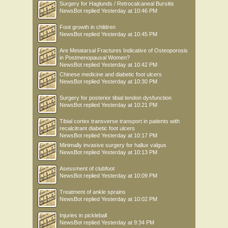
Surgery for Haglunds / Retrocalcaneal Bursitis
NewsBot
replied
Yesterday at 10:46 PM
Foot growth in children
NewsBot
replied
Yesterday at 10:45 PM
Are Metatarsal Fractures Indicative of Osteoporosis
in Postmenopausal Women?
NewsBot
replied
Yesterday at 10:42 PM
Chinese medicine and diabetic foot ulcers
NewsBot
replied
Yesterday at 10:30 PM
Surgery for posterior tibial tendon dysfunction
NewsBot
replied
Yesterday at 10:21 PM
Tibial cortex transverse transport in patients with
recalcitrant diabetic foot ulcers
NewsBot
replied
Yesterday at 10:17 PM
Minimally invasive surgery for hallux valgus
NewsBot
replied
Yesterday at 10:13 PM
Asessment of clubfoot
NewsBot
replied
Yesterday at 10:09 PM
Treatment of ankle sprains
NewsBot
replied
Yesterday at 10:02 PM
Injuries in pickleball
NewsBot
replied
Yesterday at 9:34 PM