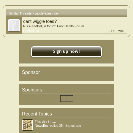
Similar Threads - wiggle littlest toe
cant wiggle toes?
RSSFeedBot
, in forum:
Foot Health Forum
Replies:
0
Jul 15, 2010
Sign up now!
Sponsor
Sponsors:
Recent Topics
This day in .....
NewsBot
replied
35 minutes ago