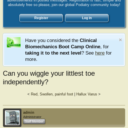
advertisements in posted messages. Registration is fast, simple and
absolutely free so please, join our global Podiatry community today!
Register
Log in
Have you considered the
Clinical
Biomechanics Boot Camp Online
, for
taking it to the next level
? See
here
for
more.
Can you wiggle your littlest toe
independently?
<
Red, Swollen, painful foot
|
Hallux Varus
>
admin
Administrator
Staff Member