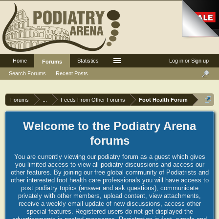
Home
Statistics
Log in or Sign up
Forums
Search Forums
Recent Posts
Forums
...
Feeds From Other Forums
Foot Health Forum
Welcome to the Podiatry Arena
forums
You are currently viewing our podiatry forum as a guest which gives
you limited access to view all podiatry discussions and access our
other features. By joining our free global community of Podiatrists and
other interested foot health care professionals you will have access to
post podiatry topics (answer and ask questions), communicate
privately with other members, upload content, view attachments,
receive a weekly email update of new discussions, access other
special features. Registered users do not get displayed the