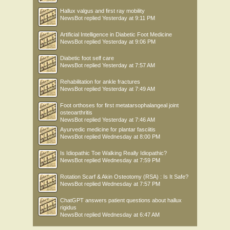
Hallux valgus and first ray mobility
NewsBot
replied
Yesterday at 9:11 PM
Artificial Intelligence in Diabetic Foot Medicine
NewsBot
replied
Yesterday at 9:06 PM
Diabetic foot self care
NewsBot
replied
Yesterday at 7:57 AM
Rehabilitation for ankle fractures
NewsBot
replied
Yesterday at 7:49 AM
Foot orthoses for first metatarsophalangeal joint
osteoarthritis
NewsBot
replied
Yesterday at 7:46 AM
Ayurvedic medicine for plantar fasciitis
NewsBot
replied
Wednesday at 8:00 PM
Is Idiopathic Toe Walking Really Idiopathic?
NewsBot
replied
Wednesday at 7:59 PM
Rotation Scarf & Akin Osteotomy (RSA) : Is It Safe?
NewsBot
replied
Wednesday at 7:57 PM
ChatGPT answers patient questions about hallux
rigidus
NewsBot
replied
Wednesday at 6:47 AM