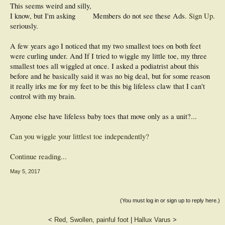
This seems weird and silly,
I know, but I'm asking
Members do not see these Ads.
Sign Up
.
seriously.
A few years ago I noticed that my two smallest toes on both feet
were curling under. And If I tried to wiggle my little toe, my three
smallest toes all wiggled at once. I asked a podiatrist about this
before and he basically said it was no big deal, but for some reason
it really irks me for my feet to be this big lifeless claw that I can't
control with my brain.
Anyone else have lifeless baby toes that move only as a unit?...
Can you wiggle your littlest toe independently?
Continue reading...
May 5, 2017
(You must log in or sign up to reply here.)
<
Red, Swollen, painful foot
|
Hallux Varus
>